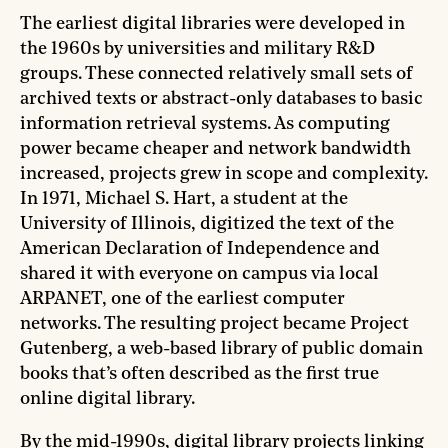
The earliest digital libraries were developed in
the 1960s by universities and military R&D
groups. These connected relatively small sets of
archived texts or abstract-only databases to basic
information retrieval systems. As computing
power became cheaper and network bandwidth
increased, projects grew in scope and complexity.
In 1971, Michael S. Hart, a student at the
University of Illinois, digitized the text of the
American Declaration of Independence and
shared it with everyone on campus via local
ARPANET, one of the earliest computer
networks. The resulting project became Project
Gutenberg, a web-based library of public domain
books that’s often described as the first true
online digital library.
By the mid-1990s, digital library projects linking