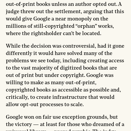
out‑of‑print books unless an author opted out. A
judge threw out the settlement, arguing that this
would give Google a near monopoly on the
millions of still‑copyrighted “orphan” works,
where the rightsholder can’t be located.
While the decision was controversial, had it gone
differently it would have solved many of the
problems we see today, including creating access
to the vast majority of digitized books that are
out of print but under copyright. Google was
willing to make as many out-of-print,
copyrighted books as accessible as possible and,
critically, to create infrastructure that would
allow opt-out processes to scale.
Google won on fair use exception grounds, but
the victory — at least for those who dreamed of a