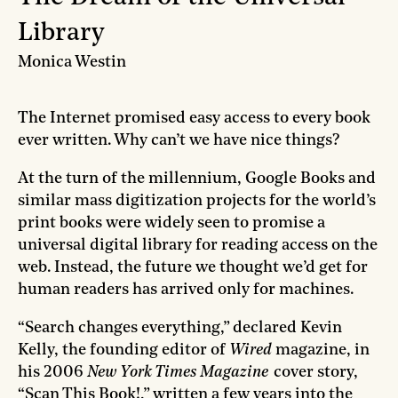
Library
Monica Westin
The Internet promised easy access to every book
ever written. Why can’t we have nice things?
At the turn of the millennium, Google Books and
similar mass digitization projects for the world’s
print books were widely seen to promise a
universal digital library for reading access on the
web. Instead, the future we thought we’d get for
human readers has arrived only for machines.
“Search changes everything,” declared Kevin
Kelly, the founding editor of
Wired
magazine, in
his 2006
New York Times Magazine
cover story,
“Scan This Book!,” written a few years into the