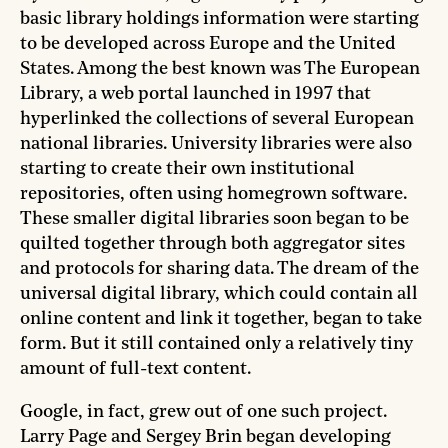
basic library holdings information were starting
to be developed across Europe and the United
States. Among the best known was The European
Library, a web portal launched in 1997 that
hyperlinked the collections of several European
national libraries. University libraries were also
starting to create their own institutional
repositories, often using homegrown software.
These smaller digital libraries soon began to be
quilted together through both aggregator sites
and protocols for sharing data. The dream of the
universal digital library, which could contain all
online content and link it together, began to take
form. But it still contained only a relatively tiny
amount of full-text content.
Google, in fact, grew out of one such project.
Larry Page and Sergey Brin began developing