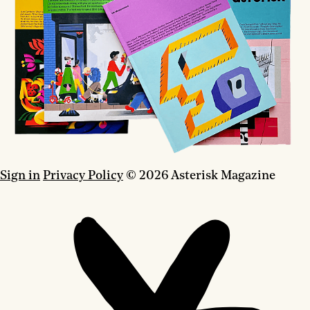
Sign in
Privacy Policy
© 2026 Asterisk Magazine