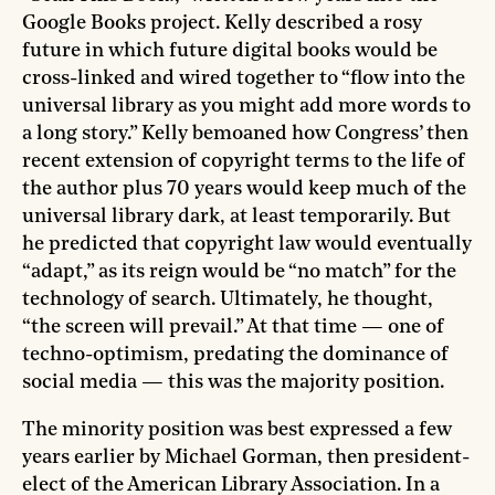
Google Books project. Kelly described a rosy
future in which future digital books would be
cross-linked and wired together to “flow into the
universal library as you might add more words to
a long story.” Kelly bemoaned how Congress’ then
recent extension of copyright terms to the life of
the author plus 70 years would keep much of the
universal library dark, at least temporarily. But
he predicted that copyright law would eventually
“adapt,” as its reign would be “no match” for the
technology of search. Ultimately, he thought,
“the screen will prevail.” At that time — one of
techno-optimism, predating the dominance of
social media — this was the majority position.
The minority position was best expressed a few
years earlier by Michael Gorman, then president-
elect of the American Library Association. In a