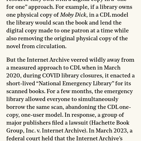
for one” approach. For example, if a library owns
one physical copy of
Moby Dick
, in a CDL model
the library would scan the book and lend the
digital copy made to one patron at a time while
also removing the original physical copy of the
novel from circulation.
But the Internet Archive veered wildly away from
a measured approach to CDL when in March
2020, during COVID library closures, it enacted a
short-lived “National Emergency Library” for its
scanned books. For a few months, the emergency
library allowed everyone to simultaneously
borrow the same scan, abandoning the CDL one-
copy, one-user model. In response, a group of
major publishers filed a lawsuit (Hachette Book
Group, Inc. v. Internet Archive). In March 2023, a
federal court held that the Internet Archive’s