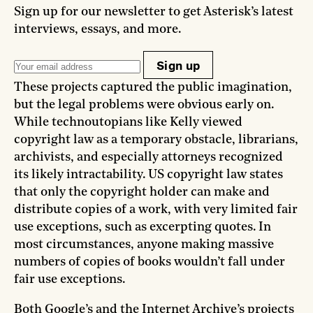
Sign up for our newsletter to get Asterisk’s latest
interviews, essays, and more.
Sign up
These projects captured the public imagination,
but the legal problems were obvious early on.
While technoutopians like Kelly viewed
copyright law as a temporary obstacle, librarians,
archivists, and especially attorneys recognized
its likely intractability. US copyright law states
that only the copyright holder can make and
distribute copies of a work, with very limited fair
use exceptions, such as excerpting quotes. In
most circumstances, anyone making massive
numbers of copies of books wouldn’t fall under
fair use exceptions.
Both Google’s and the Internet Archive’s projects