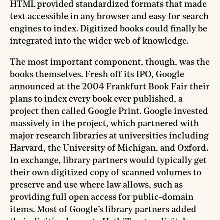
HTML provided standardized formats that made
text accessible in any browser and easy for search
engines to index. Digitized books could finally be
integrated into the wider web of knowledge.
The most important component, though, was the
books themselves. Fresh off its IPO, Google
announced at the 2004 Frankfurt Book Fair their
plans to index every book ever published, a
project then called Google Print. Google invested
massively in the project, which partnered with
major research libraries at universities including
Harvard, the University of Michigan, and Oxford.
In exchange, library partners would typically get
their own digitized copy of scanned volumes to
preserve and use where law allows, such as
providing full open access for public-domain
items. Most of Google’s library partners added