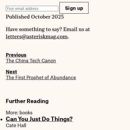
Sign up
Published
October 2025
Have something to say? Email us at
letters@asteriskmag.com
.
Previous
The China Tech Canon
Next
The First Prophet of Abundance
Further Reading
More:
books
Can You Just Do Things?
Cate Hall