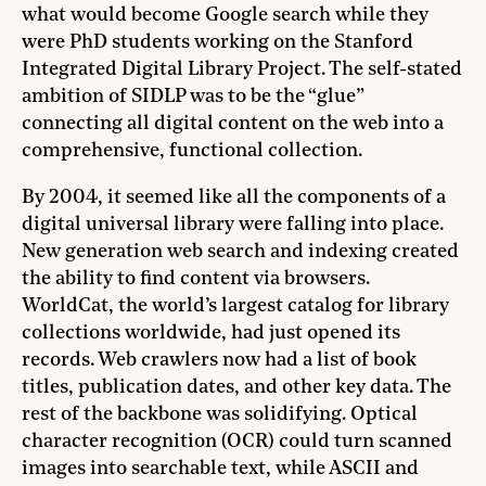
what would become Google search while they
were PhD students working on the Stanford
Integrated Digital Library Project. The self-stated
ambition of SIDLP was to be the “glue”
connecting all digital content on the web into a
comprehensive, functional collection.
By 2004, it seemed like all the components of a
digital universal library were falling into place.
New generation web search and indexing created
the ability to find content via browsers.
WorldCat, the world’s largest catalog for library
collections worldwide, had just opened its
records. Web crawlers now had a list of book
titles, publication dates, and other key data. The
rest of the backbone was solidifying. Optical
character recognition (OCR) could turn scanned
images into searchable text, while ASCII and