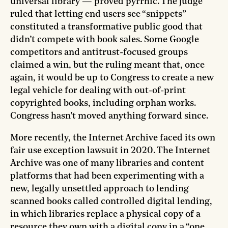
universal library — proved pyrrhic. The judge
ruled that letting end users see “snippets”
constituted a transformative public good that
didn’t compete with book sales. Some Google
competitors and antitrust-focused groups
claimed a win, but the ruling meant that, once
again, it would be up to Congress to create a new
legal vehicle for dealing with out-of-print
copyrighted books, including orphan works.
Congress hasn’t moved anything forward since.
More recently, the Internet Archive faced its own
fair use exception lawsuit in 2020. The Internet
Archive was one of many libraries and content
platforms that had been experimenting with a
new, legally unsettled approach to lending
scanned books called controlled digital lending,
in which libraries replace a physical copy of a
resource they own with a digital copy in a “one