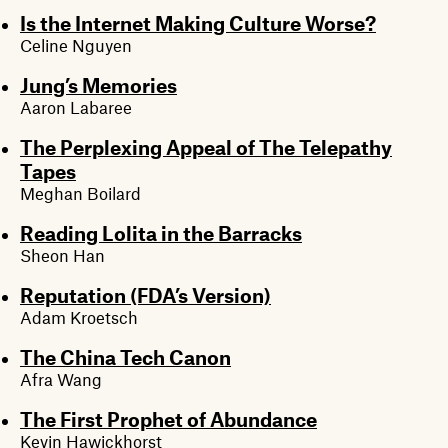
Is the Internet Making Culture Worse?
Celine Nguyen
Jung’s Memories
Aaron Labaree
The Perplexing Appeal of The Telepathy
Tapes
Meghan Boilard
Reading Lolita in the Barracks
Sheon Han
Reputation (FDA’s Version)
Adam Kroetsch
The China Tech Canon
Afra Wang
The First Prophet of Abundance
Kevin Hawickhorst