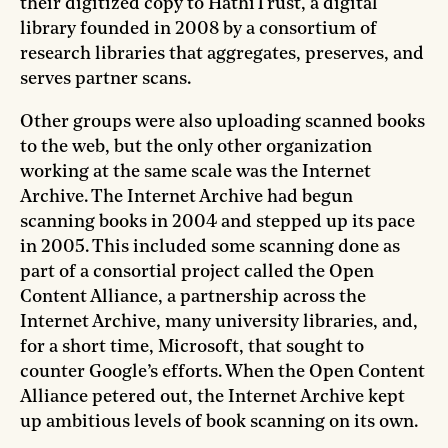
their digitized copy to HathiTrust, a digital
library founded in 2008 by a consortium of
research libraries that aggregates, preserves, and
serves partner scans.
Other groups were also uploading scanned books
to the web, but the only other organization
working at the same scale was the Internet
Archive. The Internet Archive had begun
scanning books in 2004 and stepped up its pace
in 2005. This included some scanning done as
part of a consortial project called the Open
Content Alliance, a partnership across the
Internet Archive, many university libraries, and,
for a short time, Microsoft, that sought to
counter Google’s efforts. When the Open Content
Alliance petered out, the Internet Archive kept
up ambitious levels of book scanning on its own.