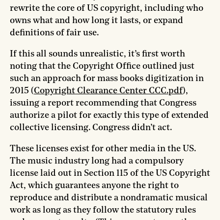
rewrite the core of US copyright, including who
owns what and how long it lasts, or expand
definitions of fair use.
If this all sounds unrealistic, it’s first worth
noting that the Copyright Office outlined just
such an approach for mass books digitization in
2015 (
Copyright Clearance Center CCC.pdf
),
issuing a report recommending that Congress
authorize a pilot for exactly this type of extended
collective licensing. Congress didn’t act.
These licenses exist for other media in the US.
The music industry long had a compulsory
license laid out in Section 115 of the US Copyright
Act, which guarantees anyone the right to
reproduce and distribute a nondramatic musical
work as long as they follow the statutory rules