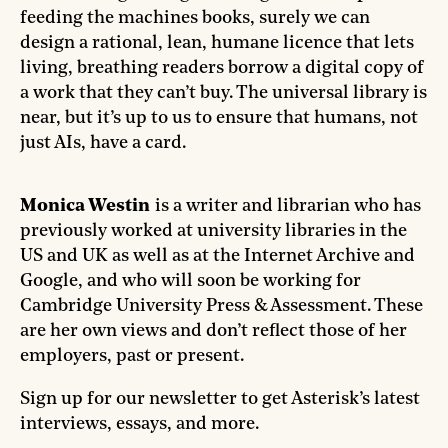
feeding the machines books, surely we can
design a rational, lean, humane licence that lets
living, breathing readers borrow a digital copy of
a work that they can’t buy. The universal library is
near, but it’s up to us to ensure that humans, not
just AIs, have a card.
Monica Westin
is a writer and librarian who has
previously worked at university libraries in the
US and UK as well as at the Internet Archive and
Google, and who will soon be working for
Cambridge University Press & Assessment. These
are her own views and don’t reflect those of her
employers, past or present.
Sign up for our newsletter to get Asterisk’s latest
interviews, essays, and more.