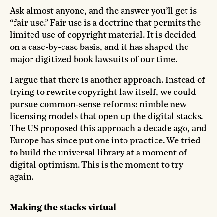
Ask almost anyone, and the answer you’ll get is
“fair use.” Fair use is a doctrine that permits the
limited use of copyright material. It is decided
on a case-by-case basis, and it has shaped the
major digitized book lawsuits of our time.
I argue that there is another approach. Instead of
trying to rewrite copyright law itself, we could
pursue common-sense reforms: nimble new
licensing models that open up the digital stacks.
The US proposed this approach a decade ago, and
Europe has since put one into practice. We tried
to build the universal library at a moment of
digital optimism. This is the moment to try
again.
Making the stacks virtual