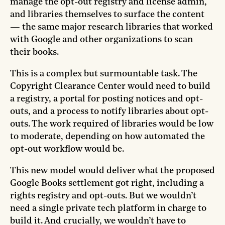
manage the opt-out registry and license admin,
and libraries themselves to surface the content
— the same major research libraries that worked
with Google and other organizations to scan
their books.
This is a complex but surmountable task. The
Copyright Clearance Center would need to build
a registry, a portal for posting notices and opt-
outs, and a process to notify libraries about opt-
outs. The work required of libraries would be low
to moderate, depending on how automated the
opt-out workflow would be.
This new model would deliver what the proposed
Google Books settlement got right, including a
rights registry and opt-outs. But we wouldn’t
need a single private tech platform in charge to
build it. And crucially, we wouldn’t have to