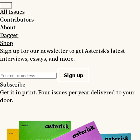
All Issues
Contributors
About
Dagger
Shop
Sign up for our newsletter to get Asterisk’s latest
interviews, essays, and more.
Sign up
Subscribe
Get it in print. Four issues per year delivered to your
door.