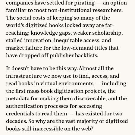
companies have settled for pirating — an option
familiar to most non-institutional researchers.
The social costs of keeping so many of the
world’s digitized books locked away are far-
reaching: knowledge gaps, weaker scholarship,
stalled innovation, inequitable access, and
market failure for the low-demand titles that
have dropped off publisher backlists.
It doesn’t have to be this way. Almost all the
infrastructure we now use to find, access, and
read books in virtual environments — including
the first mass book digitization projects, the
metadata for making them discoverable, and the
authentication processes for accessing
credentials to read them — has existed for two
decades. So why are the vast majority of digitized
books still inaccessible on the web?