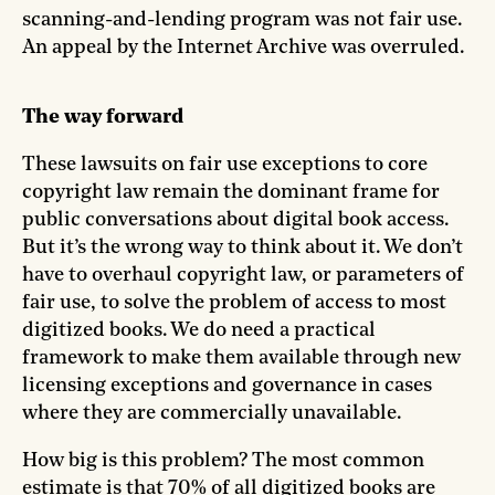
scanning-and-lending program was not fair use.
An appeal by the Internet Archive was overruled.
The way forward
These lawsuits on fair use exceptions to core
copyright law remain the dominant frame for
public conversations about digital book access.
But it’s the wrong way to think about it. We don’t
have to overhaul copyright law, or parameters of
fair use, to solve the problem of access to most
digitized books. We do need a practical
framework to make them available through new
licensing exceptions and governance in cases
where they are commercially unavailable.
How big is this problem? The most common
estimate is that 70% of all digitized books are