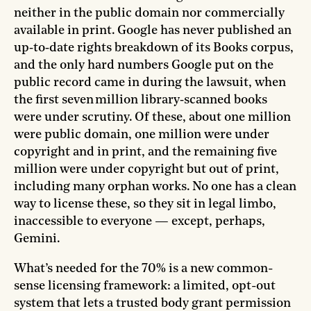
neither in the public domain nor commercially
available in print. Google has never published an
up‑to‑date rights breakdown of its Books corpus,
and the only hard numbers Google put on the
public record came in during the lawsuit, when
the first seven million library‑scanned books
were under scrutiny. Of these, about one million
were public domain, one million were under
copyright and in print, and the remaining five
million were under copyright but out of print,
including many orphan works. No one has a clean
way to license these, so they sit in legal limbo,
inaccessible to everyone — except, perhaps,
Gemini.
What’s needed for the 70% is a new common-
sense licensing framework: a limited, opt-out
system that lets a trusted body grant permission