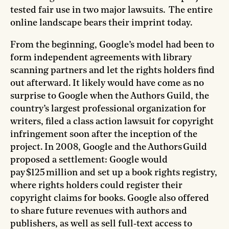
tested fair use in two major lawsuits. The entire
online landscape bears their imprint today.
From the beginning, Google’s model had been to
form independent agreements with library
scanning partners and let the rights holders find
out afterward. It likely would have come as no
surprise to Google when the Authors Guild, the
country’s largest professional organization for
writers, filed a class action lawsuit for copyright
infringement soon after the inception of the
project. In 2008, Google and the Authors Guild
proposed a settlement: Google would
pay $125 million and set up a book rights registry,
where rights holders could register their
copyright claims for books. Google also offered
to share future revenues with authors and
publishers, as well as sell full‑text access to