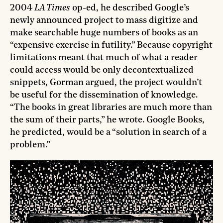
2004
LA Times
op-ed, he described Google’s
newly announced project to mass digitize and
make searchable huge numbers of books as an
“expensive exercise in futility.” Because copyright
limitations meant that much of what a reader
could access would be only decontextualized
snippets, Gorman argued, the project wouldn’t
be useful for the dissemination of knowledge.
“The books in great libraries are much more than
the sum of their parts,” he wrote. Google Books,
he predicted, would be a “solution in search of a
problem.”