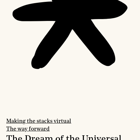
Making the stacks virtual
The way forward
The Dream of the Universal