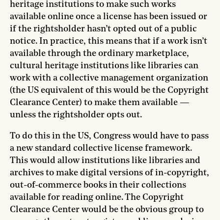
heritage institutions to make such works
available online once a license has been issued or
if the rightsholder hasn’t opted out of a public
notice. In practice, this means that if a work isn’t
available through the ordinary marketplace,
cultural heritage institutions like libraries can
work with a collective management organization
(the US equivalent of this would be the Copyright
Clearance Center) to make them available —
unless the rightsholder opts out.
To do this in the US, Congress would have to pass
a new standard collective license framework.
This would allow institutions like libraries and
archives to make digital versions of in-copyright,
out-of-commerce books in their collections
available for reading online. The Copyright
Clearance Center would be the obvious group to