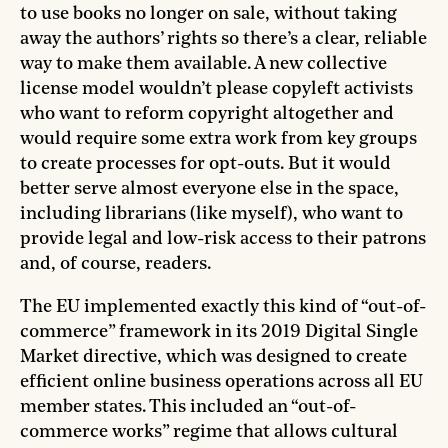
to use books no longer on sale, without taking
away the authors’ rights so there’s a clear, reliable
way to make them available. A new collective
license model wouldn’t please copyleft activists
who want to reform copyright altogether and
would require some extra work from key groups
to create processes for opt-outs. But it would
better serve almost everyone else in the space,
including librarians (like myself), who want to
provide legal and low-risk access to their patrons
and, of course, readers.
The EU implemented exactly this kind of “out-of-
commerce” framework in its 2019 Digital Single
Market directive, which was designed to create
efficient online business operations across all EU
member states. This included an “out-of-
commerce works” regime that allows cultural