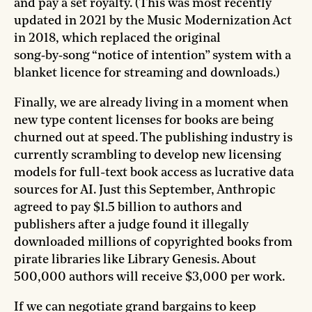
and pay a set royalty. (This was most recently
updated in 2021 by the Music Modernization Act
in 2018, which replaced the original
song‑by‑song “notice of intention” system with a
blanket licence for streaming and downloads.)
Finally, we are already living in a moment when
new type content licenses for books are being
churned out at speed. The publishing industry is
currently scrambling to develop new licensing
models for full-text book access as lucrative data
sources for AI. Just this September, Anthropic
agreed to pay $1.5 billion to authors and
publishers after a judge found it illegally
downloaded millions of copyrighted books from
pirate libraries like Library Genesis. About
500,000 authors will receive $3,000 per work.
If we can negotiate grand bargains to keep