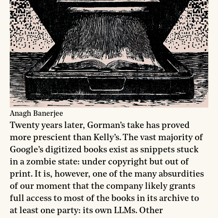
Anagh Banerjee
Twenty years later, Gorman’s take has proved
more prescient than Kelly’s. The vast majority of
Google’s digitized books exist as snippets stuck
in a zombie state: under copyright but out of
print. It is, however, one of the many absurdities
of our moment that the company likely grants
full access to most of the books in its archive to
at least one party: its own LLMs. Other