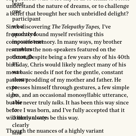
least
understand the nature of dreams, or to challenge
one
a belief that brought her such unbridled delight?
participant
who
Since discovering
The Telepathy Tapes,
I’ve
produced
frequently found myself revisiting this
inconsistent
composite memory. In many ways, my brother
answers
resembles the non-speakers featured on the
through
podcast. Despite being a few years shy of his 40th
FC
birthday, Chris would likely neglect many of his
was
most basic needs if not for the gentle, constant
shown
patient prodding of my mother and father. He
to
expresses himself through gestures, a few simple
be
signs, and an occasional monosyllabic utterance,
able
but he never truly
talks
. It has been this way since
to
before I was born, and I’ve fully accepted that it
communicate
will likely always be this way.
clearly
Though the nuances of a highly variant
and