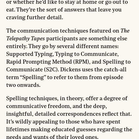
or whether he’d like to stay at home or go out to
eat. They’re the sort of answers that leave you
craving further detail.
The communication techniques featured on
The
Telepathy Tapes
participants are something else
entirely. They go by several different names:
Supported Typing, Typing to Communicate,
Rapid Prompting Method (RPM), and Spelling to
Communicate (S2C). Dickens uses the catch-all
term “Spelling” to refer to them from episode
two onwards.
Spelling techniques, in theory, offer a degree of
communicative freedom, and the deep,
insightful, detailed correspondences reflect that.
It’s wildly appealing to those who have spent
lifetimes making educated guesses regarding the
needs and wants of their loved ones.