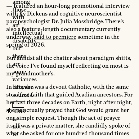
among
— featured an hour-long promotional interview
those
with Ky Dickens and cognitive neuroscientist
with
parapsychologist Dr. Julia Mossbridge. There’s
an
also a feature-length documentary currently
intellectual
underway,
said to premiere
sometime in the
disability,
spring of 2026.
but
there
But amidst all the chatter about paradigm shifts,
are
the voice I’ve found myself reflecting on most is
some
my grandmother’s.
variances
In life, she was a devout Catholic, with the same
between
steadfast faith that guided Acadian ancestors. For
sources.
her last three decades on Earth, night after night,
she punctually prayed that God would grant her
This
one simple request. Though the act of prayer
is
itself was a private matter, she candidly spoke of
not
what she asked for one hundred thousand times
to