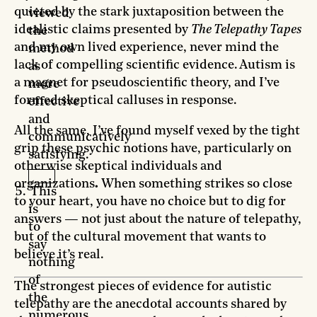
quieted by the stark juxtaposition between the
viewed
idealistic claims presented by
The Telepathy Tapes
the
and my own lived experience, never mind the
method
lack of compelling scientific evidence. Autism is
as
a magnet for pseudoscientific theory, and I’ve
more
formed skeptical calluses in response.
effective
and
All the same, I’ve found myself vexed by the tight
communicatively
grip these psychic notions have, particularly on
satisfying.
otherwise skeptical individuals and
organizations
.
When something strikes so close
This
to your heart, you have no choice but to dig for
is
answers — not just about the nature of telepathy,
to
but of the cultural movement that wants to
say
believe it’s real.
nothing
of
The strongest pieces of evidence for autistic
the
telepathy are the anecdotal accounts shared by
numerous