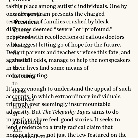
taking place among autistic individuals. One by
this
one, the program presents the charged
sentiment:
testimonies of families crushed by bleak
"President
diagnoses deemed “severe” or “profound,”
Trump
peppered with recollections of callous doctors
believes
who suggest letting go of hope for the future.
that
Defiant parents and teachers refuse this fate, and
we
against all odds, manage to help the nonspeakers
should
in their lives find some means of
be
communicating.
listening
to
It’s easy enough to understand the appeal of such
these
accounts, in which extraordinary individuals
mothers
triumph over seemingly insurmountable
instead
adversity. But
The Telepathy Tapes
aims to do
of
more than share feel-good stories. It seeks to
gaslighting
lend credence to a truly radical claim that
and
nonspeakers — not just the few featured on the
marginalizing