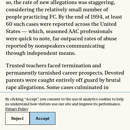
so, the rate of new allegations was staggering,
considering the relatively small number of
people practicing FC. By the end of 1994, at least
60 such cases were reported across the United
States — which, seasoned AAC professionals
were quick to note, far outpaced rates of abuse
reported by nonspeakers communicating
through independent means.
Trusted teachers faced termination and
permanently tarnished career prospects. Devoted
parents were caught entirely off guard by brutal
rape allegations. Some cases culminated in
criminal charges. Accused parties faced harsh
consequences, including decades of jail time and
staggering legal fees.
In one exceptionally extreme case covered in a