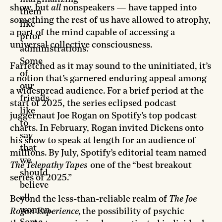
show, but
all
nonspeakers — have tapped into
them
something the rest of us have allowed to atrophy,
like
a part of the mind capable of accessing a
prior
universal collective consciousness.
administrations.
Some
Farfetched as it may sound to the uninitiated, it’s
of
a notion that’s garnered enduring appeal among
our
a widespread audience. For a brief period at the
friends
start of 2025, the series eclipsed podcast
like
juggernaut Joe Rogan on Spotify’s top podcast
to
charts. In February, Rogan invited Dickens onto
say
his show to speak at length for an audience of
that
millions. By July, Spotify’s editorial team named
we
The Telepathy Tapes
one of the “best breakout
should
series of 2025.”
believe
all
Beyond the less-than-reliable realm of
The Joe
women.
Rogan Experience,
the possibility of psychic