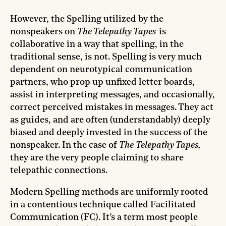
However, the Spelling utilized by the
nonspeakers on
The Telepathy Tapes
is
collaborative in a way that spelling, in the
traditional sense, is not. Spelling is very much
dependent on neurotypical communication
partners, who prop up unfixed letter boards,
assist in interpreting messages, and occasionally,
correct perceived mistakes in messages. They act
as guides, and are often (understandably) deeply
biased and deeply invested in the success of the
nonspeaker. In the case of
The
Telepathy Tapes,
they are the very people claiming to share
telepathic connections.
Modern Spelling methods are uniformly rooted
in a contentious technique called Facilitated
Communication (FC). It’s a term most people