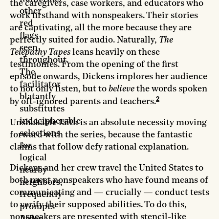
the caregivers, case workers, and educators who
other
work firsthand with nonspeakers. Their stories
red
are captivating, all the more because they are
flags
perfectly suited for audio. Naturally,
The
seen
Telepathy Tapes
leans heavily on these
throughout.
testimonies. From the opening of the first
The
episode onwards, Dickens implores her audience
facilitator
to not only listen, but to
believe
the words spoken
blatantly
2
by oft-ignored parents and teachers.
substitutes
indecipherable
Unshakable faith is an absolute necessity moving
selections
forward with the series, because the fantastic
for
claims that follow defy rational explanation.
logical
Dickens and her crew travel the United States to
nearby
both meet nonspeakers who have found means of
neighbors,
communicating and — crucially — conduct tests
frequently
to verify their supposed abilities. To do this,
prompts
nonspeakers are presented with stencil-like