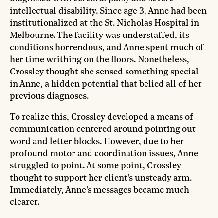
intellectual disability. Since age 3, Anne had been
institutionalized at the St. Nicholas Hospital in
Melbourne. The facility was understaffed, its
conditions horrendous, and Anne spent much of
her time writhing on the floors. Nonetheless,
Crossley thought she sensed something special
in Anne, a hidden potential that belied all of her
previous diagnoses.
To realize this, Crossley developed a means of
communication centered around pointing out
word and letter blocks. However, due to her
profound motor and coordination issues, Anne
struggled to point. At some point, Crossley
thought to support her client’s unsteady arm.
Immediately, Anne’s messages became much
clearer.