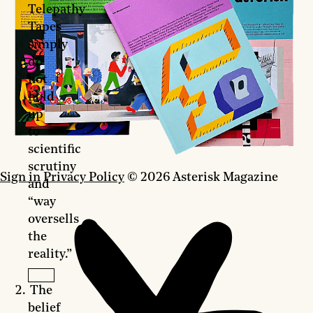
Telepathy
Tapes
simply
do
not
hold
up
to
scientific
scrutiny
Sign in
Privacy Policy
© 2026 Asterisk Magazine
and
“way
oversells
the
reality.”
The
belief