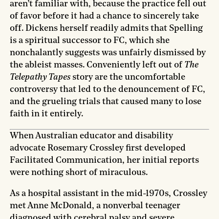
aren’t familiar with, because the practice fell out
of favor before it had a chance to sincerely take
off. Dickens herself readily admits that Spelling
is a spiritual successor to FC, which she
nonchalantly suggests was unfairly dismissed by
the ableist masses. Conveniently left out of
The
Telepathy Tapes
story are the uncomfortable
controversy that led to the denouncement of FC,
and the grueling trials that caused many to lose
faith in it entirely.
When Australian educator and disability
advocate Rosemary Crossley first developed
Facilitated Communication, her initial reports
were nothing short of miraculous.
As a hospital assistant in the mid-1970s, Crossley
met Anne McDonald, a nonverbal teenager
diagnosed with cerebral palsy and severe