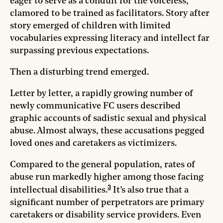
eager to serve as a conduit for the voiceless,
clamored to be trained as facilitators. Story after
story emerged of children with limited
vocabularies expressing literacy and intellect far
surpassing previous expectations.
Then a disturbing trend emerged.
Letter by letter, a rapidly growing number of
newly communicative FC users described
graphic accounts of sadistic sexual and physical
abuse. Almost always, these accusations pegged
loved ones and caretakers as victimizers.
Compared to the general population, rates of
abuse run markedly higher among those facing
3
intellectual disabilities.
It’s also true that a
significant number of perpetrators are primary
caretakers or disability service providers. Even