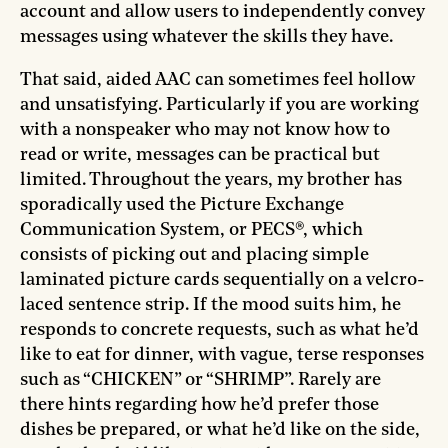
account and allow users to independently
convey
messages using whatever the skills they have.
That said, aided AAC can sometimes feel hollow
and unsatisfying. Particularly if you are working
with a nonspeaker who may not know how to
read or write, messages can be practical but
limited. Throughout the years, my brother has
sporadically used the Picture Exchange
Communication System, or PECS®, which
consists of picking out and placing simple
laminated picture cards sequentially on a velcro-
laced sentence strip. If the mood suits him, he
responds to concrete requests, such as what he’d
like to eat for dinner, with vague, terse responses
such as “CHICKEN” or “SHRIMP”. Rarely are
there hints regarding how he’d prefer those
dishes be prepared, or what he’d like on the side,