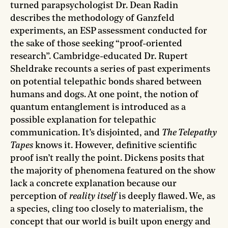
turned parapsychologist Dr. Dean Radin
describes the methodology of Ganzfeld
experiments, an ESP assessment conducted for
the sake of those seeking “proof-oriented
research”. Cambridge-educated Dr. Rupert
Sheldrake recounts a series of past experiments
on potential telepathic bonds shared between
humans and dogs. At one point, the notion of
quantum entanglement is introduced as a
possible explanation for telepathic
communication. It’s disjointed, and
The Telepathy
Tapes
knows it. However, definitive scientific
proof isn’t really the point. Dickens posits that
the majority of phenomena featured on the show
lack a concrete explanation because our
perception of
reality itself
is deeply flawed. We, as
a species, cling too closely to materialism, the
concept that our world is built upon energy and