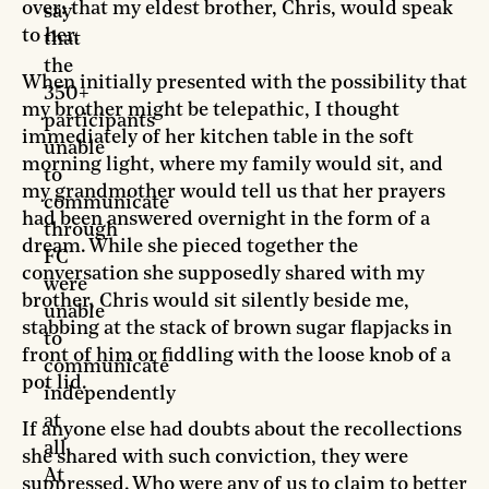
over: that my eldest brother, Chris, would speak
say
to her.
that
the
When initially presented with the possibility that
350+
my brother might be telepathic, I thought
participants
immediately of her kitchen table in the soft
unable
morning light, where my family would sit, and
to
my grandmother would tell us that her prayers
communicate
had been answered overnight in the form of a
through
dream. While she pieced together the
FC
conversation she supposedly shared with my
were
brother, Chris would sit silently beside me,
unable
stabbing at the stack of brown sugar flapjacks in
to
front of him or fiddling with the loose knob of a
communicate
pot lid.
independently
at
If anyone else had doubts about the recollections
all.
she shared with such conviction, they were
At
suppressed. Who were any of us to claim to better