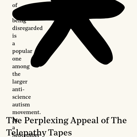
of
caregivers
being
disregarded
is
a
popular
one
among
the
larger
anti-
science
autism
movement.
The Perplexing Appeal of The
At
a
Telepathy Tapes
September