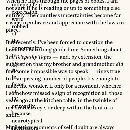
When he flips through the pages of books, I am
independent
not sure if he is reading or up to something else
expression
entirely. The countless uncertainties become far
were
easier to embrace and appreciate with the laws in
robbed
place.
of
the
But recently, I’ve been forced to question the
opportunity
laws that have long guided me. Something about
to
The Telepathy Tapes
— and, by extension, the
do
suggestion that my brother and grandmother
did
so
find some impossible way to speak — rings true
in
to a surprising number of people. It’s enough to
favor
make me wonder, if only for a moment, whether
of
I somehow missed a sign of recognition all those
FC,
years ago at the kitchen table, in the twinkle of
primarily
my brother’s eye, or deep within the hint of a
because
smile.
neurotypical
My fleeting moments of self-doubt are always
facilitators