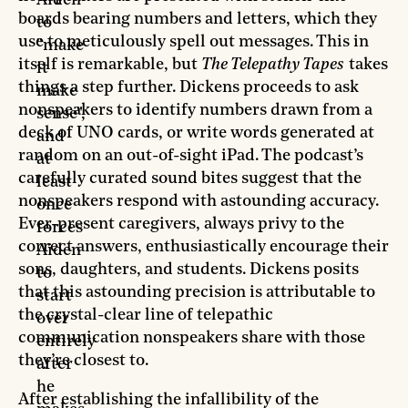
Aiden
boards bearing numbers and letters, which they
to
use to meticulously spell out messages. This in
"make
itself is remarkable, but
The Telepathy Tapes
takes
it
things a step further. Dickens proceeds to ask
make
nonspeakers to identify numbers drawn from a
sense",
deck of UNO cards, or write words generated at
and
random on an out-of-sight iPad. The podcast’s
at
carefully curated sound bites suggest that the
least
nonspeakers respond with astounding accuracy.
once
Ever-present caregivers, always privy to the
forces
correct answers, enthusiastically encourage their
Aiden
sons, daughters, and students. Dickens posits
to
that this astounding precision is attributable to
start
the crystal-clear line of telepathic
over
communication nonspeakers share with those
entirely
they’re closest to.
after
he
After establishing the infallibility of the