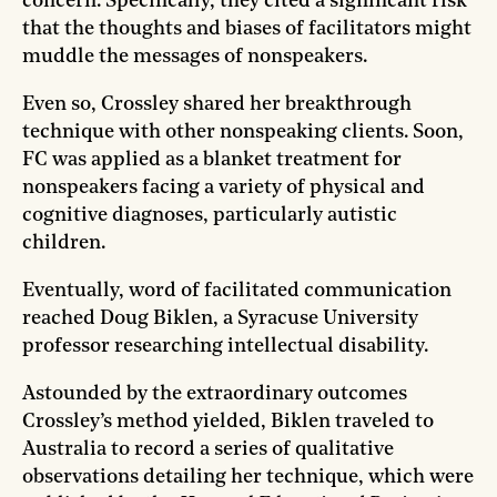
concern. Specifically, they cited a significant risk
that the thoughts and biases of facilitators might
muddle the messages of nonspeakers.
Even so, Crossley shared her breakthrough
technique with other nonspeaking clients. Soon,
FC was applied as a blanket treatment for
nonspeakers facing a variety of physical and
cognitive diagnoses, particularly autistic
children.
Eventually, word of facilitated communication
reached Doug Biklen, a Syracuse University
professor researching intellectual disability.
Astounded by the extraordinary outcomes
Crossley’s method yielded, Biklen traveled to
Australia to record a series of qualitative
observations detailing her technique, which were