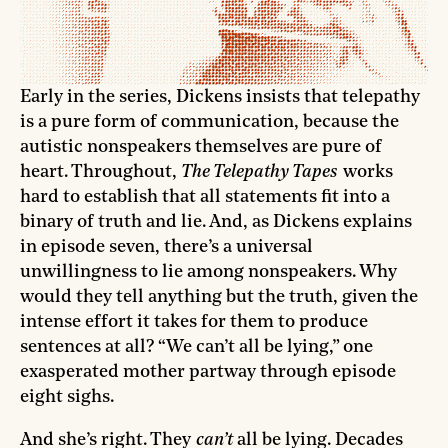
Early in the series, Dickens insists that telepathy
is a pure form of communication, because the
autistic nonspeakers themselves are pure of
heart. Throughout,
The Telepathy Tapes
works
hard to establish that all statements fit into a
binary of truth and lie. And, as Dickens explains
in episode seven, there’s a universal
unwillingness to lie among nonspeakers. Why
would they tell anything but the truth, given the
intense effort it takes for them to produce
sentences at all? “We can’t all be lying,” one
exasperated mother partway through episode
eight sighs.
And she’s right. They
can’t
all be lying. Decades