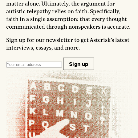
matter alone. Ultimately, the argument for
autistic telepathy relies on faith. Specifically,
faith in a single assumption: that every thought
communicated through nonspeakers is accurate.
Sign up for our newsletter to get Asterisk’s latest
interviews, essays, and more.
Sign up