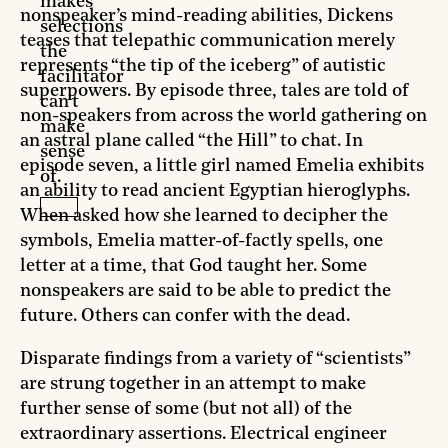
makes
nonspeaker’s mind-reading abilities, Dickens
selections
teases that telepathic communication merely
the
represents “the tip of the iceberg” of autistic
facilitator
superpowers. By episode three, tales are told of
can't
non-speakers from across the world gathering on
make
an astral plane called “the Hill” to chat. In
sense
episode seven, a little girl named Emelia exhibits
of.
an ability to read ancient Egyptian hieroglyphs.
When asked how she learned to decipher the
symbols, Emelia matter-of-factly spells, one
letter at a time, that God taught her. Some
nonspeakers are said to be able to predict the
future. Others can confer with the dead.
Disparate findings from a variety of “scientists”
are strung together in an attempt to make
further sense of some (but not all) of the
extraordinary assertions. Electrical engineer