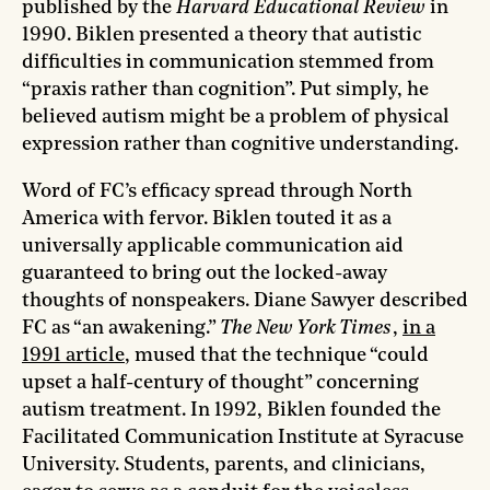
published by the
Harvard Educational Review
in
1990. Biklen presented a theory that autistic
difficulties in communication stemmed from
“praxis rather than cognition”. Put simply, he
believed autism might be a problem of physical
expression rather than cognitive understanding.
Word of FC’s efficacy spread through North
America with fervor. Biklen touted it as a
universally applicable communication aid
guaranteed to bring out the locked-away
thoughts of nonspeakers. Diane Sawyer described
FC as “an awakening.”
The New York Times
,
in a
1991 article
, mused that the technique “could
upset a half-century of thought” concerning
autism treatment. In 1992, Biklen founded the
Facilitated Communication Institute at Syracuse
University. Students, parents, and clinicians,