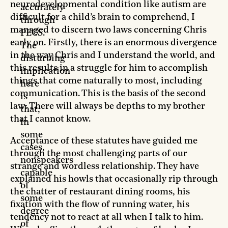
neurodevelopmental condition like autism are
accurately
difficult for a child’s brain to comprehend, I
through
managed to discern two laws concerning Chris
PECS.
early on. Firstly, there is an enormous divergence
The
in the way Chris and I understand the world, and
disturbing
this results in a struggle for him to accomplish
implication
things that come naturally to most, including
here
communication. This is the basis of the second
is
law: There will always be depths to my brother
that,
that I cannot know.
in
some
Acceptance of these statutes have guided me
cases,
through the most challenging parts of our
nonspeakers
strange and wordless relationship. They have
capable
explained his howls that occasionally rip through
of
the chatter of restaurant dining rooms, his
some
fixation with the flow of running water, his
degree
tendency not to react at all when I talk to him.
of