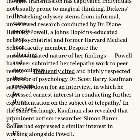
Some
thought transmission has captivated individuals
of
not usually prone to magical thinking. Dickens’
these
truth-seeking odyssey stems from informal,
same
unreviewed research conducted by Dr. Diane
people
Hennacy Powell, a Johns Hopkins-educated
have
neuropsychiatrist and former Harvard Medical
been
School faculty member. Despite the
silencing
unsubstantiated nature of her findings — Powell
and
has never submitted her telepathy work to peer
demonizing
review —
frequently cited
and highly respected
these
professor of psychology Dr. Scott Barry Kaufman
mothers
sat Powell down for an interview
, in which he
for
expressed earnest interest in conducting further
1
three
experimentation on the subject of telepathy.
In
decades."
the same exchange, Kaufman also revealed that
prominent autism researcher Simon Baron-
The
Cohen had expressed a similar interest in
US
working alongside Powell.