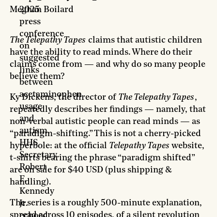
Meghan Boilard
2025
press
conference
The Telepathy Tapes
claims that autistic children
on
have the ability to read minds. Where do their
suggested
claims come from — and why do so many people
links
believe them?
between
acetaminophen
Ky Dickens, the director of
The Telepathy Tapes
,
usage
repeatedly describes her findings — namely, that
and
non-verbal autistic people can read minds — as
autism,
“paradigm-shifting.” This is not a cherry-picked
HHS
hyperbole: at the official
Telepathy Tapes
website,
Secretary
t-shirts bearing the phrase “paradigm shifted”
Robert
are on sale for $40 USD (plus shipping &
F.
handling).
Kennedy
The series is a roughly 500-minute explanation,
Jr.
spread across 10 episodes, of a silent revolution
echoed