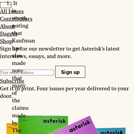
It
is
All Issues
worth
Contributors
noting
About
that
Dagger
Kaufman
Shop
has
Sign up for our newsletter to get Asterisk’s latest
also
interviews, essays, and more.
made
note
Sign up
that
Subscribe
many
Get it in print. Four issues per year delivered to your
of
door.
the
claims
made
by
The