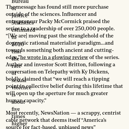
Bureau
The message has found still more purchase
of
outside of the sciences. Influencer and
Justice
entrepreneur Packy McCormick praised the
Statistics
series to a readership of over 250,000 people.
estimated
“[We are] moving past the stranglehold of the
in
dogmatic rational materialist paradigm…and
2020
towards something both ancient and cutting-
that
edge,”
he wrote in a glowing review
of the series.
the
Author and investor Scott Britton, following a
rate
conversation on Telepathy with Ky Dickens,
of
boldly claimed that “we will reach a tipping
sexual
point in collective belief during this lifetime that
violence
will open up the aperture for much greater
is
human capacity.”
about
five
Most recently, NewsNation — a scrappy, centrist
times
cable network that deems itself “​​America’s
higher
source for fact-based, unbiased news”