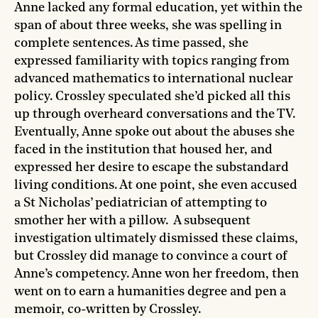
Anne lacked any formal education, yet within the
span of about three weeks, she was spelling in
complete sentences. As time passed, she
expressed familiarity with topics ranging from
advanced mathematics to international nuclear
policy. Crossley speculated she’d picked all this
up through overheard conversations and the TV.
Eventually, Anne spoke out about the abuses she
faced in the institution that housed her, and
expressed her desire to escape the substandard
living conditions. At one point, she even accused
a St Nicholas’ pediatrician of attempting to
smother her with a pillow. A subsequent
investigation ultimately dismissed these claims,
but Crossley did manage to convince a court of
Anne’s competency. Anne won her freedom, then
went on to earn a humanities degree and pen a
memoir, co-written by Crossley.