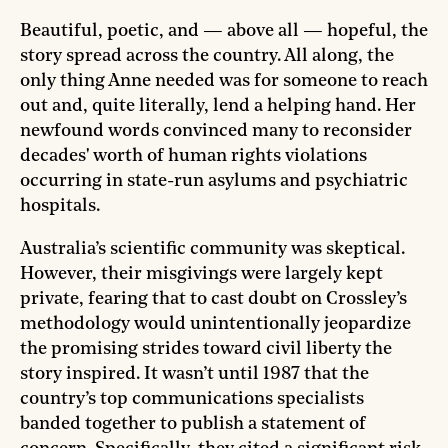
Beautiful, poetic, and — above all — hopeful, the
story spread across the country. All along, the
only thing Anne needed was for someone to reach
out and, quite literally, lend a helping hand. Her
newfound words convinced many to reconsider
decades' worth of human rights violations
occurring in state-run asylums and psychiatric
hospitals.
Australia’s scientific community was skeptical.
However, their misgivings were largely kept
private, fearing that to cast doubt on Crossley’s
methodology would unintentionally jeopardize
the promising strides toward civil liberty the
story inspired. It wasn’t until 1987 that the
country’s top communications specialists
banded together to publish a statement of