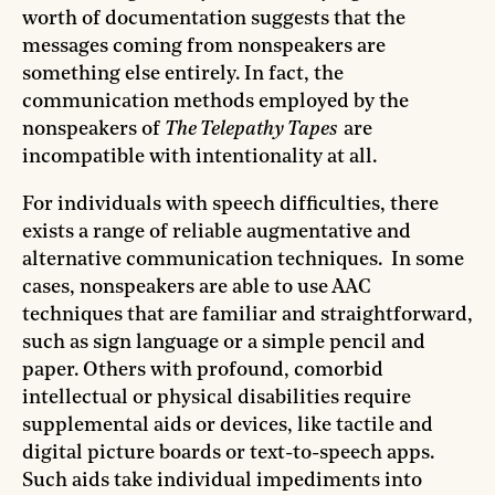
worth of documentation suggests that the
messages coming from nonspeakers are
something else entirely. In fact, the
communication methods employed by the
nonspeakers of
The Telepathy Tapes
are
incompatible with intentionality at all.
For individuals with speech difficulties, there
exists a range of reliable augmentative and
alternative communication techniques. In some
cases, nonspeakers are able to use AAC
techniques that are familiar and straightforward,
such as sign language or a simple pencil and
paper. Others with profound, comorbid
intellectual or physical disabilities require
supplemental aids or devices, like tactile and
digital picture boards or text-to-speech apps.
Such aids take individual impediments into