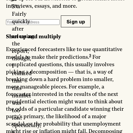
interviews, essays, and more.
5%.
Fairly
Sign up
quickly
after
releasing
Shut up and multiply
the
Experienced forecasters like to use quantitative
report,
3
models to make their predictions.
For
though,
complicated questions, this usually involves
I
picking a decomposition — that is, a way of
realized
breaking down a hard problem into smaller,
that
more manageable pieces. For example, a
this
forecaster interested in the results of the next
number
presidential election might want to think about
was
the odds of a particular candidate winning their
too
party’s primary, the likelihood of a major
low.
scandal, or the probability that unemployment
Specifically,
might rise or inflation might fall. Decomposing