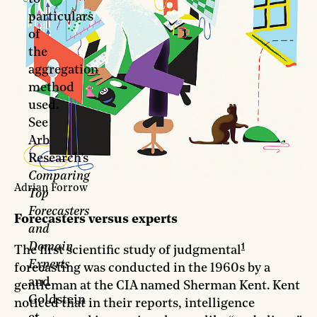
particulars
of
the
aggregation
method
used.
See
Arb
Research’s
Comparing
Adrian Forrow
Top
Forecasters
Forecasters versus experts
and
Domain
1
The first scientific study of judgmental
Experts
forecasting was conducted in the 1960s by a
and
gentleman at the CIA named Sherman Kent. Kent
Goldstein
noticed that in their reports, intelligence