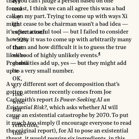
that you can’t judge a person based on one
eye
forecast, I think we can all agree this was a bad
and
call on my part. Trying to come up with ways Xi
say
might cease to be chairman wasn’t a bad idea —
(in
it’s often a useful tool — but I failed to consider
expectation):
how easy it was to come up with arbitrarily many
‘~92%
of them and how difficult it is to guess the true
that
4
likelihood of highly unlikely events.
we’re
Probabilities add up, yes — but they might add
gonna
up to a very small number.
be
OK,
A very different sort of decomposition that’s
x-
gotten attention recently comes from Joe
risk-
Carlsmith’s report
Is Power-Seeking AI an
wise.’
Existential Risk?
, which asks whether AI will
But
cause an existential catastrophe by 2070. To put
on
it much too simply (I encourage everyone to read
reflection,
the original report), for AI to pose an existential
that
threat, it would require six ingredients, in this