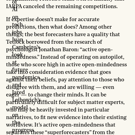
of
IARPA canceled the remaining competitions.
AI
on
If expertise doesn’t make for accurate
tech
predictions, then what does? Among other
jobs,
things, the best forecasters have a quality that
Juan
Tetlock borrowed from the research of
Cambeiro’s
psychologist Jonathan Baron: “active open-
look
mindedness.” Instead of operating on autopilot,
at
those who score high in active open-mindedness
future
take into consideration evidence that goes
pandemics
against their beliefs, pay attention to those who
and
disagree with them, and are willing — even
Jared
eager — to change their minds. It can be
Leibowich’s
particularly difficult for subject matter experts,
model
who may be heavily invested in particular
on
narratives, to fit new evidence into their existing
the
worldview. It’s active open-mindedness that
progress
separates these “superforecasters” from the