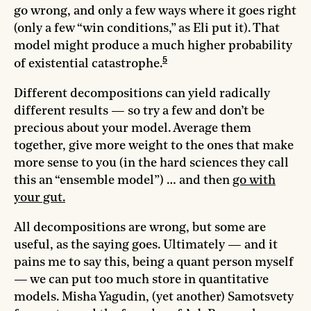
go wrong, and only a few ways where it goes right
(only a few “win conditions,” as Eli put it). That
model might produce a much higher probability
5
of existential catastrophe.
Different decompositions can yield radically
different results — so try a few and don’t be
precious about your model. Average them
together, give more weight to the ones that make
more sense to you (in the hard sciences they call
this an “ensemble model”) … and then
go with
your gut.
All decompositions are wrong, but some are
useful, as the saying goes. Ultimately — and it
pains me to say this, being a quant person myself
— we can put too much store in quantitative
models. Misha Yagudin, (yet another) Samotsvety