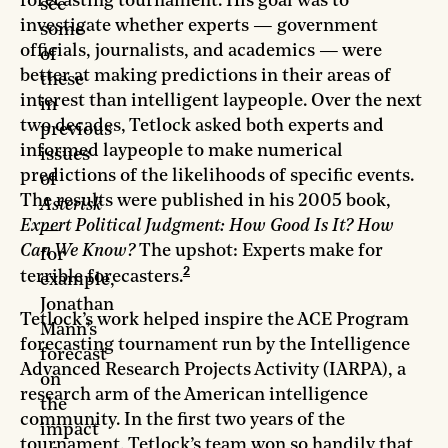
forecasting tournament. His goal was to
see
investigate whether experts — government
some
officials, journalists, and academics — were
of
better at making predictions in their areas of
these
interest than intelligent laypeople. Over the next
in
two decades, Tetlock asked both experts and
previous
informed laypeople to make numerical
issues
predictions of the likelihoods of specific events.
of
The results were published in his 2005 book,
Asterisk
Expert Political Judgment: How Good Is It? How
—
Can We Know?
The upshot: Experts make for
for
2
terrible forecasters.
example,
Jonathan
Tetlock’s work helped inspire the ACE Program
Mann’s
forecasting tournament run by the Intelligence
forecast
Advanced Research Projects Activity (IARPA), a
on
research arm of the American intelligence
the
community. In the first two years of the
impact
tournament, Tetlock’s team won so handily that