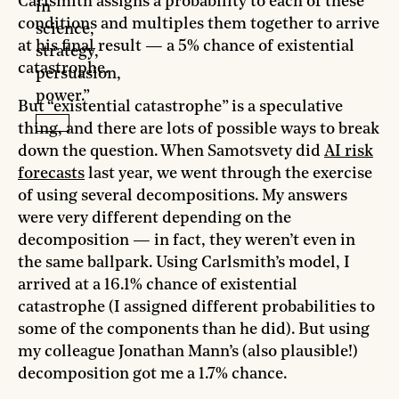
Carlsmith assigns a probability to each of these
in
conditions and multiples them together to arrive
science,
at his final result — a 5% chance of existential
strategy,
catastrophe.
persuasion,
power.”
But “existential catastrophe” is a speculative
thing, and there are lots of possible ways to break
down the question. When Samotsvety did
AI risk
forecasts
last year, we went through the exercise
of using several decompositions. My answers
were very different depending on the
decomposition — in fact, they weren’t even in
the same ballpark. Using Carlsmith’s model, I
arrived at a 16.1% chance of existential
catastrophe (I assigned different probabilities to
some of the components than he did). But using
my colleague Jonathan Mann’s (also plausible!)
decomposition got me a 1.7% chance.