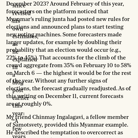
December 2023? Around February of this year,
since
forecasters on the platform noticed that
revised
Myanmar’s ruling junta had posted new rules for
his
elections and announced plans to start testing
own
new voting machines. Some forecasters made
estimates,
larger updates, for example by doubling their
as
probability that an election would occur (e.g.,
he
22% to 45%). That accounts for the climb of the
explained
crowd aggregate from 35% on February 10 to 58%
in
on March 6 — the highest it would be for the rest
a
of the year. Without any further signs of
blog
elections, the forecast gradually readjusted. As of
post
this writing on December 11, current forecasts
earlier
are at roughly 0%.
this
year:
My friend Chinmay Ingalagavi, a fellow member
“A
of Samotsvety, provided this Myanmar example.
few
He described the temptation to overcorrect as
years