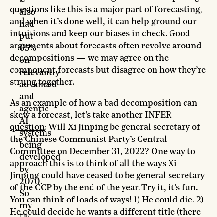
I
questions like this is a major part of forecasting,
also
and when it’s done well, it can help ground our
had
intuitions and keep our biases in check. Good
put
arguments about forecasts often revolve around
65%
decompositions — we may agree on the
on
component forecasts but disagree on how they’re
relevantly
strung together.
advanced
and
As an example of how a bad decomposition can
agentic
skew a forecast, let’s take another INFER
AI
question
: Will Xi Jinping be general secretary of
systems
the Chinese Communist Party’s Central
being
Committee on December 31, 2022? One way to
developed
approach this is to think of all the ways Xi
by
Jinping could have ceased to be general secretary
2070.
of the CCP by the end of the year. Try it, it’s fun.
So
You can think of loads of ways! 1) He could die. 2)
my
He could decide he wants a different title (there