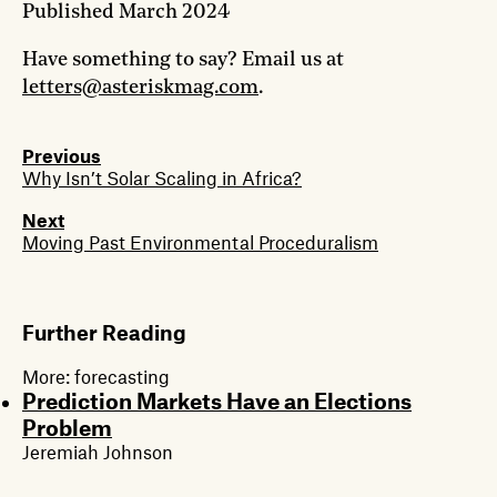
Published
March 2024
Have something to say? Email us at
letters@asteriskmag.com
.
Previous
Why Isn’t Solar Scaling in Africa?
Next
Moving Past Environmental Proceduralism
Further Reading
More:
forecasting
Prediction Markets Have an Elections
Problem
Jeremiah Johnson