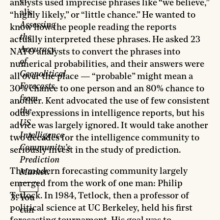
et
analysts used imprecise phrases like “we believe,”
al’s
“highly likely,” or “little chance.” He wanted to
Assessing
know how the people reading the reports
the
actually interpreted these phrases. He asked 23
Accuracy
NATO analysts to convert the phrases into
of
numerical probabilities, and their answers were
Geopolitical
all over the place — “probable” might mean a
Forecasts
30% chance to one person and an 80% chance to
from
another. Kent advocated the use of few consistent
the
odds expressions in intelligence reports, but his
US
advice was largely ignored. It would take another
Intelligence
two decades for the intelligence community to
Community’s
seriously invest in the study of prediction.
Prediction
The modern forecasting community largely
Market
.
emerged from the work of one man: Philip
Tetlock. In 1984, Tetlock, then a professor of
You
political science at UC Berkeley, held his first
can