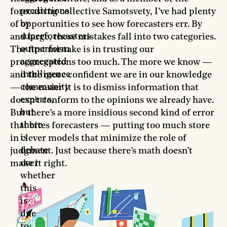
predictions
forecasting collective Samotsvety, I’ve had plenty
by
of opportunities to see how forecasters err. By
superforecasters
and large, these mistakes fall into two categories.
outperform
The first mistake is in trusting our
aggregated
preconceptions too much. The more we know —
intelligence
and the more confident we are in our knowledge
community
— the easier it is to dismiss information that
experts,
doesn’t conform to the opinions we already have.
but
But there’s a more insidious second kind of error
there
that bites forecasters — putting too much store
is
in clever models that minimize the role of
debate
judgment. Just because there’s math doesn’t
over
make it right.
whether
this
is
due
to