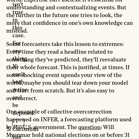
isn’t
understanding and contextualizing events. But
true
the further in the future one tries to look, the
in
more that confidence in one’s own knowledge can
this
mislead.
case.
For
Some forecasters take this lesson to extremes:
one
Every time they read a headline related to
thing,
something they’ve predicted, they’ll reevaluate
Xi
their whole forecast. This is justified, at times. If
can’t
some shocking event upends your view of the
both
world, maybe you should tear down your model
retire
and start from scratch. But it’s also easy to
and
overcorrect.
be
One example of collective overcorrection
deposed.
happened on INFER, a forecasting platform used
by the U.S. government. The
question
: Will
Carlsmith
Myanmar hold national elections on or before 31
has