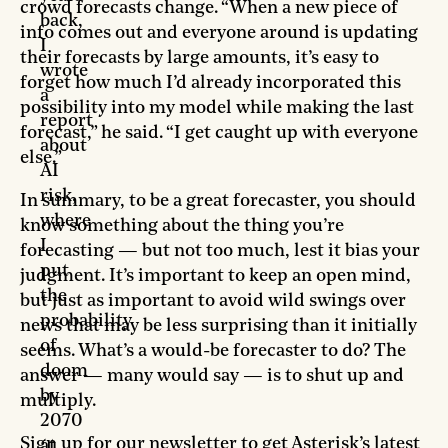
crowd forecasts change. “When a new piece of
back,
info comes out and everyone around is updating
I
their forecasts by large amounts, it’s easy to
wrote
forget how much I’d already incorporated this
a
possibility into my model while making the last
report
forecast,” he said. “I get caught up with everyone
about
else.”
AI
risk,
In summary, to be a great forecaster, you should
where
know something about the thing you’re
I
forecasting — but not too much, lest it bias your
put
judgment. It’s important to keep an open mind,
the
but just as important to avoid wild swings over
probability
news that may be less surprising than it initially
of
seems. What’s a would-be forecaster to do? The
doom
answer — many would say — is to shut up and
by
multiply.
2070
Sign up for our newsletter to get Asterisk’s latest
at