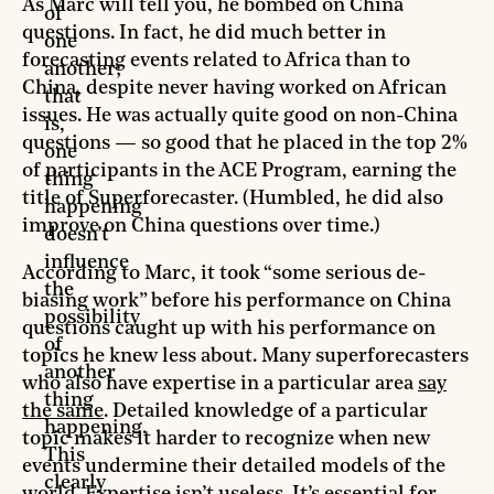
As Marc will tell you, he bombed on China
of
questions. In fact, he did much better in
one
forecasting events related to Africa than to
another;
China, despite never having worked on African
that
issues. He was actually quite good on non-China
is,
questions — so good that he placed in the top 2%
one
of participants in the ACE Program, earning the
thing
title of Superforecaster. (Humbled, he did also
happening
improve on China questions over time.)
doesn’t
influence
According to Marc, it took “some serious de-
the
biasing work” before his performance on China
possibility
questions caught up with his performance on
of
topics he knew less about. Many superforecasters
another
who also have expertise in a particular area
say
thing
the same
. Detailed knowledge of a particular
happening.
topic makes it harder to recognize when new
This
events undermine their detailed models of the
clearly
world. Expertise isn’t useless. It’s essential for