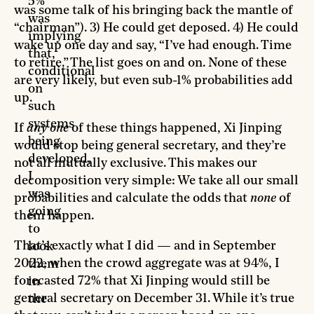
5%
was some talk of his bringing back the mantle of
was
“chairman”). 3) He could get deposed. 4) He could
implying
wake up one day and say, “I’ve had enough. Time
that,
to retire.” The list goes on and on. None of these
conditional
are very likely, but even sub-1% probabilities add
on
up.
such
systems
If
any one
of these things happened, Xi Jinping
being
would stop being general secretary, and they’re
developed,
not all mutually exclusive. This makes our
I
decomposition very simple: We take all our small
was
probabilities and calculate the odds that
none
of
going
them happen.
to
That’s exactly what I did — and in September
look
2022, when the crowd aggregate was at 94%, I
them
forecasted 72% that Xi Jinping would still be
in
general secretary on December 31. While it’s true
the