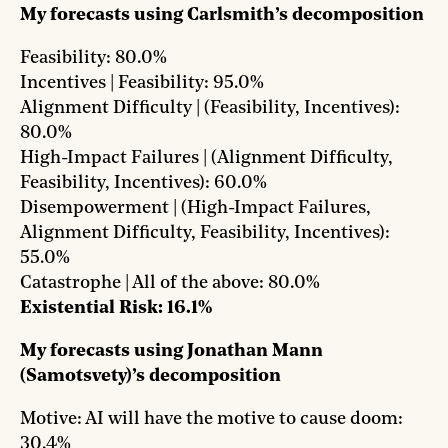
My forecasts using Carlsmith’s decomposition
Feasibility: 80.0%
Incentives | Feasibility: 95.0%
Alignment Difficulty | (Feasibility, Incentives):
80.0%
High-Impact Failures | (Alignment Difficulty,
Feasibility, Incentives): 60.0%
Disempowerment | (High-Impact Failures,
Alignment Difficulty, Feasibility, Incentives):
55.0%
Catastrophe | All of the above: 80.0%
Existential Risk: 16.1%
My forecasts using Jonathan Mann
(Samotsvety)’s decomposition
Motive: AI will have the motive to cause doom:
30.4%