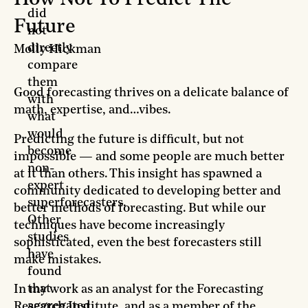
did
Future
not
directly
Molly Hickman
compare
them
Good forecasting thrives on a delicate balance of
with
math, expertise, and…vibes.
what
would
Predicting the future is difficult, but not
become
impossible — and some people are much better
non-
at it than others. This insight has spawned a
expert
community dedicated to developing better and
superforecasters.
better methods of forecasting. But while our
Other
techniques have become increasingly
studies
sophisticated, even the best forecasters still
have
make mistakes.
found
that
In my work as an analyst for the Forecasting
aggregated
Research Institute, and as a member of the