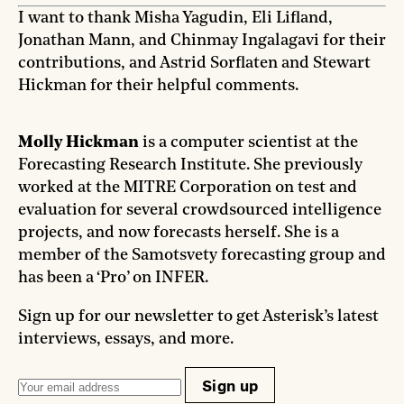
I want to thank Misha Yagudin, Eli Lifland,
Jonathan Mann, and Chinmay Ingalagavi for their
contributions, and Astrid Sorflaten and Stewart
Hickman for their helpful comments.
Molly Hickman
is a computer scientist at the
Forecasting Research Institute. She previously
worked at the MITRE Corporation on test and
evaluation for several crowdsourced intelligence
projects, and now forecasts herself. She is a
member of the Samotsvety forecasting group and
has been a ‘Pro’ on INFER.
Sign up for our newsletter to get Asterisk’s latest
interviews, essays, and more.
Sign up