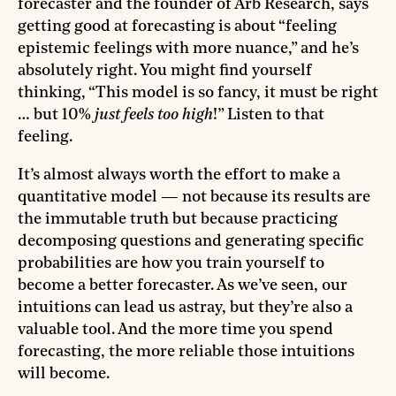
forecaster and the founder of Arb Research, says
getting good at forecasting is about “feeling
epistemic feelings with more nuance,” and he’s
absolutely right. You might find yourself
thinking, “This model is so fancy, it must be right
… but 10%
just feels too high
!” Listen to that
feeling.
It’s almost always worth the effort to make a
quantitative model — not because its results are
the immutable truth but because practicing
decomposing questions and generating specific
probabilities are how you train yourself to
become a better forecaster. As we’ve seen, our
intuitions can lead us astray, but they’re also a
valuable tool. And the more time you spend
forecasting, the more reliable those intuitions
will become.