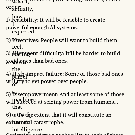
wasn’t,
order:
actually,
how
1) Feasibility: It will be feasible to create
I
powerful enough AI systems.
expected
to
2) Inventives: People will want to build them.
feel,
3) Alignment difficulty: It’ll be harder to build
staring
good ones than bad ones.
down
the
4) High-impact failure: Some of those bad ones
barrel
will try to get power over people.
of
a
5) Disempowerment: And at least some of those
machine
will succeed at seizing power from humans…
that
outstrips
6) … To the extent that it will constitute an
human
existential catastrophe.
intelligence