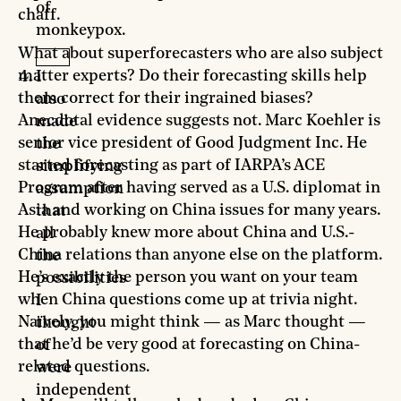
of
chaff.
monkeypox.
What about superforecasters who are also subject
matter experts? Do their forecasting skills help
I
them correct for their ingrained biases?
also
Anecdotal evidence suggests not. Marc Koehler is
made
senior vice president of Good Judgment Inc. He
the
started forecasting as part of IARPA’s ACE
simplifying
Program after having served as a U.S. diplomat in
assumption
Asia and working on China issues for many years.
that
He probably knew more about China and U.S.-
all
China relations than anyone else on the platform.
the
He’s exactly the person you want on your team
possibilities
when China questions come up at trivia night.
I
Naïvely, you might think — as Marc thought —
thought
that he’d be very good at forecasting on China-
of
related questions.
were
independent