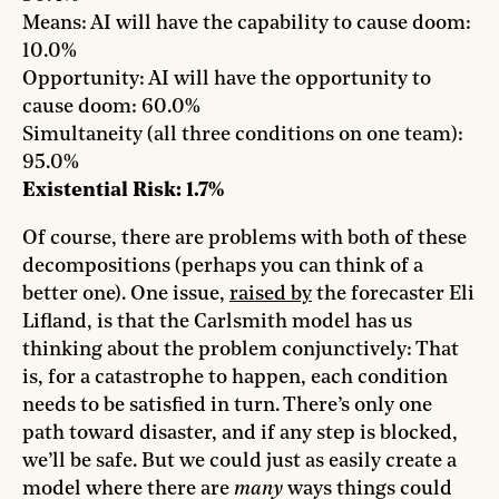
Means: AI will have the capability to cause doom:
10.0%
Opportunity: AI will have the opportunity to
cause doom: 60.0%
Simultaneity (all three conditions on one team):
95.0%
Existential Risk: 1.7%
Of course, there are problems with both of these
decompositions (perhaps you can think of a
better one). One issue,
raised by
the forecaster Eli
Lifland, is that the Carlsmith model has us
thinking about the problem conjunctively: That
is, for a catastrophe to happen, each condition
needs to be satisfied in turn. There’s only one
path toward disaster, and if any step is blocked,
we’ll be safe. But we could just as easily create a
model where there are
many
ways things could