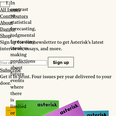
In
contrast
All Issues
to
Contributors
statistical
About
forecasting,
Dagger
judgmental
Shop
forecasting
Sign up for our newsletter to get Asterisk’s latest
involves
interviews, essays, and more.
making
predictions
Sign up
about
Subscribe
future
Get it in print. Four issues per year delivered to your
events
door.
where
there
is
limited
or