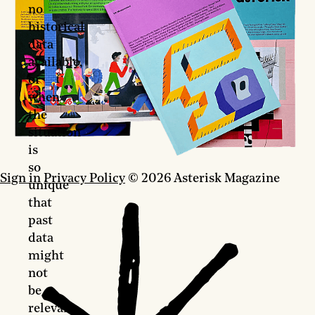
no
historical
data
available,
or
when
the
situation
is
so
Sign in
Privacy Policy
© 2026 Asterisk Magazine
unique
that
past
data
might
not
be
relevant.