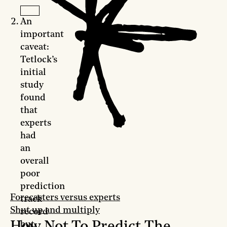
An
important
caveat:
Tetlock’s
initial
study
found
that
experts
had
an
overall
poor
prediction
Forecasters versus experts
track
Shut up and multiply
record
How Not To Predict The
but