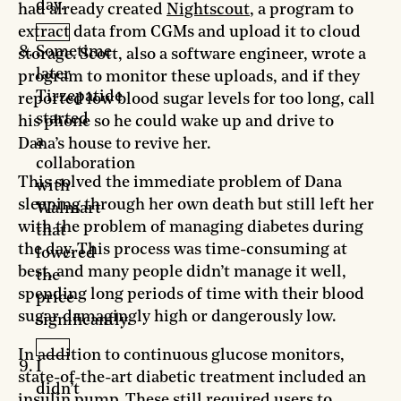
day.
had already created
Nightscout
, a program to
extract data from CGMs and upload it to cloud
Sometime
storage. Scott, also a software engineer, wrote a
later
program to monitor these uploads, and if they
Tirzepatide
reported low blood sugar levels for too long, call
started
his phone so he could wake up and drive to
a
Dana’s house to revive her.
collaboration
This solved the immediate problem of Dana
with
sleeping through her own death but still left her
Walmart
with the problem of managing diabetes during
that
the day. This process was time-consuming at
lowered
best, and many people didn’t manage it well,
the
spending long periods of time with their blood
price
sugar damagingly high or dangerously low.
significantly.
In addition to continuous glucose monitors,
I
state-of-the-art diabetic treatment included an
didn’t
insulin pump. These still required users to