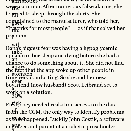
antibiotics
were common. After numerous false alarms, she
the
learned to sleep through the alerts. She
ER
complained to the manufacturer, who told her,
gave
“It works for most people” — as if that solved her
me.
problem.
I
will
Dana’s biggest fear was having a hypoglycemic
take
episode in her sleep and dying before she had a
an
chance to do something about it. She did not find
angry
the fact that the app woke up other people in
stomach
time very comforting. So she and her new
over
boyfriend (now husband) Scott Leibrand set to
a
work on a solution.
30%
risk
First, they needed real-time access to the data
of
from the CGM, the only way to identify problems
death
as they happened. Luckily John Costik, a software
any
engineer and parent of a diabetic preschooler,