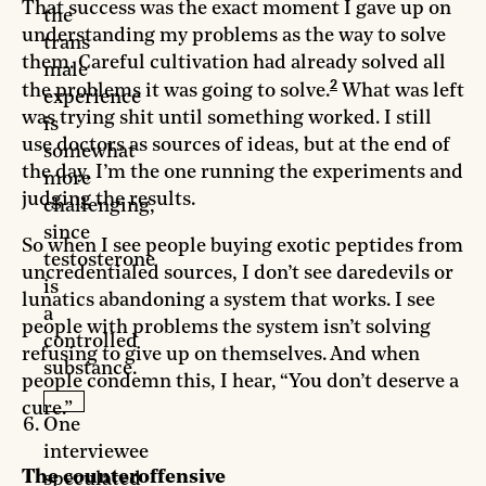
That success was the exact moment I gave up on
the
understanding my problems as the way to solve
trans
them. Careful cultivation had already solved all
male
2
the problems it was going to solve.
What was left
experience
was trying shit until something worked. I still
is
use doctors as sources of ideas, but at the end of
somewhat
the day, I’m the one running the experiments and
more
judging the results.
challenging,
since
So when I see people buying exotic peptides from
testosterone
uncredentialed sources, I don’t see daredevils or
is
lunatics abandoning a system that works. I see
a
people with problems the system isn’t solving
controlled
refusing to give up on themselves. And when
substance.
people condemn this, I hear, “You don’t deserve a
cure.”
One
interviewee
The counteroffensive
speculated