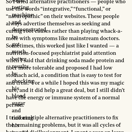
sugar
So I tried alternative practitioners — people who
testing
use the words “integrative,” “functional,” or
machine
“naturopathic” on their websites. These people
and
always advertise themselves as seeking and
demonstrated
curing root causes rather than playing whack-a-
he
mole with symptoms like mainstream doctors.
got
Sometimes, this worked just like I wanted — a
much
nutrition-focused psychiatrist paid attention
better
when I said that drinking soda made protein and
results
fiber more tolerable and proposed I had low
by
stomach acid, a condition that is easy to test for
checking
1
and treat.
For a while I hoped this was my magic
his
cure, and it did help a great deal, but I still didn’t
blood
have the energy or immune system of a normal
sugar
person.
and
I tried multiple alternative practitioners to fix
tailoring
the remaining problems, but it was all cycles of
his