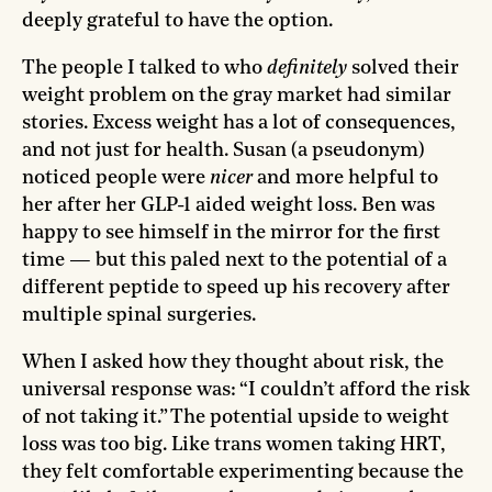
deeply grateful to have the option.
The people I talked to who
definitely
solved their
weight problem on the gray market had similar
stories. Excess weight has a lot of consequences,
and not just for health. Susan (a pseudonym)
noticed people were
nicer
and more helpful to
her after her GLP-1 aided weight loss. Ben was
happy to see himself in the mirror for the first
time — but this paled next to the potential of a
different peptide to speed up his recovery after
multiple spinal surgeries.
When I asked how they thought about risk, the
universal response was: “I couldn’t afford the risk
of not taking it.” The potential upside to weight
loss was too big. Like trans women taking HRT,
they felt comfortable experimenting because the