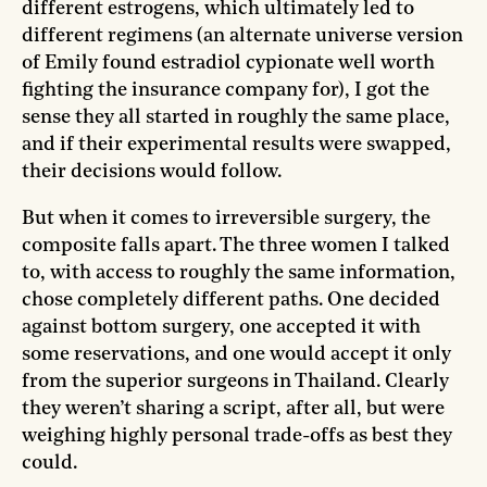
different estrogens, which ultimately led to
different regimens (an alternate universe version
of Emily found estradiol cypionate well worth
fighting the insurance company for), I got the
sense they all started in roughly the same place,
and if their experimental results were swapped,
their decisions would follow.
But when it comes to irreversible surgery, the
composite falls apart. The three women I talked
to, with access to roughly the same information,
chose completely different paths. One decided
against bottom surgery, one accepted it with
some reservations, and one would accept it only
from the superior surgeons in Thailand. Clearly
they weren’t sharing a script, after all, but were
weighing highly personal trade-offs as best they
could.