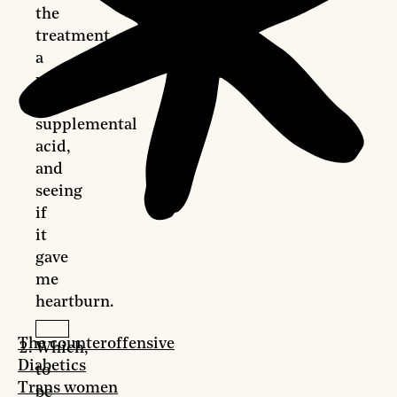
the
treatment,
a
pill
with
supplemental
acid,
and
seeing
if
it
gave
me
heartburn.
The counteroffensive
Which,
Diabetics
to
Trans women
be