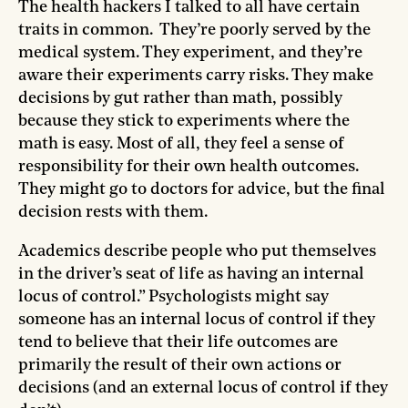
The health hackers I talked to all have certain
traits in common. They’re poorly served by the
medical system. They experiment, and they’re
aware their experiments carry risks. They make
decisions by gut rather than math, possibly
because they stick to experiments where the
math is easy. Most of all, they feel a sense of
responsibility for their own health outcomes.
They might go to doctors for advice, but the final
decision rests with them.
Academics describe people who put themselves
in the driver’s seat of life as having an internal
locus of control.” Psychologists might say
someone has an internal locus of control if they
tend to believe that their life outcomes are
primarily the result of their own actions or
decisions (and an external locus of control if they