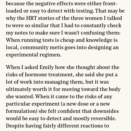
because the negative effects were either front-
loaded or easy to detect with testing. That may be
why the HRT stories of the three women I talked
to were so similar that I had to constantly check
my notes to make sure I wasn’t confusing them:
When running tests is cheap and knowledge is
local, community metis goes into designing an
experimental regimen.
When I asked Emily how she thought about the
risks of hormone treatment, she said she put a
lot of work into managing them, but it was
ultimately worth it for moving toward the body
she wanted. When it came to the risks of any
particular experiment (a new dose or a new
formulation) she felt confident that downsides
would be easy to detect and mostly reversible.
Despite having fairly different reactions to