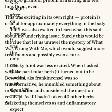
eaten 50 grams of protein in a sitting and felt
was
fine. Good, even.
sought
after
This was exciting in its own right — protein is
on
crucial for approximately everything in the body
eBay
— but I was also excited to learn what this said
because
about my underlying issue. Surely this would be
it
the clue that let us unravel the mystery of What
was
Was Wrong With Me, which would suggest more
the
treatments and possibly even a cure.
only
one
Dr. Lucky Idiot was less excited. When I asked
that
why the particular herb (it turned out to be
worked
Boswellia, aka frankincense) was so
with
transformative, he mumbled something about
OpenAPS.
inflammation and considered the question
resolved. As if I hadn’t taken 40 other herbs
marketing themselves as anti-inflammatory.
I
expect