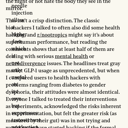
the night or not hate the body they see in the
needle
mirror.
injection
allow
This isn’t a crisp distinction. The classic
a
biohackers I talked to often also did some health
higher
hacking, and
r/nootropics
might say it’s about
dose,
superhuman performance, but reading the
which
comments shows that at least half of them are
is
dealing with serious
mental health
or
not
neurodivergence
issues. The headlines treat gray
only
market GLP-1 usage as unprecedented, but when
useful
I compared users to health hackers with
on
problems ranging from diabetes to gender
its
dysphoria, their attitudes were almost identical.
own
Everyone I talked to treated their interventions
but
as experiments, acknowledged the risks inherent
suppresses
in experimentation, but felt the greater risk (as
testosterone
measured by their gut) was in not trying and
production.
would never have started hacking if the formal