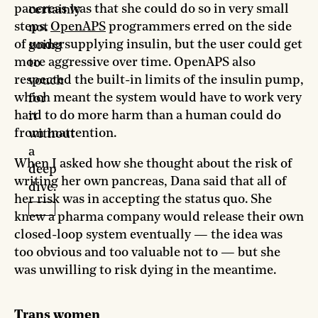
pancreas was that she could do so in very small
certainly
steps.
OpenAPS
programmers erred on the side
not
of undersupplying insulin, but the user could get
going
more aggressive over time. OpenAPS also
to
respected the built-in limits of the insulin pump,
vouch
which meant the system would have to work very
for
hard to do more harm than a human could do
it
from inattention.
without
a
When I asked how she thought about the risk of
deep
writing her own pancreas, Dana said that all of
dive.
her risk was in accepting the status quo. She
knew a pharma company would release their own
closed-loop system eventually — the idea was
too obvious and too valuable not to — but she
was unwilling to risk dying in the meantime.
Trans women