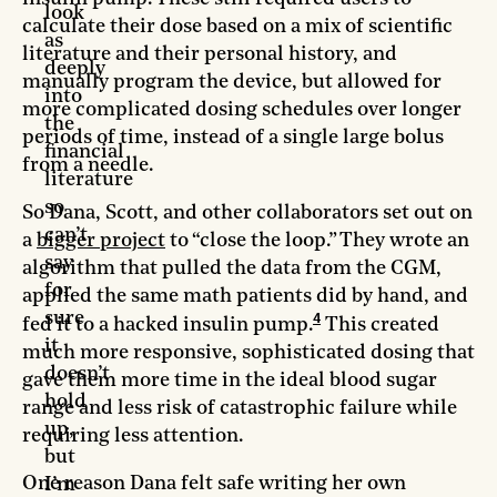
look
calculate their dose based on a mix of scientific
as
literature and their personal history, and
deeply
manually program the device, but allowed for
into
more complicated dosing schedules over longer
the
periods of time, instead of a single large bolus
financial
from a needle.
literature
so
So Dana, Scott, and other collaborators set out on
can’t
a
bigger project
to “close the loop.” They wrote an
say
algorithm that pulled the data from the CGM,
for
applied the same math patients did by hand, and
sure
4
fed it to a hacked insulin pump.
This created
it
much more responsive, sophisticated dosing that
doesn’t
gave them more time in the ideal blood sugar
hold
range and less risk of catastrophic failure while
up,
requiring less attention.
but
One reason Dana felt safe writing her own
I’m