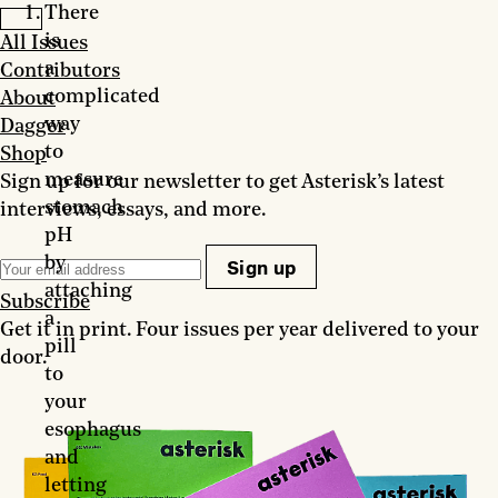
There
is
All Issues
a
Contributors
complicated
About
way
Dagger
to
Shop
measure
Sign up for our newsletter to get Asterisk’s latest
stomach
interviews, essays, and more.
pH
by
Sign up
attaching
Subscribe
a
Get it in print. Four issues per year delivered to your
pill
door.
to
your
esophagus
and
letting