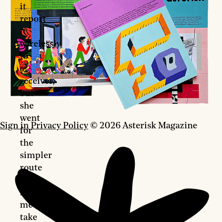
it
report
it
wirelessly
to
a
receiver,
but
she
went
Sign in
Privacy Policy
© 2026 Asterisk Magazine
for
the
simpler
route
of
having
me
take