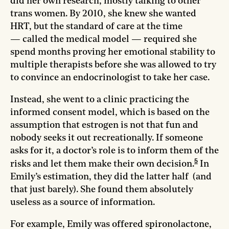
did her own research, mostly talking to other
trans women. By 2010, she knew she wanted
HRT, but the standard of care at the time
— called the medical model — required she
spend months proving her emotional stability to
multiple therapists before she was allowed to try
to convince an endocrinologist to take her case.
Instead, she went to a clinic practicing the
informed consent model, which is based on the
assumption that estrogen is not that fun and
nobody seeks it out recreationally. If someone
asks for it, a doctor’s role is to inform them of the
5
risks and let them make their own decision.
In
Emily’s estimation, they did the latter half (and
that just barely). She found them absolutely
useless as a source of information.
For example, Emily was offered spironolactone,