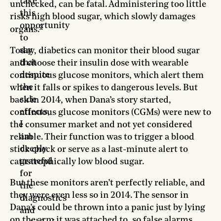
take
unchecked, can be fatal. Administering too little
this
risks high blood sugar, which slowly damages
opportunity
3
organs.
to
say
Today, diabetics can monitor their blood sugar
that
and choose their insulin dose with wearable
despite
continuous glucose monitors, which alert them
the
when it falls or spikes to dangerous levels. But
side
back in 2014, when Dana’s story started,
effects,
continuous glucose monitors (CGMs) were new to
I
the consumer market and not yet considered
am
reliable. Their function was to trigger a blood
deeply
stick check or serve as a last-minute alert to
grateful
catastrophically low blood sugar.
for
But these monitors aren’t perfectly reliable, and
the
they were even less so in 2014. The sensor in
diagnostics
Dana’s could be thrown into a panic just by lying
and
on the arm it was attached to, so false alarms