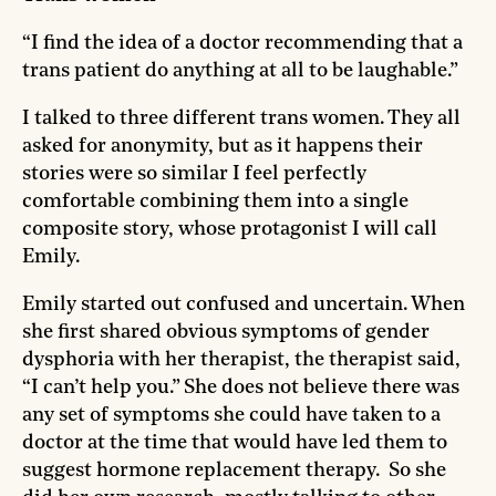
“I find the idea of a doctor recommending that a
trans patient do anything at all to be laughable.”
I talked to three different trans women. They all
asked for anonymity, but as it happens their
stories were so similar I feel perfectly
comfortable combining them into a single
composite story, whose protagonist I will call
Emily.
Emily started out confused and uncertain. When
she first shared obvious symptoms of gender
dysphoria with her therapist, the therapist said,
“I can’t help you.” She does not believe there was
any set of symptoms she could have taken to a
doctor at the time that would have led them to
suggest hormone replacement therapy. So she