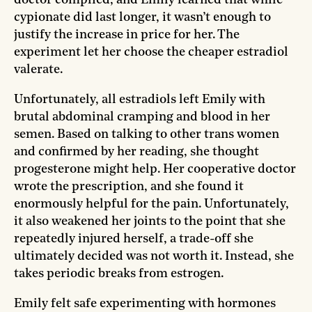
cypionate did last longer, it wasn’t enough to
justify the increase in price for her. The
experiment let her choose the cheaper estradiol
valerate.
Unfortunately, all estradiols left Emily with
brutal abdominal cramping and blood in her
semen. Based on talking to other trans women
and confirmed by her reading, she thought
progesterone might help. Her cooperative doctor
wrote the prescription, and she found it
enormously helpful for the pain. Unfortunately,
it also weakened her joints to the point that she
repeatedly injured herself, a trade-off she
ultimately decided was not worth it. Instead, she
takes periodic breaks from estrogen.
Emily felt safe experimenting with hormones