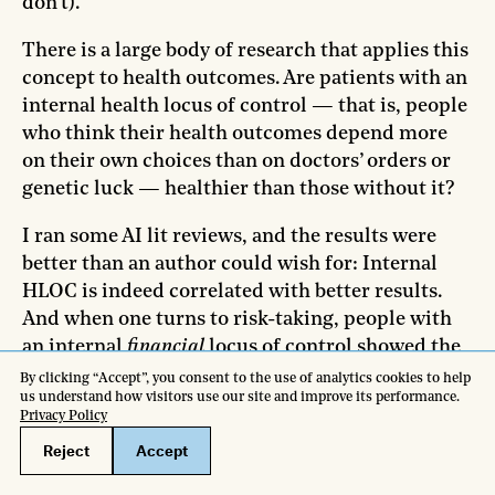
don’t).
There is a large body of research that applies this
concept to health outcomes. Are patients with an
internal health locus of control — that is, people
who think their health outcomes depend more
on their own choices than on doctors’ orders or
genetic luck — healthier than those without it?
I ran some AI lit reviews, and the results were
better than an author could wish for: Internal
HLOC is indeed correlated with better results.
And when one turns to risk-taking, people with
an internal
financial
locus of control showed the
same complex relationship with risk I saw in my
interview subjects: They engaged in more overtly
risky-looking behavior, but were also more likely
to make risk-mitigating moves like
buying
insurance
. It’s a perfect fit for what I found from