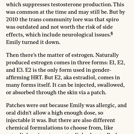
which suppresses testosterone production. This
was common at the time and may still be. But by
2010 the trans community lore was that spiro
was outdated and not worth the risk of side
6
effects, which include neurological issues.
Emily turned it down.
Then there’s the matter of estrogen. Naturally
produced estrogen comes in three forms: E1, E2,
and E3. E2 is the only form used in gender-
affirming HRT. But E2, aka estradiol, comes in
many forms itself. It can be injected, swallowed,
or absorbed through the skin via a patch.
Patches were out because Emily was allergic, and
oral didn’t allow a high enough dose, so
injectable it was. But there are also different
chemical formulations to choose from, like