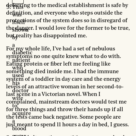
deferring to the medical establishment is safe by
This
definition, and everyone who steps outside the
was
protections of the system does so in disregard of
itself
the danger. I would love for the former to be true,
shown
but reality has disappointed me.
by
a
For my whole life, I’ve had a set of nebulous
diabetic
symptoms no one quite knew what to do with.
patient
Eating protein or fiber left me feeling like
who
something died inside me. I had the immune
used
system of a toddler in day care and the energy
his
levels of an attractive woman in her second-to-
doctor
last scene in a Victorian novel. When I
wife
complained, mainstream doctors would test me
to
for three things and throw their hands up if all
acquire
the tests came back negative. Some people are
a
just meant to spend 11 hours a day in bed, I guess.
blood