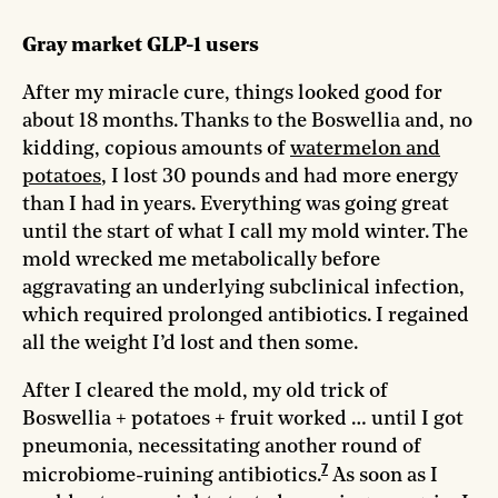
Gray market GLP-1 users
After my miracle cure, things looked good for
about 18 months. Thanks to the Boswellia and, no
kidding, copious amounts of
watermelon and
potatoes
, I lost 30 pounds and had more energy
than I had in years. Everything was going great
until the start of what I call my mold winter. The
mold wrecked me metabolically before
aggravating an underlying subclinical infection,
which required prolonged antibiotics. I regained
all the weight I’d lost and then some.
After I cleared the mold, my old trick of
Boswellia + potatoes + fruit worked … until I got
pneumonia, necessitating another round of
7
microbiome-ruining antibiotics.
As soon as I