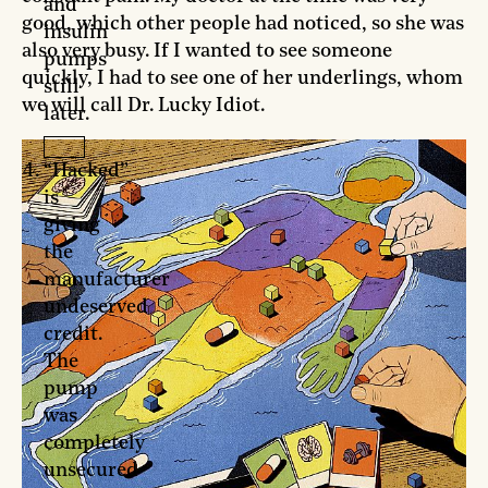
and
good, which other people had noticed, so she was
insulin
also very busy. If I wanted to see someone
pumps
quickly, I had to see one of her underlings, whom
still
we will call Dr. Lucky Idiot.
later.
“Hacked”
is
giving
the
manufacturer
undeserved
credit.
The
pump
was
completely
unsecured