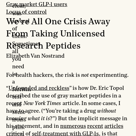
Gray market GLP-1 users
clear,
Locus of control
was
We’re All One Crisis Away
several
of
From Taking Unlicensed
them.
Sometimes
Research Peptides
all
Elizabeth Van Nostrand
you
need
is
For health hackers, the risk is
not
experimenting.
a
“
Unfounded and reckless
” is how Dr. Eric Topol
ferritin
described the use of gray market peptides in a
test
recent
New York Times
article. In some cases, I
and
have to agree. (“You’re taking a drug
without
some
knowing what it is
?”) But the implicit message in
iron
his statement, and in
numerous
recent
articles
pills.
critical
of
self-treatment with GLP-1s
, is that