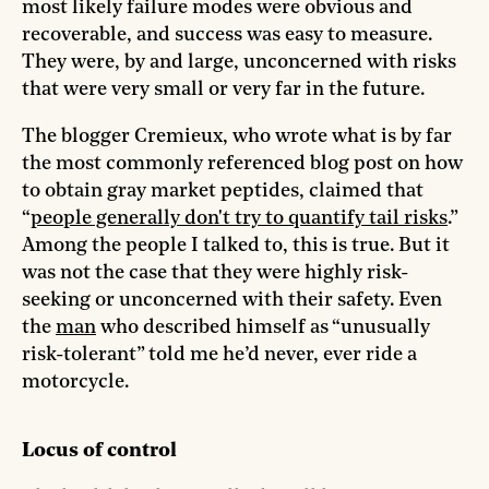
most likely failure modes were obvious and
recoverable, and success was easy to measure.
They were, by and large, unconcerned with risks
that were very small or very far in the future.
The blogger Cremieux, who wrote what is by far
the most commonly referenced blog post on how
to obtain gray market peptides, claimed that
“
people generally don't try to quantify tail risks
.”
Among the people I talked to, this is true. But it
was not the case that they were highly risk-
seeking or unconcerned with their safety. Even
the
man
who described himself as “unusually
risk-tolerant” told me he’d never, ever ride a
motorcycle.
Locus of control