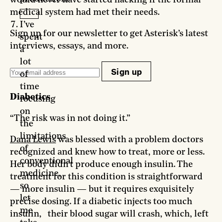
medical system had met their needs.
I’ve
Sign up for our newsletter to get Asterisk’s latest
spent
interviews, essays, and more.
a
lot
Sign up
of
time
Diabetics
focusing
on
“The risk was in not doing it.”
the
limitations
Dana Lewis
was blessed with a problem doctors
of
recognized and knew how to treat, more or less.
conventional
Her body didn’t produce enough insulin. The
medicine,
treatment for this condition is straightforward
so
— more insulin — but it requires exquisitely
let
precise dosing. If a diabetic injects too much
me
insulin, their blood sugar will crash, which, left