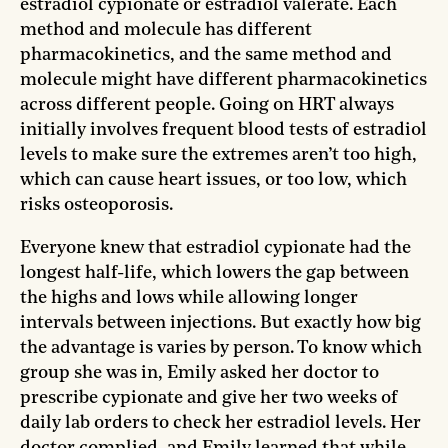
estradiol cypionate or estradiol valerate. Each
method and molecule has different
pharmacokinetics, and the same method and
molecule might have different pharmacokinetics
across different people. Going on HRT always
initially involves frequent blood tests of estradiol
levels to make sure the extremes aren’t too high,
which can cause heart issues, or too low, which
risks osteoporosis.
Everyone knew that estradiol cypionate had the
longest half-life, which lowers the gap between
the highs and lows while allowing longer
intervals between injections. But exactly how big
the advantage is varies by person. To know which
group she was in, Emily asked her doctor to
prescribe cypionate and give her two weeks of
daily lab orders to check her estradiol levels. Her
doctor complied, and Emily learned that while