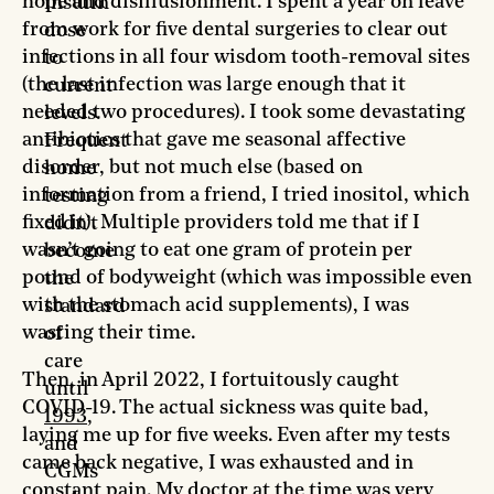
hope and disillusionment. I spent a year on leave
insulin
from work for five dental surgeries to clear out
dose
infections in all four wisdom tooth-removal sites
to
(the last infection was large enough that it
current
needed two procedures). I took some devastating
levels.
antibiotics that gave me seasonal affective
Frequent
disorder, but not much else (based on
home
information from a friend, I tried inositol, which
testing
fixed it). Multiple providers told me that if I
didn’t
wasn’t going to eat one gram of protein per
become
pound of bodyweight (which was impossible even
the
with the stomach acid supplements), I was
standard
wasting their time.
of
care
Then, in April 2022, I fortuitously caught
until
COVID-19. The actual sickness was quite bad,
1993
,
laying me up for five weeks. Even after my tests
and
came back negative, I was exhausted and in
CGMs
constant pain. My doctor at the time was very