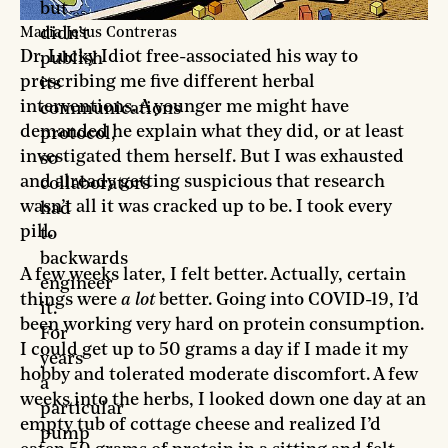
but
didn’t
Maria Jesus Contreras
Dr. Lucky Idiot free-associated his way to
publish
prescribing me five different herbal
its
interventions. A younger me might have
communications
demanded he explain what they did, or at least
protocol,
investigated them herself. But I was exhausted
so
and already getting suspicious that research
collaborators
wasn’t all it was cracked up to be. I took every
had
pill.
to
backwards
A few weeks later, I felt better. Actually, certain
engineer
things were
a lot
better. Going into COVID-19, I’d
it.
been working very hard on protein consumption.
For
I could get up to 50 grams a day if I made it my
years
hobby and tolerated moderate discomfort. A few
a
weeks into the herbs, I looked down one day at an
particular
empty tub of cottage cheese and realized I’d
pump