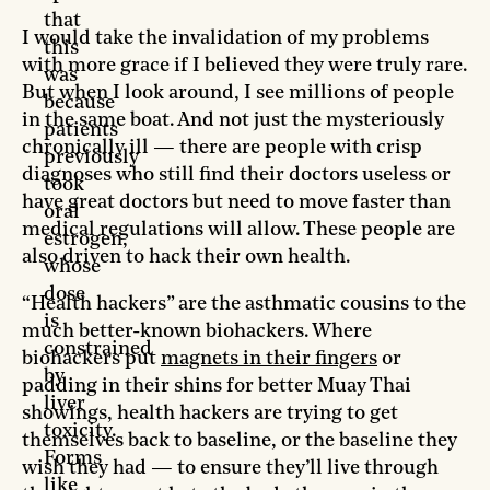
that
I would take the invalidation of my problems
this
with more grace if I believed they were truly rare.
was
But when I look around, I see millions of people
because
in the same boat. And not just the mysteriously
patients
chronically ill — there are people with crisp
previously
diagnoses who still find their doctors useless or
took
have great doctors but need to move faster than
oral
medical regulations will allow. These people are
estrogen,
also driven to hack their own health.
whose
dose
“Health hackers” are the asthmatic cousins to the
is
much better-known biohackers. Where
constrained
biohackers put
magnets in their fingers
or
by
padding in their shins for better Muay Thai
liver
showings, health hackers are trying to get
toxicity.
themselves back to baseline, or the baseline they
Forms
wish they had — to ensure they’ll live through
like