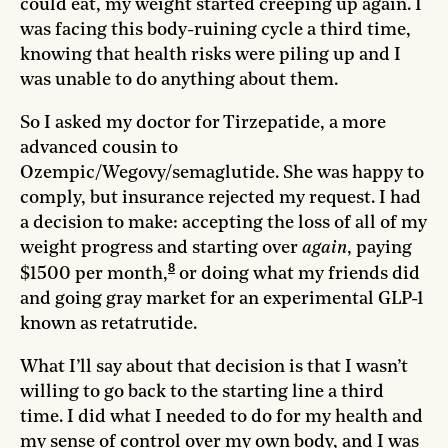
could eat, my weight started creeping up again. I
was facing this body-ruining cycle a third time,
knowing that health risks were piling up and I
was unable to do anything about them.
So I asked my doctor for Tirzepatide, a more
advanced cousin to
Ozempic/Wegovy/semaglutide. She was happy to
comply, but insurance rejected my request. I had
a decision to make: accepting the loss of all of my
weight progress and starting over
again
, paying
8
$1500 per month,
or doing what my friends did
and going gray market for an experimental GLP-1
known as retatrutide.
What I’ll say about that decision is that I wasn’t
willing to go back to the starting line a third
time. I did what I needed to do for my health and
my sense of control over my own body, and I was