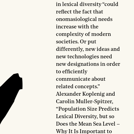
in lexical diversity “could
reflect the fact that
onomasiological needs
increase with the
complexity of modern
societies. Or put
differently, new ideas and
new technologies need
new designations in order
to efficiently
communicate about
related concepts.”
Alexander Koplenig and
Carolin Muller-Spitzer,
“Population Size Predicts
Lexical Diversity, but so
Does the Mean Sea Level –
Why It Is Important to