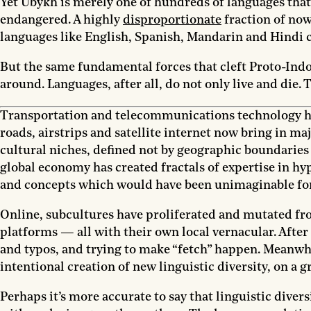
Yet Ubykh is merely one of hundreds of languages tha
endangered. A highly
disproportionate
fraction of now
languages like English, Spanish, Mandarin and Hindi c
But the same fundamental forces that cleft Proto-Indo
around. Languages, after all, do not only live and die. 
Transportation and telecommunications technology hav
roads, airstrips and satellite internet now bring in ma
cultural niches, defined not by geographic boundaries 
global economy has created fractals of expertise in 
and concepts which would have been unimaginable for 
Online, subcultures have proliferated and mutated from
platforms — all with their own local vernacular. After
and typos, and trying to make “fetch” happen. Meanwhile
intentional creation of new linguistic diversity, on a 
Perhaps it’s more accurate to say that linguistic dive