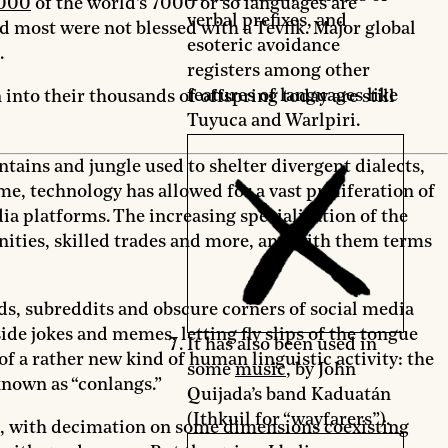
000
of the world’s 7000 or so languages are
verbal prefixes, and
d most were not blessed with a Tevfik. Major global
esoteric avoidance
.
registers among other
features of languages like
nto their thousands of offspring today are still
Tuyuca and Warlpiri.
ins and jungle used to shelter divergent dialects,
ime, technology has allowed for a vast proliferation of
ia platforms. The increasing specialization of the
nities, skilled trades and more, and with them terms
ds, subreddits and obscure corners of social media
ide jokes and memes, letting fly slips of the tongue
It has also been used in
of a rather new kind of human linguistic activity: the
some
music
, by John
 known as “conlangs.”
Quijada’s band Kaduatán
(Ithkuil for “wayfarers”).
ing, with decimation on some dimensions coexisting