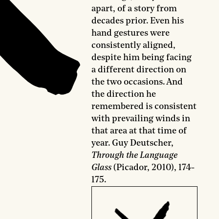
apart, of a story from
decades prior. Even his
hand gestures were
consistently aligned,
despite him being facing
a different direction on
the two occasions. And
the direction he
remembered is consistent
with prevailing winds in
that area at that time of
year. Guy Deutscher,
Through the Language
Glass
(Picador, 2010), 174-
175.