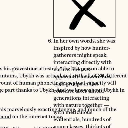
In
her own words
, she was
inspired by how hunter-
gatherers might speak,
interacting directly with
 his gravestone attested, “the last person able to
nature. She was
tains, Ubykh was articulated with all of 80 different
apparently unaware how
count of human phonetic perceptual capacity will
such groups in fact
rge part thanks to Ubykh. And we know about Ubykh in
converse after untold
generations interacting
with nature together —
 his marvelously exacting tongue, and much of the
with meticulous
ound
on the internet today.
evidentials, hundreds of
noun classes, thickets of