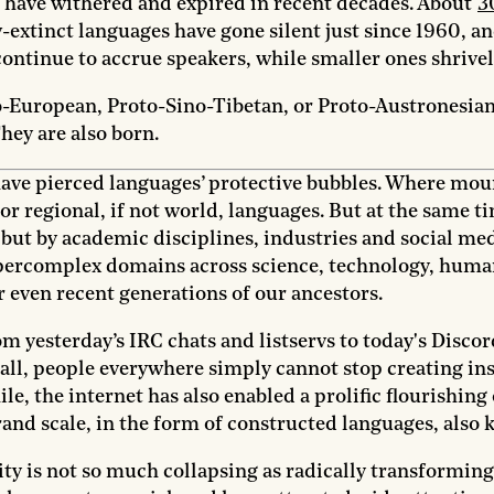
t have withered and expired in recent decades. About
3
-extinct languages have gone silent just since 1960, an
ontinue to accrue speakers, while smaller ones shrivel
-European, Proto-Sino-Tibetan, or Proto-Austronesian i
They are also born.
e pierced languages’ protective bubbles. Where mounta
jor regional, if not world, languages. But at the same t
but by academic disciplines, industries and social med
hypercomplex domains across science, technology, huma
even recent generations of our ancestors.
 yesterday’s IRC chats and listservs to today's Discor
 all, people everywhere simply cannot stop creating ins
, the internet has also enabled a prolific flourishing 
grand scale, in the form of constructed languages, also
rsity is not so much collapsing as radically transform