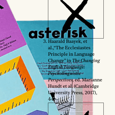
Haarald Baayek, et
al.,“The Ecclesiastes
Principle in Language
Change” in
The Changing
English Language:
Psycholinguistic
Perspectives
, ed. Marianne
Hundt et al. (Cambridge
University Press, 2017),
44.