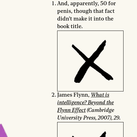
And, apparently, 50 for
penis, though that fact
didn’t make it into the
book title.
James Flynn,
What is
intelligence? Beyond the
Flynn Effect
(Cambridge
University Press, 2007), 29.