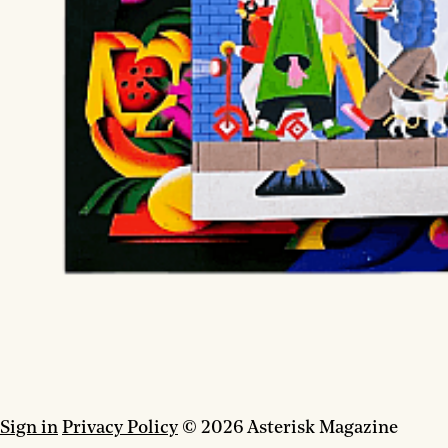
Sign in
Privacy Policy
© 2026 Asterisk Magazine