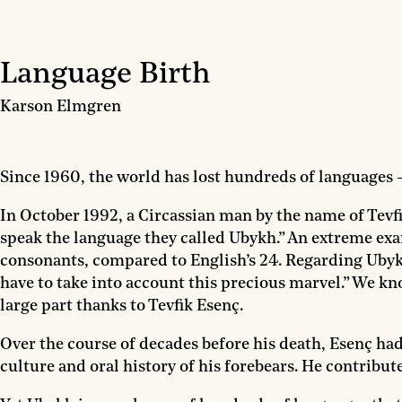
Language Birth
Karson Elmgren
Since 1960, the world has lost hundreds of languages
In October 1992, a Circassian man by the name of Tevfik
speak the language they called Ubykh.” An extreme exa
consonants, compared to English’s 24. Regarding Ubyk
have to take into account this precious marvel.” We 
large part thanks to Tevfik Esenç.
Over the course of decades before his death, Esenç ha
culture and oral history of his forebears. He contrib