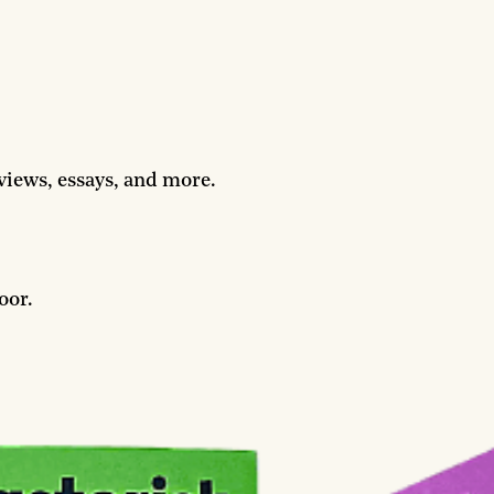
rviews, essays, and more.
oor.