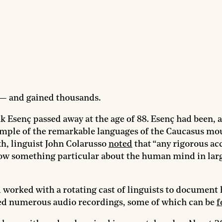
 — and gained thousands.
 Esenç passed away at the age of 88. Esenç had been, as
mple of the remarkable languages of the Caucasus moun
h, linguist John Colarusso
noted
that “any rigorous ac
know something particular about the human mind in la
d worked with a rotating cast of linguists to document
uted numerous audio recordings, some of which can be
f