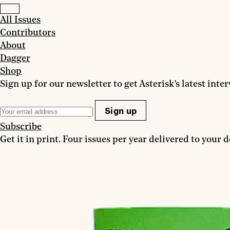
All Issues
Contributors
About
Dagger
Shop
Sign up for our newsletter to get Asterisk’s latest inte
Sign up
Subscribe
Get it in print. Four issues per year delivered to your d