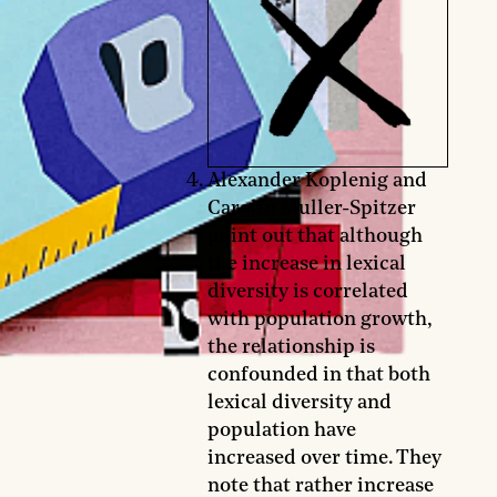
Alexander Koplenig and
Carolin Muller-Spitzer
point out that although
the increase in lexical
diversity is correlated
with population growth,
the relationship is
confounded in that both
lexical diversity and
population have
increased over time. They
note that rather increase