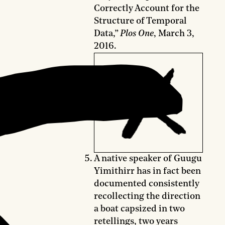
Correctly Account for the
Structure of Temporal
Data,”
Plos One
, March 3,
2016.
A native speaker of Guugu
Yimithirr has in fact been
documented consistently
recollecting the direction
a boat capsized in two
retellings, two years