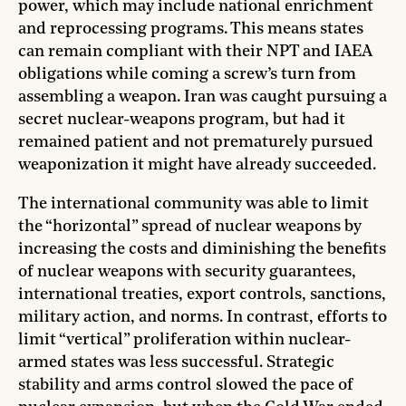
power, which may include national enrichment
and reprocessing programs. This means states
can remain compliant with their NPT and IAEA
obligations while coming a screw’s turn from
assembling a weapon. Iran was caught pursuing a
secret nuclear-weapons program, but had it
remained patient and not prematurely pursued
weaponization it might have already succeeded.
The international community was able to limit
the “horizontal” spread of nuclear weapons by
increasing the costs and diminishing the benefits
of nuclear weapons with security guarantees,
international treaties, export controls, sanctions,
military action, and norms. In contrast, efforts to
limit “vertical” proliferation within nuclear-
armed states was less successful. Strategic
stability and arms control slowed the pace of