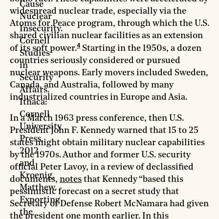
Cause
widespread nuclear trade, especially via the
Nuclear
Atoms for Peace program, through which the U.S.
Insecurity.
shared civilian nuclear facilities as an extension
Cornell
4
of its soft power.
Starting in the 1950s, a dozen
Studies
countries seriously considered or pursued
in
nuclear weapons. Early movers included Sweden,
Security
Canada, and Australia, followed by many
Affairs.
industrialized countries in Europe and Asia.
Ithaca:
Cornell
In a March 1963 press conference, then U.S.
University
President John F. Kennedy warned that 15 to 25
Press,
states might obtain military nuclear capabilities
2012
by the 1970s. Author and former U.S. security
and
official Peter Lavoy, in a review of declassified
Kroenig,
documents,
notes
that Kennedy “based this
Matthew.
pessimistic forecast on a secret study that
Exporting
Secretary of Defense Robert McNamara had given
the
the president one month earlier. In this