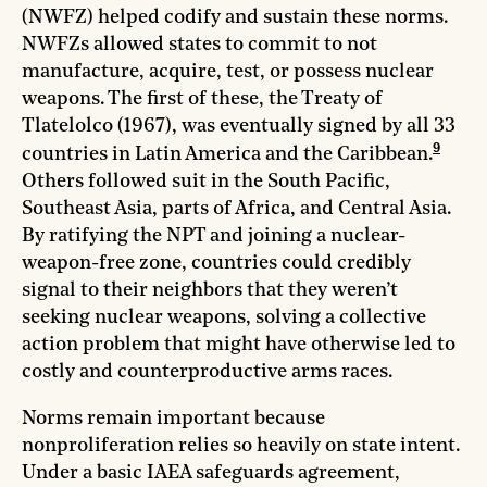
(NWFZ) helped codify and sustain these norms.
NWFZs allowed states to commit to not
manufacture, acquire, test, or possess nuclear
weapons. The first of these, the Treaty of
Tlatelolco (1967), was eventually signed by all 33
9
countries in Latin America and the Caribbean.
Others followed suit in the South Pacific,
Southeast Asia, parts of Africa, and Central Asia.
By ratifying the NPT and joining a nuclear-
weapon-free zone, countries could credibly
signal to their neighbors that they weren’t
seeking nuclear weapons, solving a collective
action problem that might have otherwise led to
costly and counterproductive arms races.
Norms remain important because
nonproliferation relies so heavily on state intent.
Under a basic IAEA safeguards agreement,