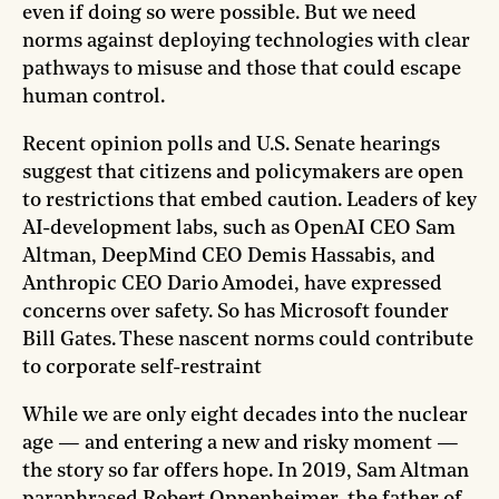
even if doing so were possible. But we need
norms against deploying technologies with clear
pathways to misuse and those that could escape
human control.
Recent opinion polls and U.S. Senate hearings
suggest that citizens and policymakers are open
to restrictions that embed caution. Leaders of key
AI-development labs, such as OpenAI CEO Sam
Altman, DeepMind CEO Demis Hassabis, and
Anthropic CEO Dario Amodei, have expressed
concerns over safety. So has Microsoft founder
Bill Gates. These nascent norms could contribute
to corporate self-restraint
While we are only eight decades into the nuclear
age — and entering a new and risky moment —
the story so far offers hope. In 2019, Sam Altman