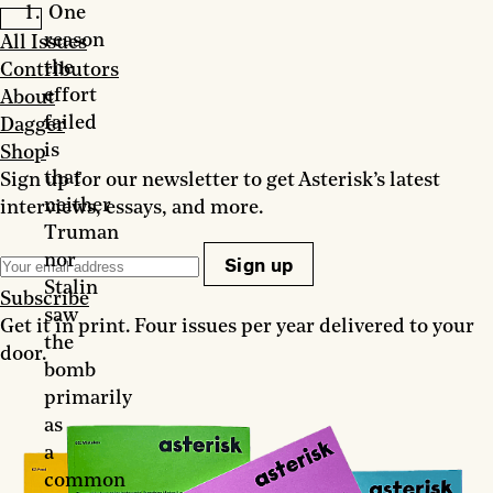
One
reason
All Issues
the
Contributors
effort
About
failed
Dagger
is
Shop
that
Sign up for our newsletter to get Asterisk’s latest
neither
interviews, essays, and more.
Truman
nor
Sign up
Stalin
Subscribe
saw
Get it in print. Four issues per year delivered to your
the
door.
bomb
primarily
as
a
common