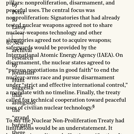
pillars: nonproliferation, disarmament, and
by
peaceful uses. The central focus was
Peter
nonproliferation: Signatories that had already
R.
tested nuclear weapons agreed not to share
Lavoy
nuclear-weapons technology and other
signatories agreed not to acquire weapons;
New
safeguards would be provided by the
archival
International Atomic Energy Agency (IAEA). On
research
disarmament, the nuclear states agreed to
by
“pursue negotiations in good faith” to end the
Jonathan
nuclear-arms race and pursue disarmament
Hunt
under “strict and effective international control,”
suggests
a mandate with no timeline. Finally, the treaty
that
called for technical cooperation toward peaceful
alongside
6
uses of civilian nuclear technology.
the
“grand
To say the Nuclear Non-Proliferation Treaty had
bargain”
limitations would be an understatement. It
there