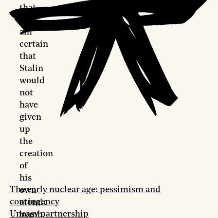
that
“I
am
certain
that
Stalin
would
not
have
given
up
the
creation
of
his
The early nuclear age: pessimism and
own
contingency
atomic
Uneasy partnership
bomb.