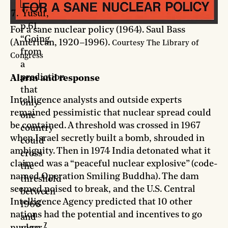
Yusuf,
p.61.
For a sane nuclear policy (1964). Saul Bass
“Going
(American, 1920–1996).
Courtesy The Library of
from
Congress
a
prediction
Alarm and response
that
Intelligence analysts and outside experts
only
remained pessimistic that nuclear spread could
one
be contained. A threshold was crossed in 1967
country
when Israel secretly built a bomb, shrouded in
could
ambiguity. Then in 1974 India detonated what it
cross
claimed was a “peaceful nuclear explosive” (code-
the
named Operation Smiling Buddha). The dam
threshold
seemed poised to break, and the U.S. Central
between
Intelligence Agency predicted that 10 other
1966
nations had the potential and incentives to go
and
7