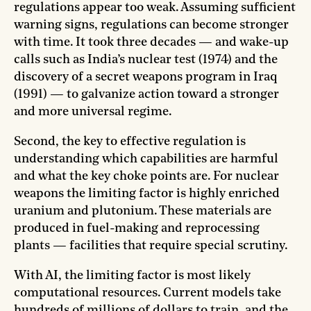
regulations appear too weak. Assuming sufficient
warning signs, regulations can become stronger
with time. It took three decades — and wake-up
calls such as India’s nuclear test (1974) and the
discovery of a secret weapons program in Iraq
(1991) — to galvanize action toward a stronger
and more universal regime.
Second, the key to effective regulation is
understanding which capabilities are harmful
and what the key choke points are. For nuclear
weapons the limiting factor is highly enriched
uranium and plutonium. These materials are
produced in fuel-making and reprocessing
plants — facilities that require special scrutiny.
With AI, the limiting factor is most likely
computational resources. Current models take
hundreds of millions of dollars to train, and the