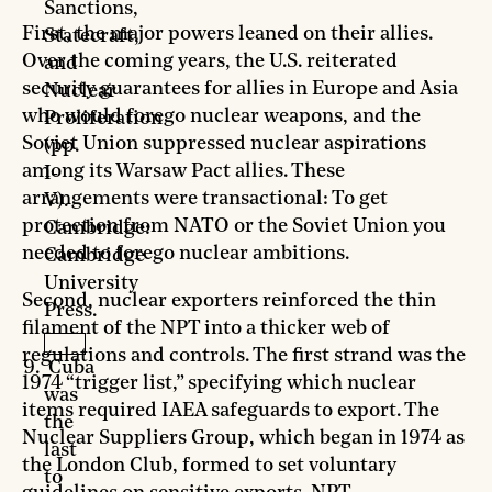
Sanctions,
First, the major powers leaned on their allies.
Statecraft,
Over the coming years, the U.S. reiterated
and
security guarantees for allies in Europe and Asia
Nuclear
who would forego nuclear weapons, and the
Proliferation
Soviet Union suppressed nuclear aspirations
(pp.
among its Warsaw Pact allies. These
I-
arrangements were transactional: To get
V).
protection from NATO or the Soviet Union you
Cambridge:
needed to forego nuclear ambitions.
Cambridge
University
Second, nuclear exporters reinforced the thin
Press.
filament of the NPT into a thicker web of
regulations and controls. The first strand was the
Cuba
1974 “trigger list,” specifying which nuclear
was
items required IAEA safeguards to export. The
the
Nuclear Suppliers Group, which began in 1974 as
last
the London Club, formed to set voluntary
to