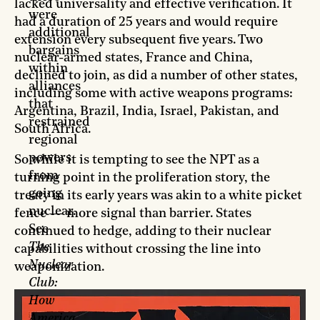
lacked universality and effective verification. It
were
had a duration of 25 years and would require
additional
extension every subsequent five years. Two
bargains
nuclear-armed states, France and China,
within
declined to join, as did a number of other states,
alliances
including some with active weapons programs:
that
Argentina, Brazil, India, Israel, Pakistan, and
restrained
South Africa.
regional
powers
So while it is tempting to see the NPT as a
from
turning point in the proliferation story, the
going
treaty in its early years was akin to a white picket
nuclear.
fence — more signal than barrier. States
See
continued to hedge, adding to their nuclear
The
capabilities without crossing the line into
Nuclear
weaponization.
Club:
How
America