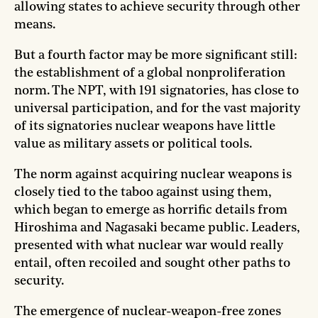
allowing states to achieve security through other
means.
But a fourth factor may be more significant still:
the establishment of a global nonproliferation
norm. The NPT, with 191 signatories, has close to
universal participation, and for the vast majority
of its signatories nuclear weapons have little
value as military assets or political tools.
The norm against acquiring nuclear weapons is
closely tied to the taboo against using them,
which began to emerge as horrific details from
Hiroshima and Nagasaki became public. Leaders,
presented with what nuclear war would really
entail, often recoiled and sought other paths to
security.
The emergence of nuclear-weapon-free zones