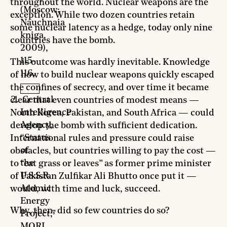
throughout the world. Nuclear weapons are the
(Moscow:
exception. While two dozen countries retain
Nauchnaia
some nuclear latency as a hedge, today only nine
kniga,
countries have the bomb.
2009),
115-
This outcome was hardly inevitable. Knowledge
116.
of how to build nuclear weapons quickly escaped
the confines of secrecy, and over time it became
Central
clear that even countries of modest means —
Intelligence
North Korea, Pakistan, and South Africa — could
Agency,
develop the bomb with sufficient dedication.
“Status
International rules and pressure could raise
of
obstacles, but countries willing to pay the cost —
the
to “eat grass or leaves” as former prime minister
U.S.S.R.
of Pakistan Zulfikar Ali Bhutto once put it —
Atomic
would, with time and luck, succeed.
Energy
Why, then, did so few countries do so?
Project,”
MORI