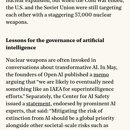
nuclear expansion, but when the Cold War ended,
the U.S. and the Soviet Union were still targeting
each other with a staggering 57,000 nuclear
weapons.
Lessons for the governance of artificial
intelligence
Nuclear weapons are often invoked in
conversations about transformative AI. In May,
the founders of Open AI published a
memo
arguing that “we are likely to eventually need
something like an IAEA for superintelligence
efforts.” Separately, the Center for AI Safety
issued a
statement
, endorsed by prominent AI
experts, that said: “Mitigating the risk of
extinction from AI should be a global priority
alongside other societal-scale risks such as