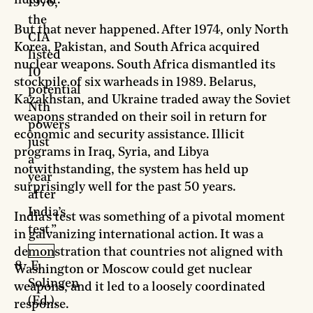
nuclear.
1976,
the
But that never happened. After 1974, only North
CIA
Korea, Pakistan, and South Africa acquired
listed
nuclear weapons. South Africa dismantled its
10
stockpile of six warheads in 1989. Belarus,
potential
Kazakhstan, and Ukraine traded away the Soviet
Nth
weapons stranded on their soil in return for
powers
economic and security assistance. Illicit
just
programs in Iraq, Syria, and Libya
a
notwithstanding, the system has held up
year
surprisingly well for the past 50 years.
after
India’s
India’s test was something of a pivotal moment
test.”
in galvanizing international action. It was a
demonstration that countries not aligned with
E.
Washington or Moscow could get nuclear
Solingen
weapons, and it led to a loosely coordinated
(Ed.),
response.