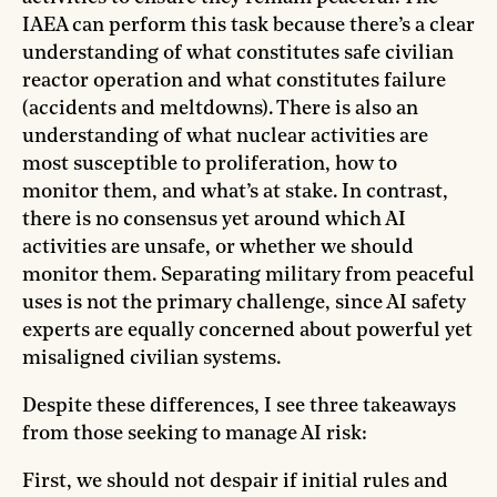
IAEA can perform this task because there’s a clear
understanding of what constitutes safe civilian
reactor operation and what constitutes failure
(accidents and meltdowns). There is also an
understanding of what nuclear activities are
most susceptible to proliferation, how to
monitor them, and what’s at stake. In contrast,
there is no consensus yet around which AI
activities are unsafe, or whether we should
monitor them. Separating military from peaceful
uses is not the primary challenge, since AI safety
experts are equally concerned about powerful yet
misaligned civilian systems.
Despite these differences, I see three takeaways
from those seeking to manage AI risk:
First, we should not despair if initial rules and