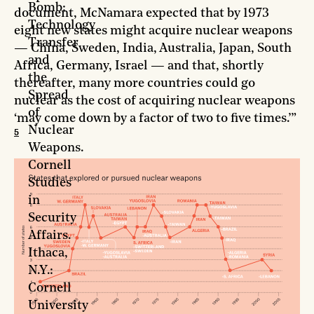
Bomb:
document, McNamara expected that by 1973
Technology
eight new states might acquire nuclear weapons
Transfer
— China, Sweden, India, Australia, Japan, South
and
Africa, Germany, Israel — and that, shortly
the
thereafter, many more countries could go
Spread
nuclear as the cost of acquiring nuclear weapons
of
‘may come down by a factor of two to five times.’”
Nuclear
5
Weapons.
Cornell
Studies
in
Security
Affairs.
Ithaca,
N.Y.:
Cornell
University