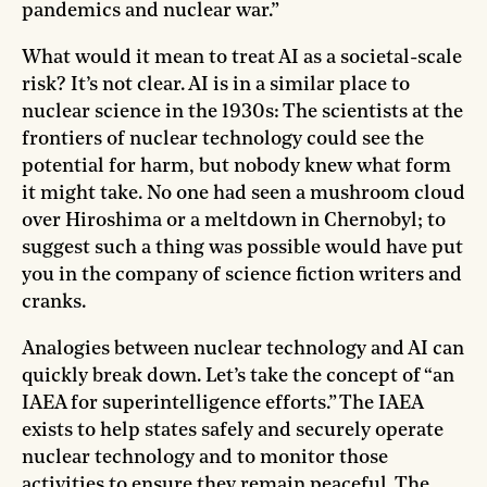
pandemics and nuclear war.”
What would it mean to treat AI as a societal-scale
risk? It’s not clear. AI is in a similar place to
nuclear science in the 1930s: The scientists at the
frontiers of nuclear technology could see the
potential for harm, but nobody knew what form
it might take. No one had seen a mushroom cloud
over Hiroshima or a meltdown in Chernobyl; to
suggest such a thing was possible would have put
you in the company of science fiction writers and
cranks.
Analogies between nuclear technology and AI can
quickly break down. Let’s take the concept of “an
IAEA for superintelligence efforts.” The IAEA
exists to help states safely and securely operate
nuclear technology and to monitor those
activities to ensure they remain peaceful. The