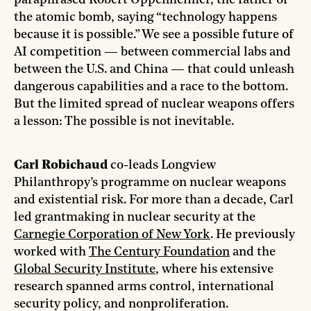
paraphrased Robert Oppenheimer, the father of
the atomic bomb, saying “technology happens
because it is possible.” We see a possible future of
AI competition — between commercial labs and
between the U.S. and China — that could unleash
dangerous capabilities and a race to the bottom.
But the limited spread of nuclear weapons offers
a lesson: The possible is not inevitable.
Carl Robichaud
co-leads Longview
Philanthropy’s programme on nuclear weapons
and existential risk. For more than a decade, Carl
led grantmaking in nuclear security at the
Carnegie Corporation of New York
. He previously
worked with
The Century Foundation
and the
Global Security Institute
, where his extensive
research spanned arms control, international
security policy, and nonproliferation.