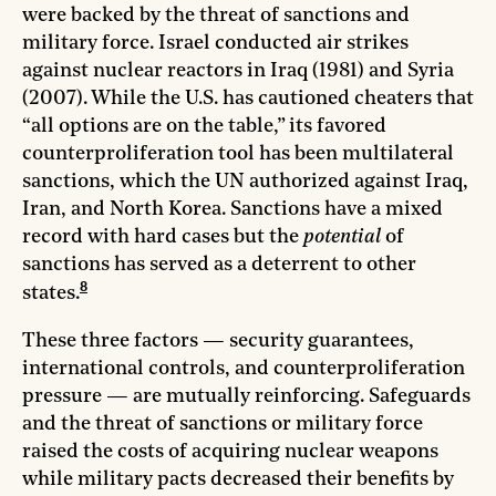
were backed by the threat of sanctions and
military force. Israel conducted air strikes
against nuclear reactors in Iraq (1981) and Syria
(2007). While the U.S. has cautioned cheaters that
“all options are on the table,” its favored
counterproliferation tool has been multilateral
sanctions, which the UN authorized against Iraq,
Iran, and North Korea. Sanctions have a mixed
record with hard cases but the
potential
of
sanctions has served as a deterrent to other
8
states.
These three factors — security guarantees,
international controls, and counterproliferation
pressure — are mutually reinforcing. Safeguards
and the threat of sanctions or military force
raised the costs of acquiring nuclear weapons
while military pacts decreased their benefits by