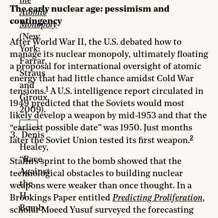
the
The early nuclear age: pessimism and
Atomic
contingency
Monopoly
(New
After World War II, the U.S. debated how to
York:
manage its nuclear monopoly, ultimately floating
Farrar,
a proposal for international oversight of atomic
Straus
energy that had little chance amidst Cold War
and
1
tensions.
A U.S. intelligence report circulated in
Giroux,
1949 predicted that the Soviets would most
2009).
likely develop a weapon by mid-1953 and that the
“earliest possible date” was 1950. Just months
Denis
2
later the Soviet Union tested its first weapon.
Healey,
“Race
Stalin’s sprint to the bomb showed that the
Against
technological obstacles to building nuclear
the
weapons were weaker than once thought. In a
H-
Brookings Paper entitled
Predicting Proliferation
,
Bomb
scholar Moeed Yusuf surveyed the forecasting