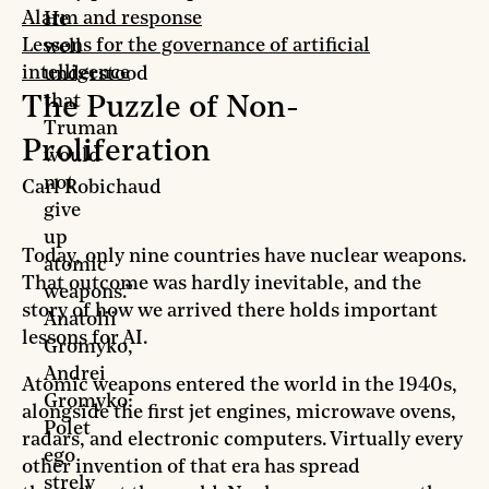
Alarm and response
He
Lessons for the governance of artificial
well
intelligence
understood
that
The Puzzle of Non-
Truman
Proliferation
would
not
Carl Robichaud
give
up
Today, only nine countries have nuclear weapons.
atomic
That outcome was hardly inevitable, and the
weapons.”
story of how we arrived there holds important
Anatolii
lessons for AI.
Gromyko,
Andrei
Atomic weapons entered the world in the 1940s,
Gromyko:
alongside the first jet engines, microwave ovens,
Polet
radars, and electronic computers. Virtually every
ego
other invention of that era has spread
strely