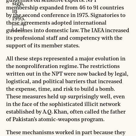
guidelines on sensitive exports. NPT
sign,
membership expanded from 46 to 91 countries
in
by the second conference in 1975. Signatories to
1995.
these agreements adopted international
guidelines into domestic law. The IAEA increased
its professional staff and competency with the
support of its member states.
All these steps represented a major evolution in
the nonproliferation regime. The restrictions
written out in the NPT were now backed by legal,
logistical, and political barriers that increased
the expense, time, and risk to build a bomb.
These measures held up surprisingly well, even
in the face of the sophisticated illicit network
established by A.Q. Khan, often called the father
of Pakistan’s atomic-weapons program.
These mechanisms worked in part because they