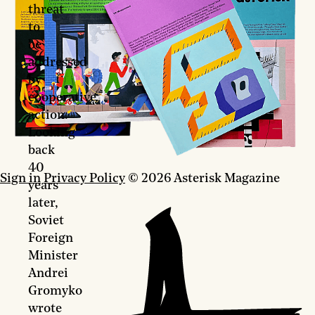
threat
to
be
addressed
by
cooperative
action.
Looking
back
40
Sign in
Privacy Policy
© 2026 Asterisk Magazine
years
later,
Soviet
Foreign
Minister
Andrei
Gromyko
wrote