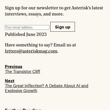
Sign up for our newsletter to get Asterisk’s latest
interviews, essays, and more.
Sign up
Published
June 2023
Have something to say? Email us at
letters@asteriskmag.com
.
Previous
The Transistor Cliff
Next
The Great Inflection? A Debate About AI and
Explosive Growth