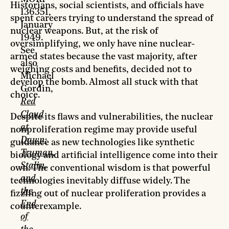
Historians, social scientists, and officials have
136351,
spent careers trying to understand the spread of
January
nuclear weapons. But, at the risk of
1949.
oversimplifying, we only have nine nuclear-
See
armed states because the vast majority, after
also
weighing costs and benefits, decided not to
Michael
develop the bomb. Almost all stuck with that
Gordin,
choice.
Red
Cloud
Despite its flaws and vulnerabilities, the nuclear
at
nonproliferation regime may provide useful
Dawn:
guidance as new technologies like synthetic
Truman,
biology and artificial intelligence come into their
Stalin,
own. The conventional wisdom is that powerful
and
technologies inevitably diffuse widely. The
the
fizzling out of nuclear proliferation provides a
End
counterexample.
of