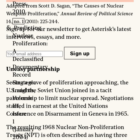
Press,
Adapted from Scott D. Sagan, “The Causes of Nuclear
2010.
Weapons Proliferation,”
Annual Review of Political Science
14, no. 1 (2011): 225-244.
Predicting
Sign up for our newsletter to get Asterisk’s latest
Nuclear
interviews, essays, and more.
Proliferation:
A
Sign up
Declassified
Documentary
Uneasy partnership
Record
Strategic
Seeing a wave of proliferation approaching, the
Insights,
U.S. and the Soviet Union joined in a tacit
Volume
partnership to limit nuclear spread. Negotiations
III,
started in earnest at the United Nations
Issue
Conference on Disarmament in Geneva in 1965.
1
The resulting 1968 Nuclear Non-Proliferation
(January
Treaty (NPT) is often described as having three
2004)