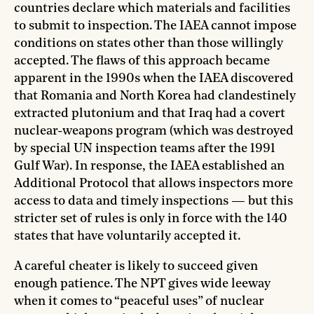
countries declare which materials and facilities
to submit to inspection. The IAEA cannot impose
conditions on states other than those willingly
accepted. The flaws of this approach became
apparent in the 1990s when the IAEA discovered
that Romania and North Korea had clandestinely
extracted plutonium and that Iraq had a covert
nuclear-weapons program (which was destroyed
by special UN inspection teams after the 1991
Gulf War). In response, the IAEA established an
Additional Protocol that allows inspectors more
access to data and timely inspections — but this
stricter set of rules is only in force with the 140
states that have voluntarily accepted it.
A careful cheater is likely to succeed given
enough patience. The NPT gives wide leeway
when it comes to “peaceful uses” of nuclear