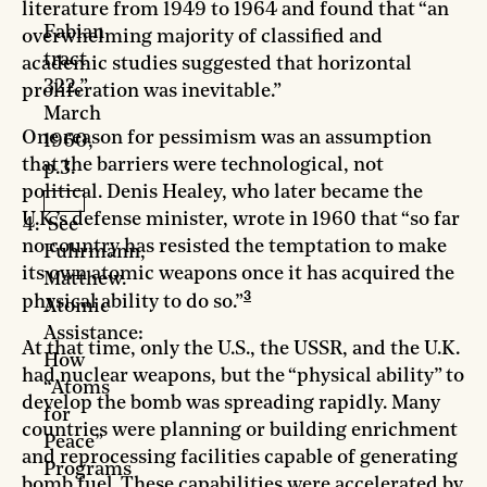
-
literature from 1949 to 1964 and found that “an
Fabian
overwhelming majority of classified and
tract
academic studies suggested that horizontal
322,”
proliferation was inevitable.”
March
One reason for pessimism was an assumption
1960,
that the barriers were technological, not
p.3.
political. Denis Healey, who later became the
U.K.’s defense minister, wrote in 1960 that “so far
See
no country has resisted the temptation to make
Fuhrmann,
its own atomic weapons once it has acquired the
Matthew.
3
physical ability to do so.”
Atomic
Assistance:
At that time, only the U.S., the USSR, and the U.K.
How
had nuclear weapons, but the “physical ability” to
“Atoms
develop the bomb was spreading rapidly. Many
for
countries were planning or building enrichment
Peace”
and reprocessing facilities capable of generating
Programs
bomb fuel. These capabilities were accelerated by