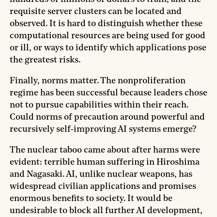
requisite server clusters can be located and
observed. It is hard to distinguish whether these
computational resources are being used for good
or ill, or ways to identify which applications pose
the greatest risks.
Finally, norms matter. The nonproliferation
regime has been successful because leaders chose
not to pursue capabilities within their reach.
Could norms of precaution around powerful and
recursively self-improving AI systems emerge?
The nuclear taboo came about after harms were
evident: terrible human suffering in Hiroshima
and Nagasaki. AI, unlike nuclear weapons, has
widespread civilian applications and promises
enormous benefits to society. It would be
undesirable to block all further AI development,