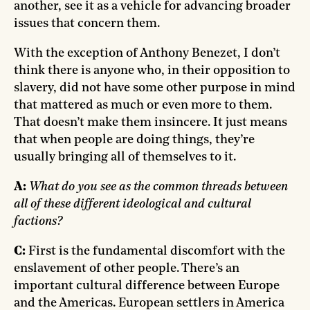
another, see it as a vehicle for advancing broader
issues that concern them.
With the exception of Anthony Benezet, I don’t
think there is anyone who, in their opposition to
slavery, did not have some other purpose in mind
that mattered as much or even more to them.
That doesn’t make them insincere. It just means
that when people are doing things, they’re
usually bringing all of themselves to it.
A:
What do you see as the common threads between
all of these different ideological and cultural
factions?
C:
First is the fundamental discomfort with the
enslavement of other people. There’s an
important cultural difference between Europe
and the Americas. European settlers in America