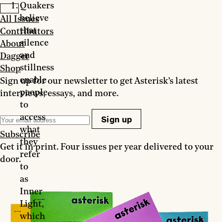
Quakers
believe
All Issues
that
Contributors
silence
About
and
Dagger
stillness
Shop
enable
Sign up for our newsletter to get Asterisk’s latest
people
interviews, essays, and more.
to
access
Sign up
what
Subscribe
they
Get it in print. Four issues per year delivered to your
refer
door.
to
as
Inner
Light,
which