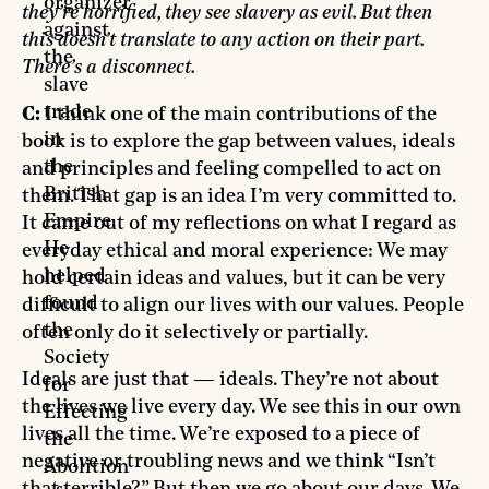
organizer
they’re horrified, they see slavery as evil. But then
against
this doesn’t translate to any action on their part.
the
There’s a disconnect.
slave
trade
C:
I think one of the main contributions of the
in
book is to explore the gap between values, ideals
the
and principles and feeling compelled to act on
British
them. That gap is an idea I’m very committed to.
Empire.
It came out of my reflections on what I regard as
He
everyday ethical and moral experience: We may
helped
hold certain ideas and values, but it can be very
found
difficult to align our lives with our values. People
the
often only do it selectively or partially.
Society
Ideals are just that — ideals. They’re not about
for
the lives we live every day. We see this in our own
Effecting
lives all the time. We’re exposed to a piece of
the
negative or troubling news and we think “Isn’t
Abolition