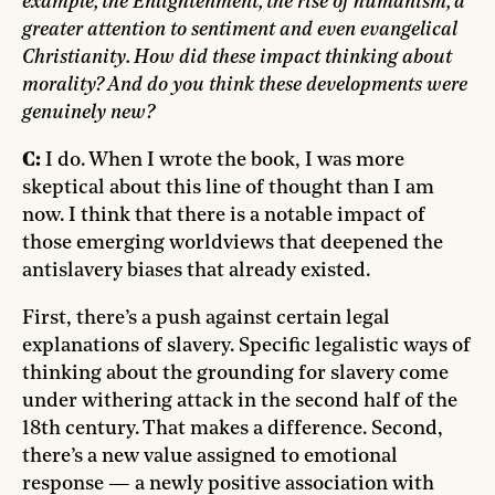
example, the Enlightenment, the rise of humanism, a
greater attention to sentiment and even evangelical
Christianity. How did these impact thinking about
morality? And do you think these developments were
genuinely new?
C:
I do. When I wrote the book, I was more
skeptical about this line of thought than I am
now. I think that there is a notable impact of
those emerging worldviews that deepened the
antislavery biases that already existed.
First, there’s a push against certain legal
explanations of slavery. Specific legalistic ways of
thinking about the grounding for slavery come
under withering attack in the second half of the
18th century. That makes a difference. Second,
there’s a new value assigned to emotional
response — a newly positive association with