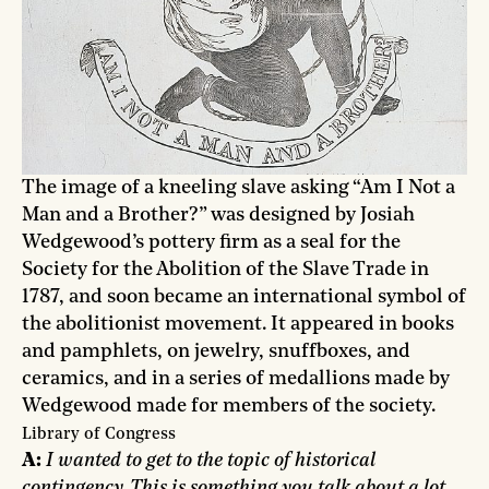
The image of a kneeling slave asking “Am I Not a
Man and a Brother?” was designed by Josiah
Wedgewood’s pottery firm as a seal for the
Society for the Abolition of the Slave Trade in
1787, and soon became an international symbol of
the abolitionist movement. It appeared in books
and pamphlets, on jewelry, snuffboxes, and
ceramics, and in a series of medallions made by
Wedgewood made for members of the society.
Library of Congress
A:
I wanted to get to the topic of historical
contingency. This is something you talk about a lot,