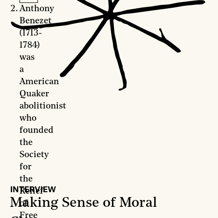
Anthony
Benezet
(1713-
1784)
was
a
American
Quaker
abolitionist
who
founded
the
Society
for
the
INTERVIEW
Relief
Making Sense of Moral
of
Free