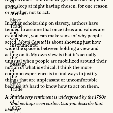
that terrible?” But then we go about our days. We
of
go to sleep at night having chosen, for one reason
the
or another, not to act.
African
Slave
In other scholarship on slavery, authors have
Trade
tended to assume that once ideas and values are
and
established, you can make sense of why people
was
acted.
Moral Capital
is about showing just how
instrumental
wide the space is between holding a view and
in
acting on it. My own view is that it’s actually
the
unusual when people are mobilized around their
passage
notion of what is ethical. I think the more
of
common experience is to find ways to justify
the
things that are unpleasant or uncomfortable
Slave
because it’s hard to know how to act on them.
Trade
Act
A:
Antislavery sentiment is widespread by the 1780s
of
— and perhaps even earlier. Can you describe that
1807,
history?