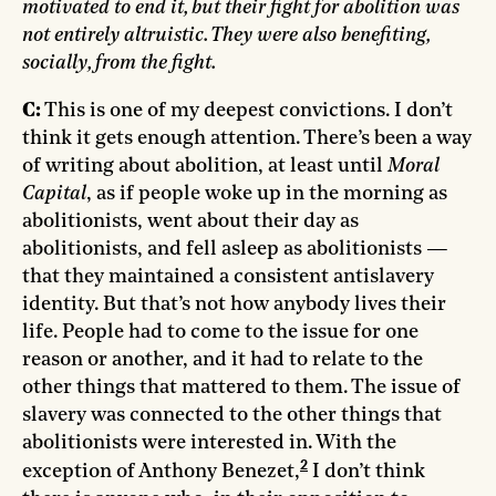
motivated to end it, but their fight for abolition was
not entirely altruistic. They were also benefiting,
socially, from the fight.
C:
This is one of my deepest convictions. I don’t
think it gets enough attention. There’s been a way
of writing about abolition, at least until
Moral
Capital
, as if people woke up in the morning as
abolitionists, went about their day as
abolitionists, and fell asleep as abolitionists —
that they maintained a consistent antislavery
identity. But that’s not how anybody lives their
life. People had to come to the issue for one
reason or another, and it had to relate to the
other things that mattered to them. The issue of
slavery was connected to the other things that
abolitionists were interested in. With the
2
exception of Anthony Benezet,
I don’t think