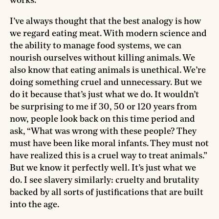
works.
I’ve always thought that the best analogy is how
we regard eating meat. With modern science and
the ability to manage food systems, we can
nourish ourselves without killing animals. We
also know that eating animals is unethical. We’re
doing something cruel and unnecessary. But we
do it because that’s just what we do. It wouldn’t
be surprising to me if 30, 50 or 120 years from
now, people look back on this time period and
ask, “What was wrong with these people? They
must have been like moral infants. They must not
have realized this is a cruel way to treat animals.”
But we know it perfectly well. It’s just what we
do. I see slavery similarly: cruelty and brutality
backed by all sorts of justifications that are built
into the age.