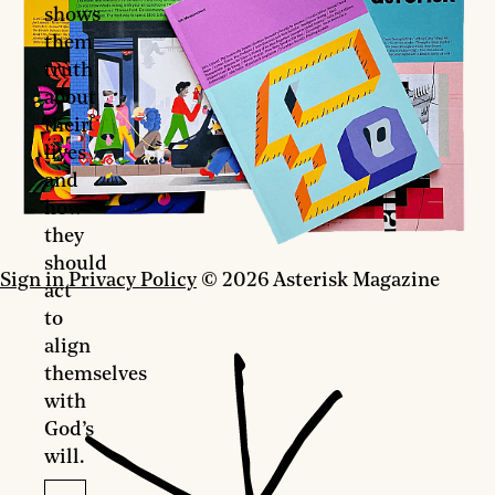
shows
them
truth
about
their
lives
and
how
they
should
Sign in
Privacy Policy
© 2026 Asterisk Magazine
act
to
align
themselves
with
God’s
will.