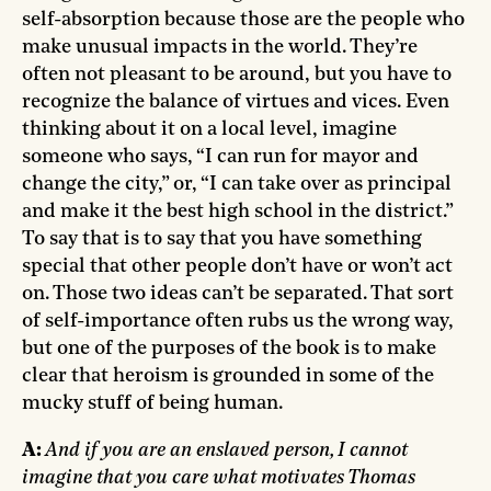
self-absorption because those are the people who
make unusual impacts in the world. They’re
often not pleasant to be around, but you have to
recognize the balance of virtues and vices. Even
thinking about it on a local level, imagine
someone who says, “I can run for mayor and
change the city,” or, “I can take over as principal
and make it the best high school in the district.”
To say that is to say that you have something
special that other people don’t have or won’t act
on. Those two ideas can’t be separated. That sort
of self-importance often rubs us the wrong way,
but one of the purposes of the book is to make
clear that heroism is grounded in some of the
mucky stuff of being human.
A:
And if you are an enslaved person, I cannot
imagine that you care what motivates Thomas