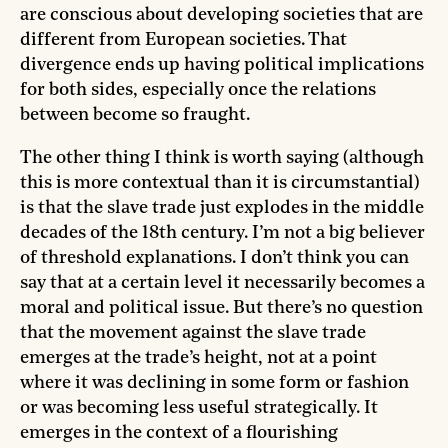
are conscious about developing societies that are
different from European societies. That
divergence ends up having political implications
for both sides, especially once the relations
between become so fraught.
The other thing I think is worth saying (although
this is more contextual than it is circumstantial)
is that the slave trade just explodes in the middle
decades of the 18th century. I’m not a big believer
of threshold explanations. I don’t think you can
say that at a certain level it necessarily becomes a
moral and political issue. But there’s no question
that the movement against the slave trade
emerges at the trade’s height, not at a point
where it was declining in some form or fashion
or was becoming less useful strategically. It
emerges in the context of a flourishing