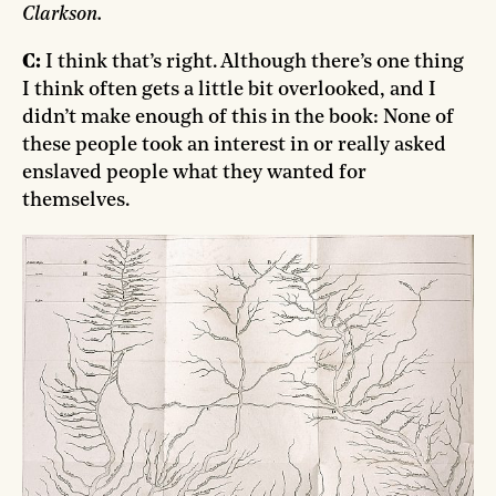
Clarkson.
C:
I think that’s right. Although there’s one thing
I think often gets a little bit overlooked, and I
didn’t make enough of this in the book: None of
these people took an interest in or really asked
enslaved people what they wanted for
themselves.