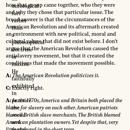
how that group came together, who they were
ontological
and why they chose that particular issue. The
fact
broad answer is that the circumstances of the
rather
American Revolution and its aftermath created
than
an environment with new political, moral and
a
cultural values that did not exist before. I don’t
philosophical
argue that the American Revolution caused the
doctrine
antislavery movement, but that it created the
or
conditions that made the movement possible.
maxim.
He
A:
The American Revolution politicizes it.
faithfully
exhibited
C:
Exactly right.
in
A:
In the 1770s, America and Britain both placed the
practice
blame for slavery on each other. American patriots
the
blamed British slave merchants. The British blamed
social
American plantation owners. Yet despite that, very
and
little changed in the short term.
moral