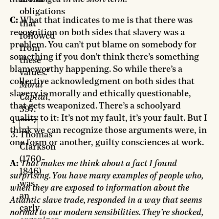
obligations
C:
What that indicates to me is that there was
that
recognition on both sides that slavery was a
followed
problem. You can’t put blame on somebody for
from
something if you don’t think there’s something
these
blameworthy happening. So while there’s a
values.”
collective acknowledgment on both sides that
Moral
slavery is morally and ethically questionable,
Capital
,
that gets weaponized. There’s a schoolyard
397.
quality to it: It’s not my fault, it’s your fault. But I
think we can recognize those arguments were, in
Thomas
one form or another, guilty consciences at work.
Clarkson
(1760-
A:
That makes me think about a fact I found
1846)
surprising. You have many examples of people who,
was
when they are exposed to information about the
an
Atlantic slave trade, responded in a way that seems
early
normal to our modern sensibilities. They’re shocked,