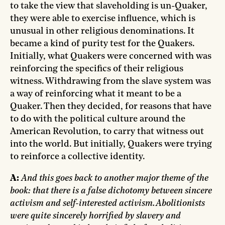
to take the view that slaveholding is un-Quaker,
they were able to exercise influence, which is
unusual in other religious denominations. It
became a kind of purity test for the Quakers.
Initially, what Quakers were concerned with was
reinforcing the specifics of their religious
witness. Withdrawing from the slave system was
a way of reinforcing what it meant to be a
Quaker. Then they decided, for reasons that have
to do with the political culture around the
American Revolution, to carry that witness out
into the world. But initially, Quakers were trying
to reinforce a collective identity.
A:
And this goes back to another major theme of the
book: that there is a false dichotomy between sincere
activism and self-interested activism. Abolitionists
were quite sincerely horrified by slavery and