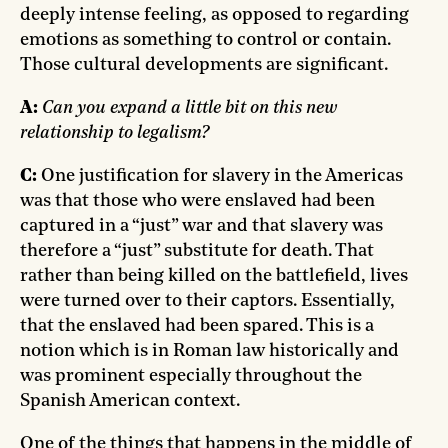
deeply intense feeling, as opposed to regarding
emotions as something to control or contain.
Those cultural developments are significant.
A:
Can you expand a little bit on this new
relationship to legalism?
C:
One justification for slavery in the Americas
was that those who were enslaved had been
captured in a “just” war and that slavery was
therefore a “just” substitute for death. That
rather than being killed on the battlefield, lives
were turned over to their captors. Essentially,
that the enslaved had been spared. This is a
notion which is in Roman law historically and
was prominent especially throughout the
Spanish American context.
One of the things that happens in the middle of