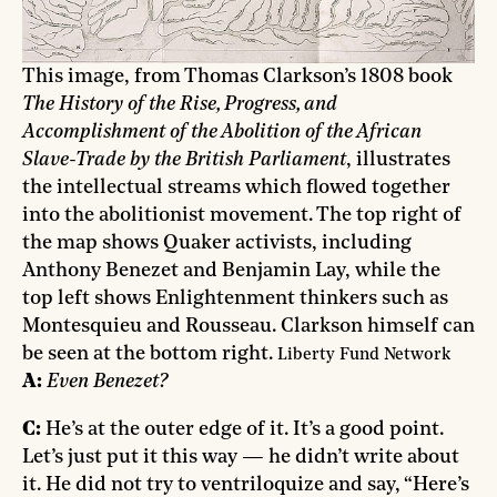
This image, from Thomas Clarkson’s 1808 book
The History of the Rise, Progress, and
Accomplishment of the Abolition of the African
Slave-Trade by the British Parliament
, illustrates
the intellectual streams which flowed together
into the abolitionist movement. The top right of
the map shows Quaker activists, including
Anthony Benezet and Benjamin Lay, while the
top left shows Enlightenment thinkers such as
Montesquieu and Rousseau. Clarkson himself can
be seen at the bottom right.
Liberty Fund Network
A:
Even Benezet?
C:
He’s at the outer edge of it. It’s a good point.
Let’s just put it this way — he didn’t write about
it. He did not try to ventriloquize and say, “Here’s