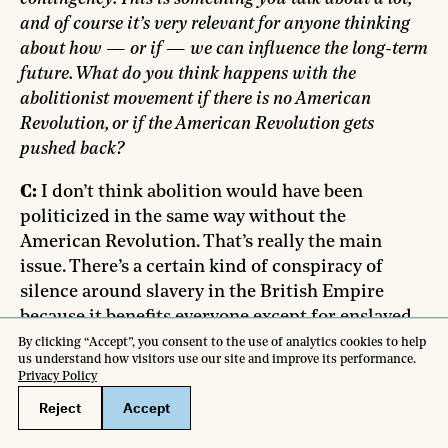
and of course it’s very relevant for anyone thinking
about how — or if — we can influence the long-term
future. What do you think happens with the
abolitionist movement if there is no American
Revolution, or if the American Revolution gets
pushed back?
C:
I don’t think abolition would have been
politicized in the same way without the
American Revolution. That’s really the main
issue. There’s a certain kind of conspiracy of
silence around slavery in the British Empire
because it benefits everyone except for enslaved
people. It’s only when a divide forms within the
political elite over what’s happening in America
that it becomes useful to project and assign
blame somewhere else. I think it’s contingent in
that sense.