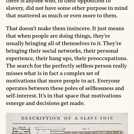
there is anyone who, in their opposition to
slavery, did not have some other purpose in mind
that mattered as much or even more to them.
That doesn’t make them insincere. It just means
that when people are doing things, they’re
usually bringing all of themselves to it. They’re
bringing their social networks, their personal
experience, their hang ups, their preoccupations.
The search for the perfectly selfless person really
misses what is in fact a complex set of
motivations that move people to act. Everyone
operates between these poles of selflessness and
self-interest. It’s in that space that motivations
emerge and decisions get made.