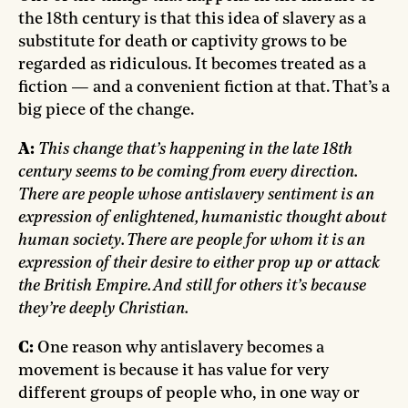
the 18th century is that this idea of slavery as a
substitute for death or captivity grows to be
regarded as ridiculous. It becomes treated as a
fiction — and a convenient fiction at that. That’s a
big piece of the change.
A:
This change that’s happening in the late 18th
century seems to be coming from every direction.
There are people whose antislavery sentiment is an
expression of enlightened, humanistic thought about
human society. There are people for whom it is an
expression of their desire to either prop up or attack
the British Empire. And still for others it’s because
they’re deeply Christian.
C:
One reason why antislavery becomes a
movement is because it has value for very
different groups of people who, in one way or