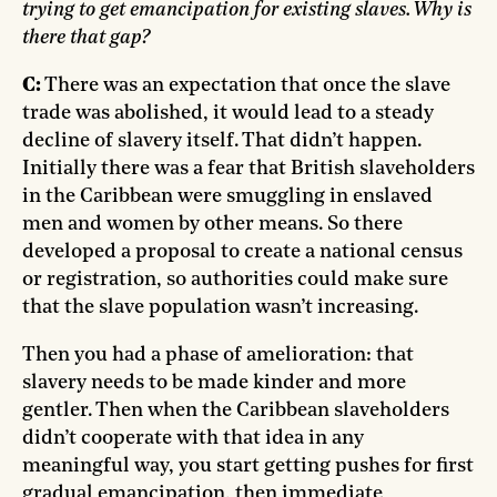
trying to get emancipation for existing slaves. Why is
there that gap?
C:
There was an expectation that once the slave
trade was abolished, it would lead to a steady
decline of slavery itself. That didn’t happen.
Initially there was a fear that British slaveholders
in the Caribbean were smuggling in enslaved
men and women by other means. So there
developed a proposal to create a national census
or registration, so authorities could make sure
that the slave population wasn’t increasing.
Then you had a phase of amelioration: that
slavery needs to be made kinder and more
gentler. Then when the Caribbean slaveholders
didn’t cooperate with that idea in any
meaningful way, you start getting pushes for first
gradual emancipation, then immediate