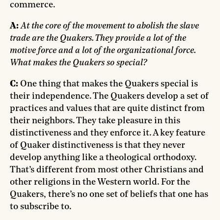
commerce.
A:
At the core of the movement to abolish the slave
trade are the Quakers. They provide a lot of the
motive force and a lot of the organizational force.
What makes the Quakers so special?
C:
One thing that makes the Quakers special is
their independence. The Quakers develop a set of
practices and values that are quite distinct from
their neighbors. They take pleasure in this
distinctiveness and they enforce it. A key feature
of Quaker distinctiveness is that they never
develop anything like a theological orthodoxy.
That’s different from most other Christians and
other religions in the Western world. For the
Quakers, there’s no one set of beliefs that one has
to subscribe to.