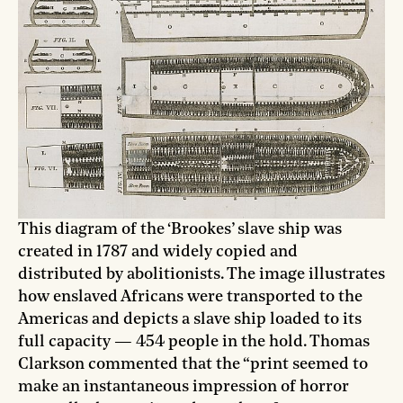
This diagram of the ‘Brookes’ slave ship was
created in 1787 and widely copied and
distributed by abolitionists. The image illustrates
how enslaved Africans were transported to the
Americas and depicts a slave ship loaded to its
full capacity — 454 people in the hold. Thomas
Clarkson commented that the “print seemed to
make an instantaneous impression of horror