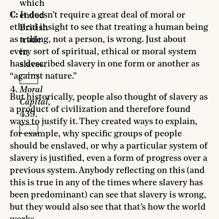
which
C:
It doesn’t require a great deal of moral or
ended
ethical insight to see that treating a human being
British
as a thing, not a person, is wrong. Just about
trade
every sort of spiritual, ethical or moral system
in
has described slavery in one form or another as
slaves.
“against nature.”
Moral
But historically, people also thought of slavery as
Capital
,
a product of civilization and therefore found
439.
ways to justify it. They created ways to explain,
for example, why specific groups of people
should be enslaved, or why a particular system of
slavery is justified, even a form of progress over a
previous system. Anybody reflecting on this (and
this is true in any of the times where slavery has
been predominant) can see that slavery is wrong,
but they would also see that that’s how the world