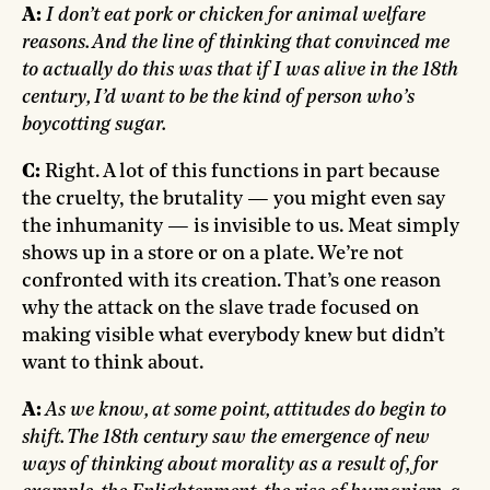
A:
I don’t eat pork or chicken for animal welfare
reasons. And the line of thinking that convinced me
to actually do this was that if I was alive in the 18th
century, I’d want to be the kind of person who’s
boycotting sugar.
C:
Right. A lot of this functions in part because
the cruelty, the brutality — you might even say
the inhumanity — is invisible to us. Meat simply
shows up in a store or on a plate. We’re not
confronted with its creation. That’s one reason
why the attack on the slave trade focused on
making visible what everybody knew but didn’t
want to think about.
A:
As we know, at some point, attitudes do begin to
shift. The 18th century saw the emergence of new
ways of thinking about morality as a result of, for