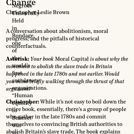
Change
Negroes
Christopher Leslie Brown
Unlawfully
Held
in
A conversation about abolitionism, moral
Bondage,
progress, and the pitfalls of historical
one
counterfactuals.
of
the
Asterisk:
Your book
Moral Capital
is about why the
world’s
movement to abolish the slave trade in Britain
first
happened in the late 1780s and not earlier. Would
antislavery
you mind briefly walking through the thrust of that
organizations.
argument?
“Human
Christopher:
While it’s not easy to boil down the
equality
entire book, essentially, there’s a group of people
to
who gather in the late 1780s and commit
Benezet
themselves to convincing British authorities to
was
abolish Britain’s slave trade. The book explains
an