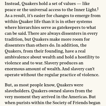
Instead, Quakers hold a set of values — like
1
peace or the universal access to the Inner Light.
As a result, it’s easier for changes to emerge from
within Quaker life than it is in other systems
where hierarchies serve as gatekeepers to what
can be said. There are always dissenters in every
tradition, but Quakers make more room for
dissenters than others do. In addition, the
Quakers, from their founding, have a real
ambivalence about wealth and hold a hostility to
violence and to war. Slavery produces an
enormous amount of wealth. And slavery can’t
operate without the regular practice of violence.
But, as most people know, Quakers were
slaveholders. Quakers owned slaves from the
very moment they arrived in the Americas. But
when purists within the Society of Friends began