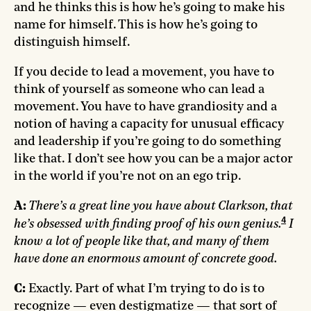
and he thinks this is how he’s going to make his
name for himself. This is how he’s going to
distinguish himself.
If you decide to lead a movement, you have to
think of yourself as someone who can lead a
movement. You have to have grandiosity and a
notion of having a capacity for unusual efficacy
and leadership if you’re going to do something
like that. I don’t see how you can be a major actor
in the world if you’re not on an ego trip.
A:
There’s a great line you have about Clarkson, that
4
he’s obsessed with finding proof of his own genius.
I
know a lot of people like that, and many of them
have done an enormous amount of concrete good.
C:
Exactly. Part of what I’m trying to do is to
recognize — even destigmatize — that sort of