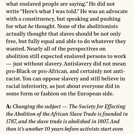
what enslaved people are saying.” He did not
write “Here’s what I was told.” He was an advocate
with a constituency, but speaking and pushing
for what
he
thought. None of the abolitionists
actually thought that slaves should be not only
free, but fully equal and able to do whatever they
wanted. Nearly all of the perspectives on
abolition still expected enslaved persons to work
— just without slavery. Antislavery did not mean
pro-Black or pro-African, and certainly not anti-
racist. You can oppose slavery and still believe in
racial inferiority, as just about everyone did in
some form or fashion on the European side.
A:
Changing the subject — The Society for Effecting
the Abolition of the African Slave Trade is founded in
1787, and the slave trade is abolished in 1807. And
then it’s another 10 years before activists start even