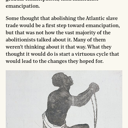
emancipation.
Some thought that abolishing the Atlantic slave
trade would be a first step toward emancipation,
but that was not how the vast majority of the
abolitionists talked about it. Many of them
weren’t thinking about it that way. What they
thought it would do is start a virtuous cycle that
would lead to the changes they hoped for.