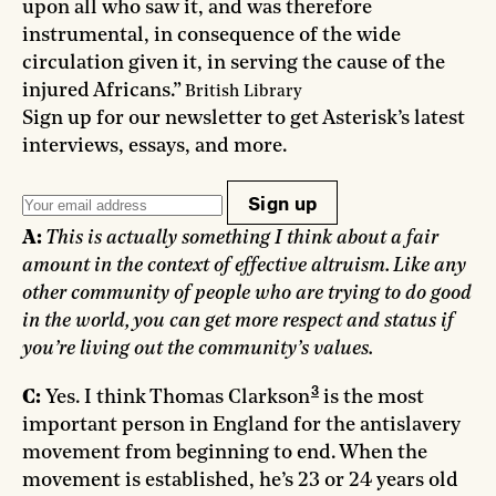
upon all who saw it, and was therefore
instrumental, in consequence of the wide
circulation given it, in serving the cause of the
injured Africans.”
British Library
Sign up for our newsletter to get Asterisk’s latest
interviews, essays, and more.
Sign up
A:
This is actually something I think about a fair
amount in the context of effective altruism. Like any
other community of people who are trying to do good
in the world, you can get more respect and status if
you’re living out the community’s values.
3
C:
Yes. I think Thomas Clarkson
is the most
important person in England for the antislavery
movement from beginning to end. When the
movement is established, he’s 23 or 24 years old