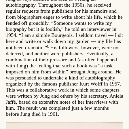
autobiography. Throughout the 1950s, he received
regular requests from publishers for his memoirs and
from biographers eager to write about his life, which he
fended off grouchily. “Someone wants to write my
biography but it is foolish,” he told an interviewer in
1954. “I am a simple Bourgeois. I seldom travel — I sit
here and write or walk down my garden — my life has
1
not been dramatic.”
His followers, however, were not
deterred, and neither were publishers. Eventually, a
combination of their pressure and (as often happened
with Jung) the feeling that such a book was “a task
imposed on him from within” brought Jung around. He
was persuaded to undertake a kind of autobiography
organized by the famous publisher Kurt Wolff in 1957.
This was a collaborative work in which some chapters
were written by Jung and others by his secretary, Aniela
Jaffé, based on extensive notes of her interviews with
him. The result was completed just a few months
before Jung died in 1961.