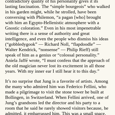
contradictory quality of his personality gives it its
lasting fascination. The “simple bourgeois” who walked
in his garden might, while he strolled, have been
conversing with Philemon, “a pagan [who] brought
with him an Egypto-Hellenistic atmosphere with a
Gnostic coloration.” Even in his most impenetrable
writing there is a sense of authority and great
intelligence, and even the people who dismiss his ideas
(“gobbledygook” — Richard Noll, “flapdoodle” —
Walter Kendrick, “nonsense” — Philip Rieff) still
speak of him as a genius or “colossal personality.”
Aniela Jaffé wrote, “I must confess that the approach of
the old magician never lost its excitement in all those
years. With my inner ear I still hear it to this day.”
It’s no surprise that Jung is a favorite of artists. Among
the many who admired him was Federico Fellini, who
made a pilgrimage to visit the stone tower he built at
Bollingen, in Switzerland. When Fellini arrived, one of
Jung’s grandsons led the director and his party to a
room that he said he rarely showed visitors because, he
admitted, it embarrassed him. This was a small space,