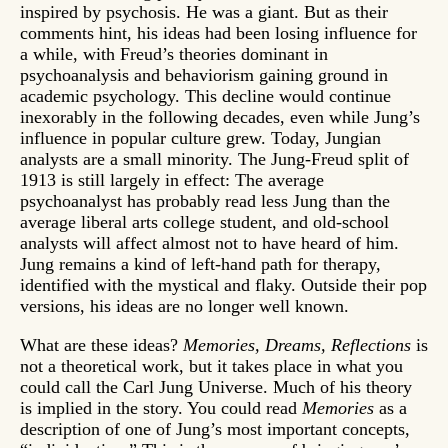
inspired by psychosis. He was a giant. But as their
comments hint, his ideas had been losing influence for
a while, with Freud’s theories dominant in
psychoanalysis and behaviorism gaining ground in
academic psychology. This decline would continue
inexorably in the following decades, even while Jung’s
influence in popular culture grew. Today, Jungian
analysts are a small minority. The Jung-Freud split of
1913 is still largely in effect: The average
psychoanalyst has probably read less Jung than the
average liberal arts college student, and old-school
analysts will affect almost not to have heard of him.
Jung remains a kind of left-hand path for therapy,
identified with the mystical and flaky. Outside their pop
versions, his ideas are no longer well known.
What are these ideas?
Memories, Dreams, Reflections
is
not a theoretical work, but it takes place in what you
could call the Carl Jung Universe. Much of his theory
is implied in the story. You could read
Memories
as a
description of one of Jung’s most important concepts,