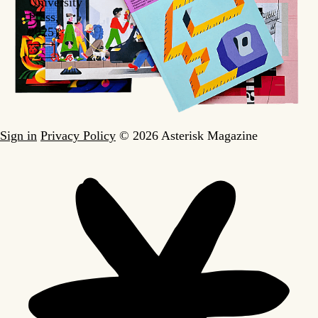
University
Press,
2025).
Sign in
Privacy Policy
© 2026 Asterisk Magazine