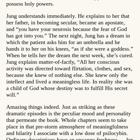
possess holy powers.
Jung understands immediately. He explains to her that
her father, in becoming secular, became an apostate,
and “you have your neurosis because the fear of God
has got into you.” The next night, Jung has a dream in
which the patient asks him for an umbrella and he
hands it to her on his knees, “as if she were a goddess.”
When he tells her the dream the next week, she’s cured.
Jung explains matter-of-factly, “All her conscious
activity was directed toward flirtation, clothes, and sex,
because she knew of nothing else. She knew only the
intellect and lived a meaningless life. In reality she was
a child of God whose destiny was to fulfill His secret
will.”
Amazing things indeed. Just as striking as these
dramatic episodes is the peculiar mood and personality
that permeate the book. Whole chapters seem to take
place in that pre-storm atmosphere of meaningfulness
and hilarity I associate with a low dose of psilocybin.
Ordinary descriptions have an uncanny freshness — for