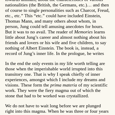
nationalities (the British, the Germans, etc.)… and then
of course to single personalities such as Charcot, Freud,
etc., etc.” This “etc.” could have included Einstein,
Thomas Mann, and many others about whom, in
person, Jung could tell amusing anecdotes for hours.
But it was to no avail. The reader of
Memories
learns
little about Jung’s career and almost nothing about his
friends and lovers or his wife and five children, to say
nothing of Albert Einstein. The book is, instead, a
record of Jung’s inner life. In the prologue, he writes
In the end the only events in my life worth telling are
those when the imperishable world irrupted into this
transitory one. That is why I speak chiefly of inner
experiences, amongst which I include my dreams and
visions. These form the
prima materia
of my scientific
work. They were the fiery magma out of which the
stone that had to be worked was crystallized.
We do not have to wait long before we are plunged
right into this magma. When he was three or four years