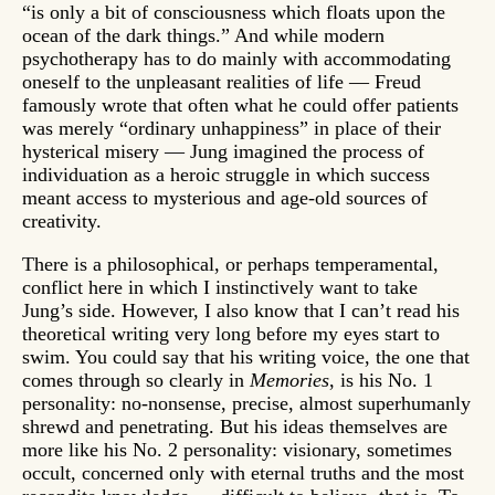
“is only a bit of consciousness which floats upon the
ocean of the dark things.” And while modern
psychotherapy has to do mainly with accommodating
oneself to the unpleasant realities of life — Freud
famously wrote that often what he could offer patients
was merely “ordinary unhappiness” in place of their
hysterical misery — Jung imagined the process of
individuation as a heroic struggle in which success
meant access to mysterious and age-old sources of
creativity.
There is a philosophical, or perhaps temperamental,
conflict here in which I instinctively want to take
Jung’s side. However, I also know that I can’t read his
theoretical writing very long before my eyes start to
swim. You could say that his writing voice, the one that
comes through so clearly in
Memories
, is his No. 1
personality: no-nonsense, precise, almost superhumanly
shrewd and penetrating. But his ideas themselves are
more like his No. 2 personality: visionary, sometimes
occult, concerned only with eternal truths and the most