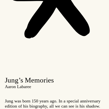
Jung’s Memories
Aaron Labaree
Jung was born 150 years ago. In a special anniversary
edition of his biography, all we can see is his shadow.