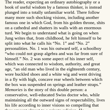
The reader, expecting an ordinary autobiography or a
book of useful wisdom by a famous thinker, is instead
plunged into a totally unfamiliar world. There follow
many more such shocking visions, including another
famous one in which God, from his golden throne, shits
on a cathedral and shatters its walls with an enormous
turd. We begin to understand what is going on when
Jung writes that, from childhood, he felt himself to be
split into what he calls his “No. 1” and “No. 2”
personalities. No. 1 was his outward self, a schoolboy
“who could not grasp algebra and was far from sure of
himself.” No. 2 was some aspect of his inner self,
which was connected to wisdom, authority, and great
age, “an old man who lived in the eighteenth century,
wore buckled shoes and a white wig and went driving
in a fly with high, concave rear wheels between which
the box was suspended on springs and leather straps.”
Memories
is the story of this double person: a
conservative, well-educated Swiss doctor who, while
maintaining all the outward signs of respectability, lives
his life according to inner visions so compelling that