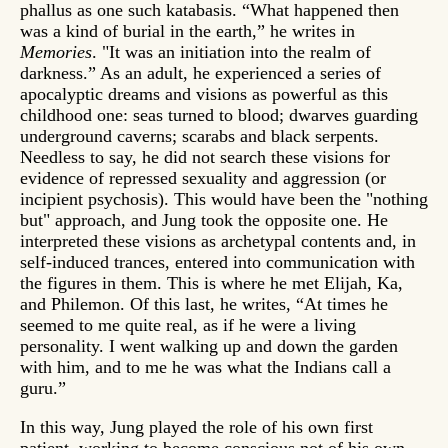
phallus as one such katabasis. “What happened then
was a kind of burial in the earth,” he writes in
Memories
. "It was an initiation into the realm of
darkness.” As an adult, he experienced a series of
apocalyptic dreams and visions as powerful as this
childhood one: seas turned to blood; dwarves guarding
underground caverns; scarabs and black serpents.
Needless to say, he did not search these visions for
evidence of repressed sexuality and aggression (or
incipient psychosis). This would have been the "nothing
but" approach, and Jung took the opposite one. He
interpreted these visions as archetypal contents and, in
self-induced trances, entered into communication with
the figures in them. This is where he met Elijah, Ka,
and Philemon. Of this last, he writes, “At times he
seemed to me quite real, as if he were a living
personality. I went walking up and down the garden
with him, and to me he was what the Indians call a
guru.”
In this way, Jung played the role of his own first