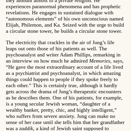
they amount almost to a private religion. He
experiences paranormal phenomena and has prophetic
revelations. He engages in sustained dialogue with
“autonomous elements” of his own unconscious named
Elijah, Philemon, and Ka. Seized with the urge to build
a circular stone tower, he builds a circular stone tower.
The electricity that crackles in the air of Jung’s life
leaps out onto those of his patients as well. The
psychoanalyst and writer Adam Phillips, remarking in
an interview on how much he admired
Memories
, says,
“He gave the most extraordinary account of a life lived
as a psychiatrist and psychoanalyst, in which amazing
things could happen to people if they spoke freely to
each other.” This is certainly true, although it hardly
gets across the drama of Jung’s therapeutic encounters
as he describes them. One of his patients, for example,
is a young secular Jewish woman, “daughter of a
wealthy banker, pretty, chic, and highly intelligent,”
who suffers from severe anxiety. Jung can make no
sense of her case until she tells him that her grandfather
was a
zaddik
, a kind of Jewish saint supposed to