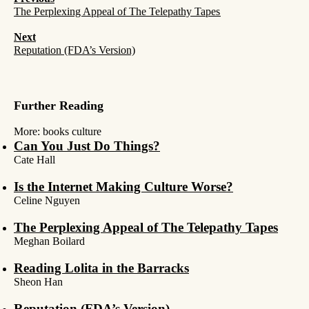
The Perplexing Appeal of The Telepathy Tapes
Next
Reputation (FDA’s Version)
Further Reading
More:
books
culture
Can You Just Do Things?
Cate Hall
Is the Internet Making Culture Worse?
Celine Nguyen
The Perplexing Appeal of The Telepathy Tapes
Meghan Boilard
Reading Lolita in the Barracks
Sheon Han
Reputation (FDA’s Version)