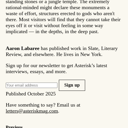
standing stones or a jungle temple. The extremely
rational-minded might declare these monuments a
waste of effort, structures erected to gods who aren't
there. Most visitors will find that they cannot take their
eyes off it or visit without feeling in some way
implicated — in the depths, in the deep past.
Aaron Labaree
has published work in Slate, Literary
Review, and elsewhere. He lives in New York.
Sign up for our newsletter to get Asterisk’s latest
interviews, essays, and more.
Sign up
Published
October 2025
Have something to say? Email us at
letters@asteriskmag.com
.
Previous