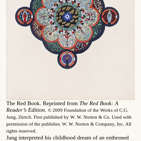
The Red Book. Reprinted from
The Red Book: A
Reader’s Edition
.
© 2009 Foundation of the Works of C.G.
Jung, Zürich. First published by W. W. Norton & Co. Used with
permission of the publisher, W. W. Norton & Company, Inc. All
rights reserved.
Jung interpreted his childhood dream of an enthroned