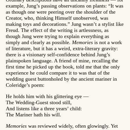
example, Jung’s passing observations on plants: “It was
as though one were peering over the shoulder of the
Creator, who, thinking Himself unobserved, was
making toys and decorations.” Jung wasn’t a stylist like
Freud. The effect of the writing is artlessness, as
though Jung were trying to explain everything as
simply and clearly as possible.
Memories
is not a work
of literature, but it has a weird, extra-literary gravity:
there is a visionary self-confidence behind Jung’s
plainspoken language. A friend of mine, recalling the
first time he picked up the book, told me that the only
experience he could compare it to was that of the
wedding guest buttonholed by the ancient mariner in
Coleridge’s poem:
He holds him with his glittering eye —
The Wedding-Guest stood still,
And listens like a three years’ child:
The Mariner hath his will.
Memories
was reviewed widely, often glowingly. Yet