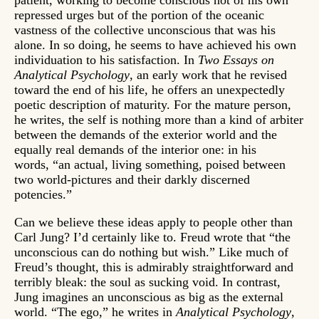
patient, working to become conscious not of his own
repressed urges but of the portion of the oceanic
vastness of the collective unconscious that was his
alone. In so doing, he seems to have achieved his own
individuation to his satisfaction. In
Two Essays on
Analytical Psychology
, an early work that he revised
toward the end of his life, he offers an unexpectedly
poetic description of maturity. For the mature person,
he writes, the self is nothing more than a kind of arbiter
between the demands of the exterior world and the
equally real demands of the interior one: in his
words, “an actual, living something, poised between
two world-pictures and their darkly discerned
potencies.”
Can we believe these ideas apply to people other than
Carl Jung? I’d certainly like to. Freud wrote that “the
unconscious can do nothing but wish.” Like much of
Freud’s thought, this is admirably straightforward and
terribly bleak: the soul as sucking void. In contrast,
Jung imagines an unconscious as big as the external
world. “The ego,” he writes in
Analytical Psychology
,