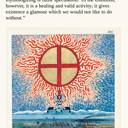
however, it is a healing and valid activity; it gives
existence a glamour which we would not like to do
without.”