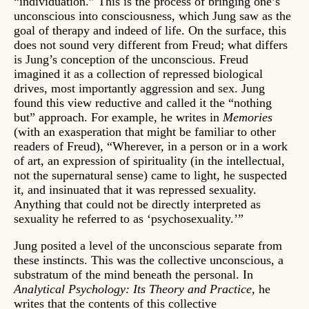
“individuation.” This is the process of bringing one’s
unconscious into consciousness, which Jung saw as the
goal of therapy and indeed of life. On the surface, this
does not sound very different from Freud; what differs
is Jung’s conception of the unconscious. Freud
imagined it as a collection of repressed biological
drives, most importantly aggression and sex. Jung
found this view reductive and called it the “nothing
but” approach. For example, he writes in
Memories
(with an exasperation that might be familiar to other
readers of Freud), “Wherever, in a person or in a work
of art, an expression of spirituality (in the intellectual,
not the supernatural sense) came to light, he suspected
it, and insinuated that it was repressed sexuality.
Anything that could not be directly interpreted as
sexuality he referred to as ‘psychosexuality.’”
Jung posited a level of the unconscious separate from
these instincts. This was the collective unconscious, a
substratum of the mind beneath the personal. In
Analytical Psychology: Its Theory and Practice,
he
writes that the contents of this collective