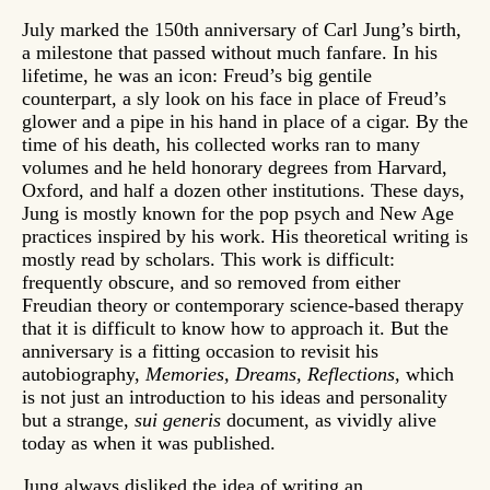
July marked the 150th anniversary of Carl Jung’s birth,
a milestone that passed without much fanfare. In his
lifetime, he was an icon: Freud’s big gentile
counterpart, a sly look on his face in place of Freud’s
glower and a pipe in his hand in place of a cigar. By the
time of his death, his collected works ran to many
volumes and he held honorary degrees from Harvard,
Oxford, and half a dozen other institutions. These days,
Jung is mostly known for the pop psych and New Age
practices inspired by his work. His theoretical writing is
mostly read by scholars. This work is difficult:
frequently obscure, and so removed from either
Freudian theory or contemporary science-based therapy
that it is difficult to know how to approach it. But the
anniversary is a fitting occasion to revisit his
autobiography,
Memories, Dreams, Reflections,
which
is not just an introduction to his ideas and personality
but a strange,
sui generis
document, as vividly alive
today as when it was published.
Jung always disliked the idea of writing an