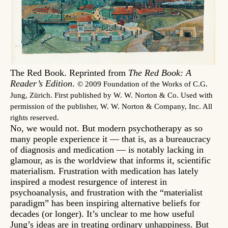
The Red Book. Reprinted from
The Red Book: A
Reader’s Edition
.
© 2009 Foundation of the Works of C.G.
Jung, Zürich. First published by W. W. Norton & Co. Used with
permission of the publisher, W. W. Norton & Company, Inc. All
rights reserved.
No, we would not. But modern psychotherapy as so
many people experience it — that is, as a bureaucracy
of diagnosis and medication — is notably lacking in
glamour, as is the worldview that informs it, scientific
materialism. Frustration with medication has lately
inspired a modest resurgence of interest in
psychoanalysis, and frustration with the “materialist
paradigm” has been inspiring alternative beliefs for
decades (or longer). It’s unclear to me how useful
Jung’s ideas are in treating ordinary unhappiness. But