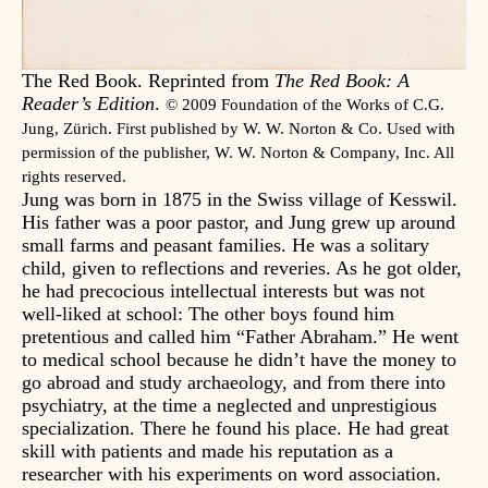
The Red Book. Reprinted from
The Red Book: A
Reader’s Edition
.
© 2009 Foundation of the Works of C.G.
Jung, Zürich. First published by W. W. Norton & Co. Used with
permission of the publisher, W. W. Norton & Company, Inc. All
rights reserved.
Jung was born in 1875 in the Swiss village of Kesswil.
His father was a poor pastor, and Jung grew up around
small farms and peasant families. He was a solitary
child, given to reflections and reveries. As he got older,
he had precocious intellectual interests but was not
well-liked at school: The other boys found him
pretentious and called him “Father Abraham.” He went
to medical school because he didn’t have the money to
go abroad and study archaeology, and from there into
psychiatry, at the time a neglected and unprestigious
specialization. There he found his place. He had great
skill with patients and made his reputation as a
researcher with his experiments on word association.