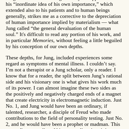
his “inordinate idea of his own importance,” which
extended also to his patients and to human beings
generally, strikes me as a corrective to the depreciation
of human importance implied by materialism — what
Jung called “the general devaluation of the human
soul.” It's difficult to read any portion of his work, and
in particular
Memories
, without feeling a little beguiled
by his conception of our own depths.
These depths, for Jung, included experiences some
regard as symptoms of mental illness. I couldn’t say.
I’m not a therapist or a Jung scholar, only a reader. I
know that for a reader, the split between Jung’s rational
side and his visionary one is what gives his work much
of its power. I can almost imagine these two sides as
the positively and negatively charged ends of a magnet
that create electricity in electromagnetic induction. Just
No. 1, and Jung would have been an ordinary, if
talented, researcher, a disciple of Freud who made
contributions to the field of personality testing. Just No.
2, and he would have been a prophet or madman. This