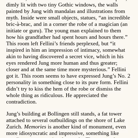
dimly lit with two tiny Gothic windows, the walls
painted by Jung with mandalas and illustrations from
myth. Inside were small objects, statues, “an incredible
bric-à-brac, and in a corner the robe of a magician (an
initiate or guru). The young man explained to them
how his grandfather had spent hours and hours there.”
This room left Fellini’s friends perplexed, but “it
inspired in him an impression of intimacy, somewhat
akin to having discovered a secret vice, which in his
eyes rendered Jung more human and thus greater;
closer and at the same time more mysterious.” Fellini
got it. This room seems to have expressed Jung’s No. 2
personality in something close to its pure form. Fellini
didn’t try to kiss the hem of the robe or dismiss the
whole thing as ridiculous. He appreciated the
contradiction.
Jung’s building at Bollingen still stands, a fat tower
attached to several outbuildings on the shore of Lake
Zurich.
Memories
is another kind of monument, even
more idiosyncratic and impressive, something like