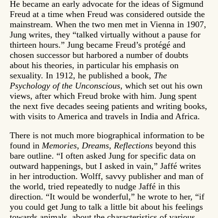
He became an early advocate for the ideas of Sigmund
Freud at a time when Freud was considered outside the
mainstream. When the two men met in Vienna in 1907,
Jung writes, they “talked virtually without a pause for
thirteen hours.” Jung became Freud’s protégé and
chosen successor but harbored a number of doubts
about his theories, in particular his emphasis on
sexuality. In 1912, he published a book,
The
Psychology of the Unconscious
, which set out his own
views, after which Freud broke with him. Jung spent
the next five decades seeing patients and writing books,
with visits to America and travels in India and Africa.
There is not much more biographical information to be
found in
Memories, Dreams, Reflections
beyond this
bare outline. “I often asked Jung for specific data on
outward happenings, but I asked in vain,” Jaffé writes
in her introduction. Wolff, savvy publisher and man of
the world, tried repeatedly to nudge Jaffé in this
direction. “It would be wonderful,” he wrote to her, “if
you could get Jung to talk a little bit about his feelings
towards animals, about the characteristics of various