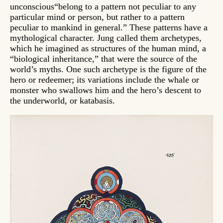
unconscious“belong to a pattern not peculiar to any
particular mind or person, but rather to a pattern
peculiar to mankind in general.” These patterns have a
mythological character. Jung called them archetypes,
which he imagined as structures of the human mind, a
“biological inheritance,” that were the source of the
world’s myths. One such archetype is the figure of the
hero or redeemer; its variations include the whale or
monster who swallows him and the hero’s descent to
the underworld, or katabasis.