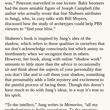
was,” Peterson marvelled in one lecture. Baby boomers
had the more amiable figure of Joseph Campbell (the
author who actually wrote that line Shaheen attributes
to Jung), who, in cozy talks with Bill Moyers,
discussed how the study of archetypes could help PBS
viewers to “find your bliss.”
Shaheen’s book is inspired by Jung’s idea of the
shadow, which refers to those qualities in ourselves that
we don’t acknowledge consciously but which annoy us
inordinately when we recognize them in others.
However, her book, along with online “shadow work”
amounts to little more than the advice to occasionally
sit and think about the aspects of your personality that
you don’t like and to call them your shadow, something
that presumably adds a little mystery and excitement to
the painful process of facing them. Though this doesn’t
have much to do with Jung’s ideas, in a way it’s true to
his spirit.
“To the intellect,” Jung writes in
Memories
, “all my
mythologizing is futile speculation. To the emotions,