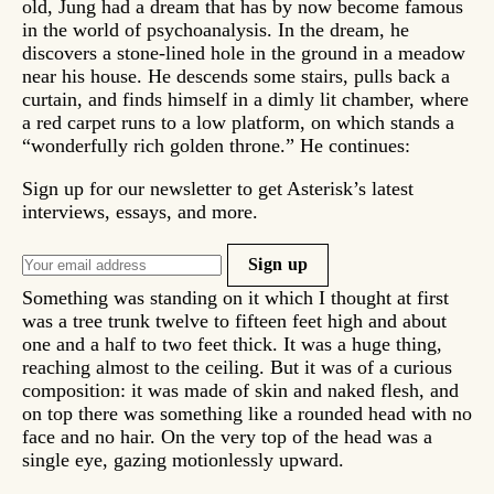
old, Jung had a dream that has by now become famous
in the world of psychoanalysis. In the dream, he
discovers a stone-lined hole in the ground in a meadow
near his house. He descends some stairs, pulls back a
curtain, and finds himself in a dimly lit chamber, where
a red carpet runs to a low platform, on which stands a
“wonderfully rich golden throne.” He continues:
Sign up for our newsletter to get Asterisk’s latest
interviews, essays, and more.
Sign up
Something was standing on it which I thought at first
was a tree trunk twelve to fifteen feet high and about
one and a half to two feet thick. It was a huge thing,
reaching almost to the ceiling. But it was of a curious
composition: it was made of skin and naked flesh, and
on top there was something like a rounded head with no
face and no hair. On the very top of the head was a
single eye, gazing motionlessly upward.