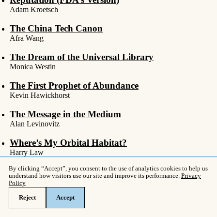
Adam Kroetsch
The China Tech Canon
Afra Wang
The Dream of the Universal Library
Monica Westin
The First Prophet of Abundance
Kevin Hawickhorst
The Message in the Medium
Alan Levinovitz
Where’s My Orbital Habitat?
Harry Law
You Aren’t In The DSM
Awais Aftab