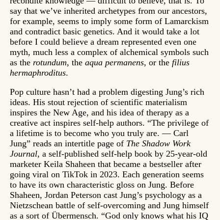
recondite knowledge — difficult to believe, that is. To
say that we’ve inherited archetypes from our ancestors,
for example, seems to imply some form of Lamarckism
and contradict basic genetics. And it would take a lot
before I could believe a dream represented even one
myth, much less a complex of alchemical symbols such
as the
rotundum
, the
aqua permanens
, or the
filius
hermaphroditus
.
Pop culture hasn’t had a problem digesting Jung’s rich
ideas. His stout rejection of scientific materialism
inspires the New Age, and his idea of therapy as a
creative act inspires self-help authors. “The privilege of
a lifetime is to become who you truly are. — Carl
Jung” reads an intertitle page of
The Shadow Work
Journal
, a self-published self-help book by 25-year-old
marketer Keila Shaheen that became a bestseller after
going viral on TikTok in 2023. Each generation seems
to have its own characteristic gloss on Jung. Before
Shaheen, Jordan Peterson cast Jung’s psychology as a
Nietzschean battle of self-overcoming and Jung himself
as a sort of Übermensch. “God only knows what his IQ