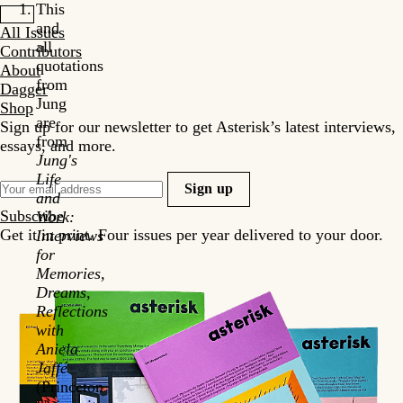
This
and
All Issues
all
Contributors
quotations
About
from
Dagger
Jung
Shop
are
Sign up for our newsletter to get Asterisk’s latest interviews,
from
essays, and more.
Jung's
Life
Sign up
and
Subscribe
Work:
Get it in print. Four issues per year delivered to your door.
Interviews
for
Memories,
Dreams,
Reflections
with
Aniela
Jaffé
(Princeton