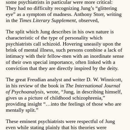
some psychiatrists in particular were more critical:
They had no difficulty recognizing Jung’s “glittering
eye” as a symptom of madness. Anthony Storr, writing
in the
Times Literary Supplement
, observed,
The split which Jung describes in his own nature is
characteristic of the type of personality which
psychiatrists call schizoid. Hovering uneasily upon the
brink of mental illness, such persons combine a lack of
intimacy with their fellow-men with an inordinate sense
of their own special importance, often linked with a
conviction that they are directly inspired by the deity.
The great Freudian analyst and writer D. W. Winnicott,
in his review of the book in
The International Journal
of Psychoanalysis
, wrote, “Jung, in describing himself,
gives us a picture of childhood schizophrenia,”
providing insight “…into the feelings of those who are
mentally split.”
These eminent psychiatrists were respectful of Jung
even while stating plainly that his theories were